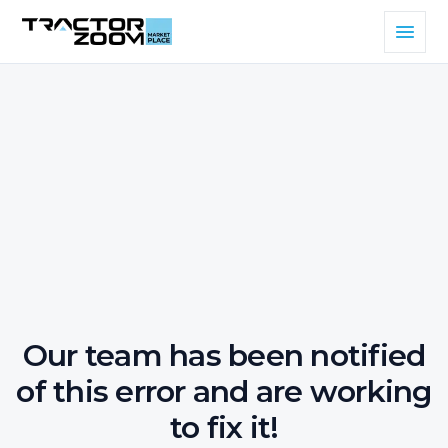
Our team has been notified
of this error and are working
to fix it!