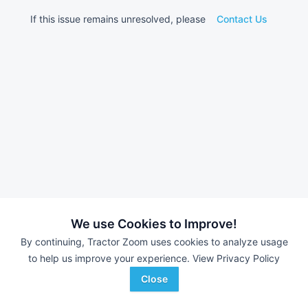
If this issue remains unresolved, please
Contact Us
We use Cookies to Improve!
By continuing, Tractor Zoom uses cookies to analyze usage
to help us improve your experience.
View Privacy Policy
Close