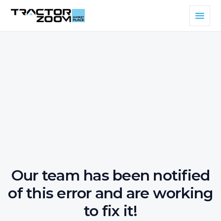
Our team has been notified
of this error and are working
to fix it!