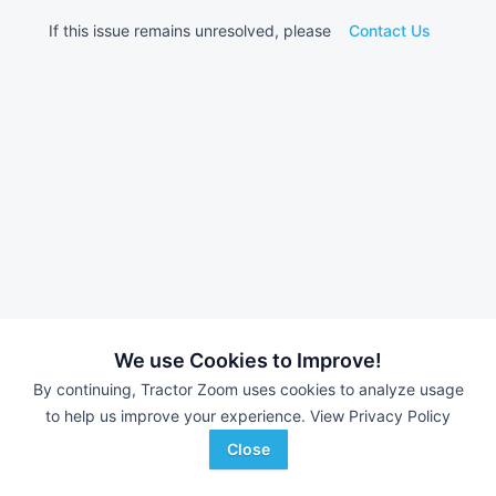
If this issue remains unresolved, please
Contact Us
We use Cookies to Improve!
By continuing, Tractor Zoom uses cookies to analyze usage
to help us improve your experience.
View Privacy Policy
Close