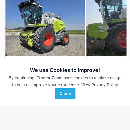
2020 CLAAS Jaguar 990
2022 CLAAS Jagua
DEALER
We use Cookies to Improve!
6,336 Hrs
$150,000
1,435 Hrs
By continuing, Tractor Zoom uses cookies to analyze usage
4,733 Sep Hrs
--- Sep Hrs
to help us improve your experience.
View Privacy Policy
Close
Berry Machinery
Lindstrom Equipment, Inc
Favorite
Emmett, ID
Mondovi, WI