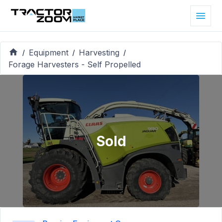
Equipment
Harvesting
/
/
/
Forage Harvesters - Self Propelled
Sold