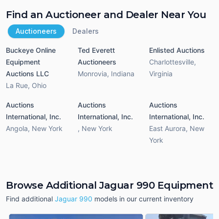
Find an Auctioneer and Dealer Near You
Auctioneers
Dealers
Buckeye Online
Ted Everett
Enlisted Auctions
Equipment
Auctioneers
Charlottesville
,
Auctions LLC
Monrovia
,
Indiana
Virginia
La Rue
,
Ohio
Auctions
Auctions
Auctions
International, Inc.
International, Inc.
International, Inc.
Angola
,
New York
,
New York
East Aurora
,
New
York
Browse Additional Jaguar 990 Equipment
Find additional
Jaguar 990
models in our current inventory