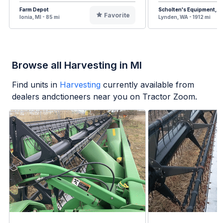
Farm Depot
Scholten's Equipment, In
Favorite
Ionia, MI - 85 mi
Lynden, WA - 1912 mi
Browse all Harvesting in MI
Find units in
Harvesting
currently available from
dealers andctioneers near you on Tractor Zoom.