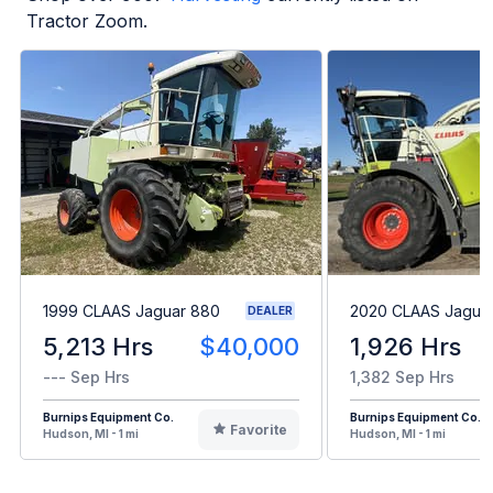
Tractor Zoom.
1999 CLAAS Jaguar 880
2020 CLAAS Jagua
DEALER
5,213 Hrs
$40,000
1,926 Hrs
--- Sep Hrs
1,382 Sep Hrs
Burnips Equipment Co.
Burnips Equipment Co.
Favorite
Hudson, MI - 1 mi
Hudson, MI - 1 mi