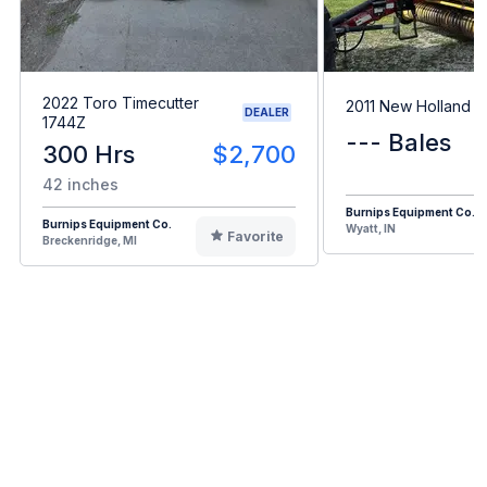
2022 Toro Timecutter
2011 New Holland 
DEALER
1744Z
--- Bales
300 Hrs
$2,700
42 inches
Burnips Equipment Co.
Burnips Equipment Co.
Wyatt, IN
Favorite
Breckenridge, MI