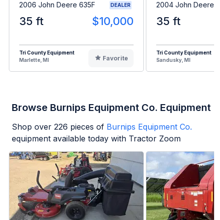
2006 John Deere 635F
2004 John Deere 
DEALER
35 ft
$10,000
35 ft
Tri County Equipment
Tri County Equipment
Favorite
Marlette, MI
Sandusky, MI
Browse Burnips Equipment Co. Equipment
Shop over
226
pieces of
Burnips Equipment Co.
equipment available today with Tractor Zoom