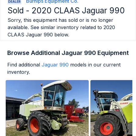
Burnips Equipment Co.
DEALER
Sold -
2020 CLAAS Jaguar 990
Sorry, this equipment has sold or is no longer
available. See similar inventory related to
2020
CLAAS Jaguar 990
below.
Browse Additional Jaguar 990 Equipment
Find additional
Jaguar 990
models in our current
inventory.