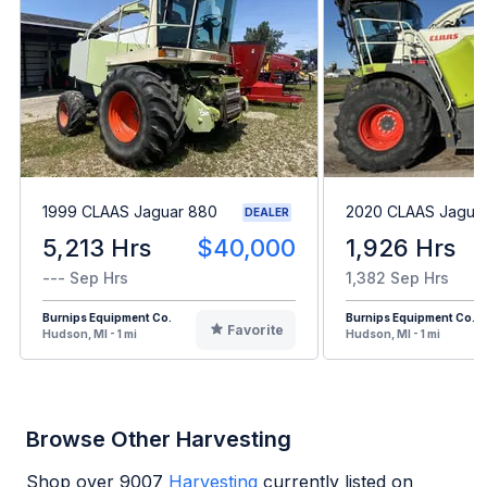
1999 CLAAS Jaguar 880
2020 CLAAS Jagua
DEALER
5,213 Hrs
$40,000
1,926 Hrs
--- Sep Hrs
1,382 Sep Hrs
Burnips Equipment Co.
Burnips Equipment Co.
Favorite
Hudson, MI - 1 mi
Hudson, MI - 1 mi
Browse Other Harvesting
Shop over
9007
Harvesting
currently listed on