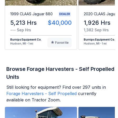
1999 CLAAS Jaguar 880
2020 CLAAS Jagua
DEALER
5,213 Hrs
$40,000
1,926 Hrs
--- Sep Hrs
1,382 Sep Hrs
Burnips Equipment Co.
Burnips Equipment Co.
Favorite
Hudson, MI - 1 mi
Hudson, MI - 1 mi
Browse Forage Harvesters - Self Propelled
Units
Still looking for equipment? Find over
297
units in
Forage Harvesters - Self Propelled
currently
available on Tractor Zoom.