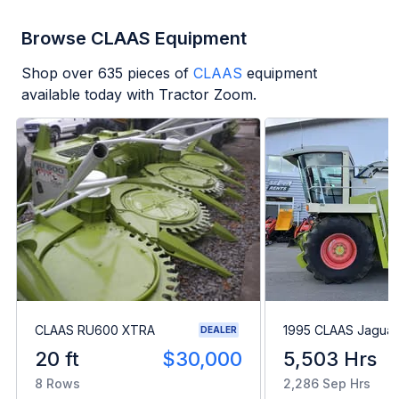
Browse CLAAS Equipment
Shop over
635
pieces of
CLAAS
equipment
available today with Tractor Zoom.
CLAAS RU600 XTRA
1995 CLAAS Jaguar
DEALER
20 ft
$30,000
5,503 Hrs
8 Rows
2,286 Sep Hrs