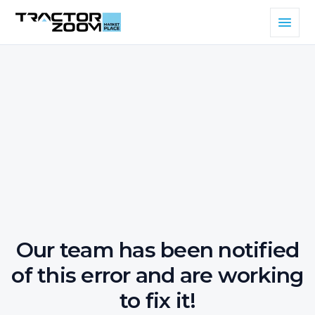
Our team has been notified
of this error and are working
to fix it!