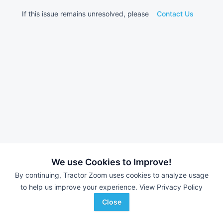
If this issue remains unresolved, please
Contact Us
We use Cookies to Improve!
By continuing, Tractor Zoom uses cookies to analyze usage
to help us improve your experience.
View Privacy Policy
Close