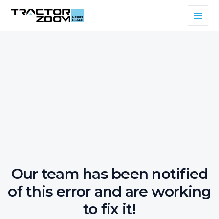
Our team has been notified
of this error and are working
to fix it!