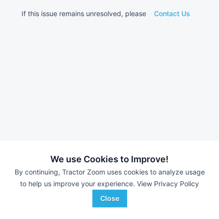
If this issue remains unresolved, please
Contact Us
We use Cookies to Improve!
By continuing, Tractor Zoom uses cookies to analyze usage
to help us improve your experience.
View Privacy Policy
Close