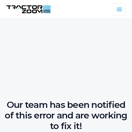
Our team has been notified
of this error and are working
to fix it!