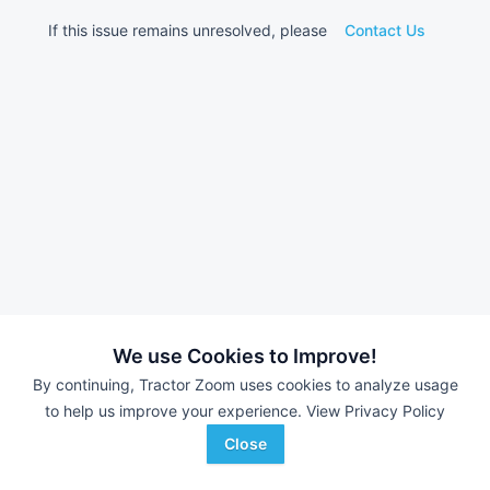
If this issue remains unresolved, please
Contact Us
We use Cookies to Improve!
By continuing, Tractor Zoom uses cookies to analyze usage
to help us improve your experience.
View Privacy Policy
Close