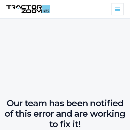
Our team has been notified
of this error and are working
to fix it!