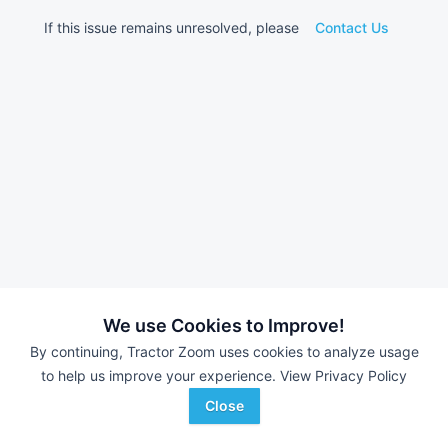
If this issue remains unresolved, please
Contact Us
We use Cookies to Improve!
By continuing, Tractor Zoom uses cookies to analyze usage
to help us improve your experience.
View Privacy Policy
Close