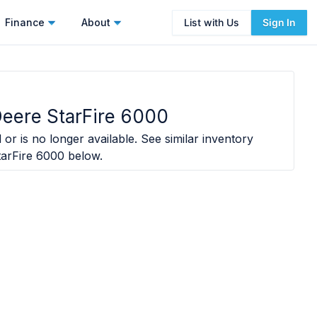
Finance
About
List with Us
Sign In
eere StarFire 6000
 or is no longer available. See similar inventory
arFire 6000
below.