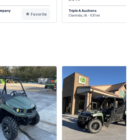
Company
Triple A Auctions
Favorite
F
Clarinda, IA - 531 mi