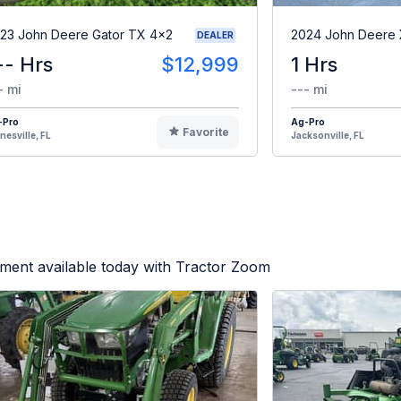
23 John Deere Gator TX 4x2
2024 John Deere
DEALER
-- Hrs
$12,999
1 Hrs
- mi
--- mi
-Pro
Ag-Pro
Favorite
nesville, FL
Jacksonville, FL
ment available today with Tractor Zoom