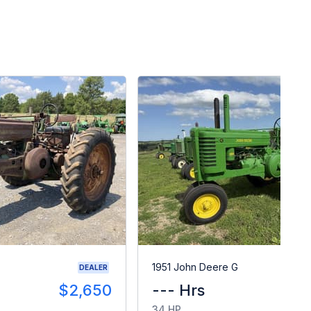
1951 John Deere G
DEALER
$2,650
--- Hrs
34 HP