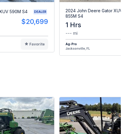
2024 John Deere Gator XUV
 XUV 590M S4
DEALER
855M S4
$20,699
1 Hrs
$2
--- mi
Favorite
Ag-Pro
F
Jacksonville, FL