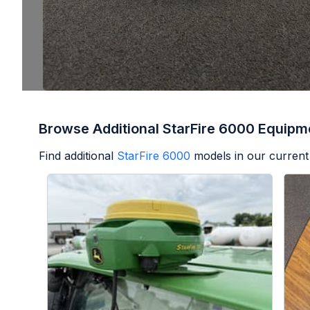
Browse Additional StarFire 6000 Equipm
Find additional
StarFire 6000
models in our current