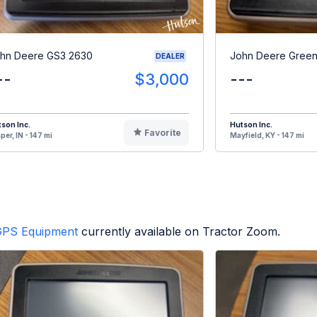
hn Deere GS3 2630
John Deere Green
DEALER
--
$3,000
---
son Inc.
Hutson Inc.
Favorite
per, IN - 147 mi
Mayfield, KY - 147 mi
GPS Equipment
currently available on Tractor Zoom.