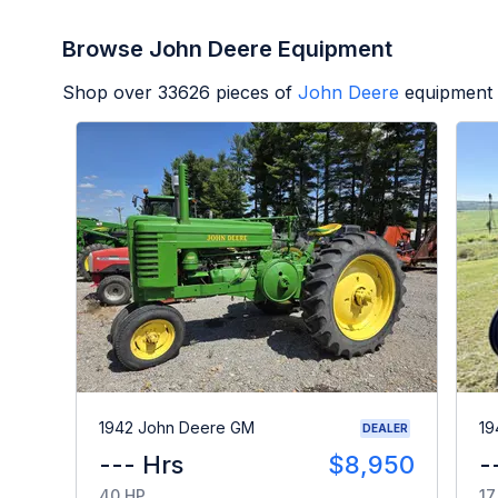
Browse John Deere Equipment
Shop over
33626
pieces of
John Deere
equipment 
1942 John Deere GM
19
DEALER
--- Hrs
$8,950
-
40 HP
17