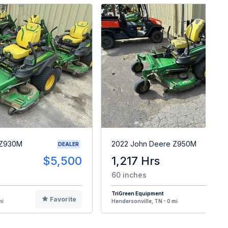
 Z930M
2022 John Deere Z950M
DEALER
$5,500
1,217 Hrs
$
60 inches
TriGreen Equipment
Favorite
F
mi
Hendersonville, TN - 0 mi