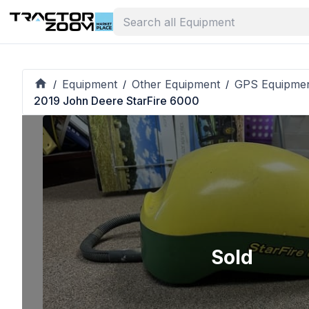
Equipment
Other Equipment
GPS Equipme
/
/
/
2019 John Deere StarFire 6000
Sold