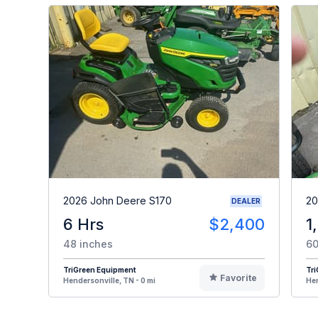
2026 John Deere S170
20
DEALER
6 Hrs
$2,400
1
48 inches
60
TriGreen Equipment
Tr
Favorite
Hendersonville, TN - 0 mi
Hen