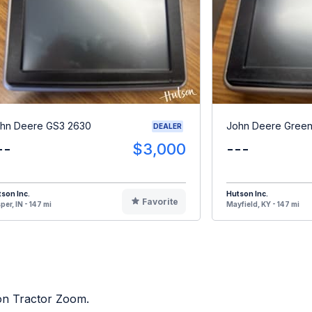
hn Deere GS3 2630
John Deere Green
DEALER
--
$3,000
---
son Inc.
Hutson Inc.
Favorite
per, IN - 147 mi
Mayfield, KY - 147 mi
 on Tractor Zoom.