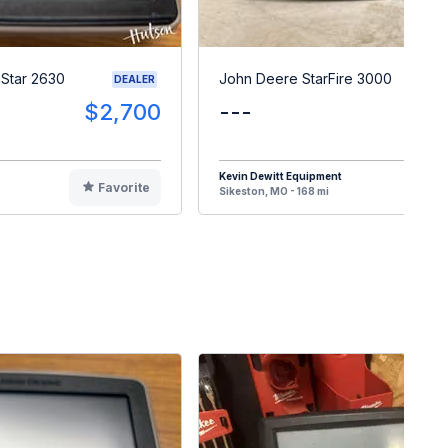
Star 2630
John Deere StarFire 3000
DEALER
$2,700
---
$
Kevin Dewitt Equipment
Favorite
F
Sikeston, MO - 168 mi