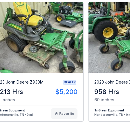
23 John Deere Z930M
2023 John Deere
DEALER
,213 Hrs
$5,200
958 Hrs
 inches
60 inches
iGreen Equipment
TriGreen Equipment
Favorite
dersonville, TN - 0 mi
Hendersonville, TN - 0 