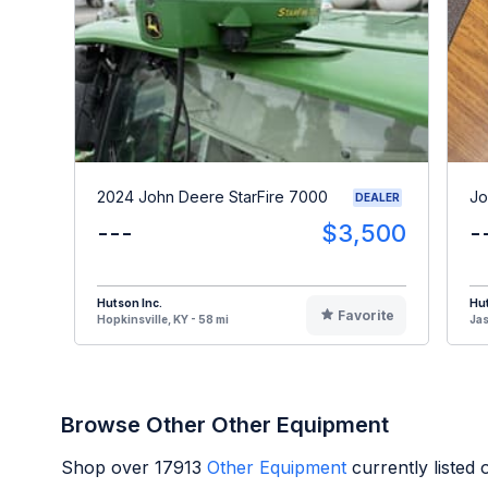
2024 John Deere StarFire 7000
Jo
DEALER
---
$3,500
-
Hutson Inc.
Hut
Favorite
Hopkinsville, KY - 58 mi
Jas
Browse Other Other Equipment
Shop over
17913
Other Equipment
currently listed