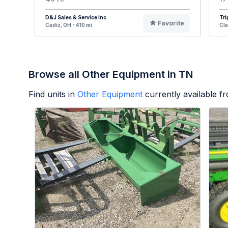
D&J Sales & Service Inc
Tri
Favorite
Cadiz, OH - 410 mi
Cla
Browse all Other Equipment in TN
Find units in
Other Equipment
currently available 