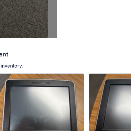
ent
 inventory.