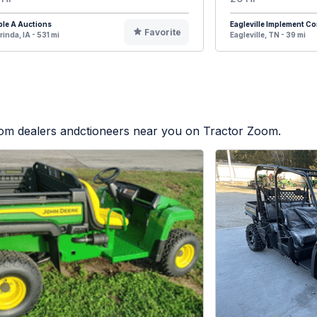
ple A Auctions
Eagleville Implement 
Favorite
rinda, IA - 531 mi
Eagleville, TN - 39 mi
from dealers andctioneers near you on Tractor Zoom.