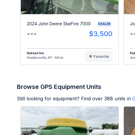
2024 John Deere StarFire 7000
Jo
DEALER
---
$3,500
-
Hutson Inc.
Hut
Favorite
Hopkinsville, KY - 58 mi
Jas
Browse GPS Equipment Units
Still looking for equipment? Find over
388
units in