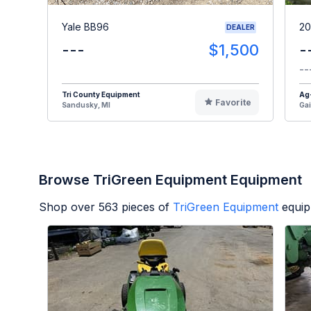
Yale BB96
20
DEALER
---
$1,500
-
--
Tri County Equipment
Ag
Favorite
Sandusky, MI
Gai
Browse TriGreen Equipment Equipment
Shop over
563
pieces of
TriGreen Equipment
equip