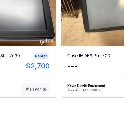
Star 2630
Case IH AFS Pro 700
DEALER
$2,700
---
$
Kevin Dewitt Equipment
Favorite
F
Sikeston, MO - 168 mi