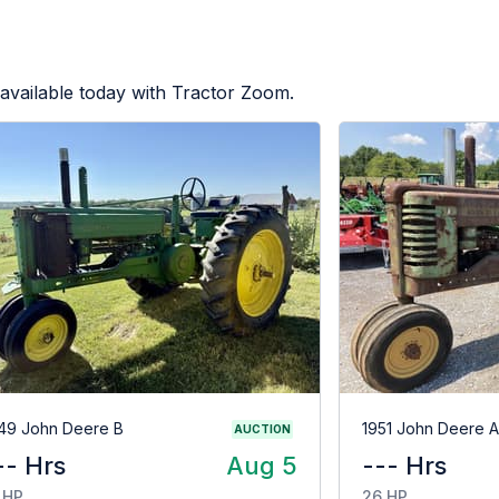
available today with Tractor Zoom.
49 John Deere B
1951 John Deere A
AUCTION
-- Hrs
Aug 5
--- Hrs
 HP
26 HP