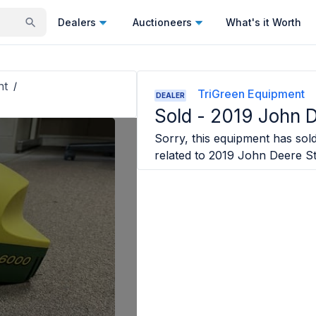
Dealers
Auctioneers
What's it Worth
nt
/
TriGreen Equipment
DEALER
Sold -
2019 John D
Sorry, this equipment has sold
related to
2019 John Deere St