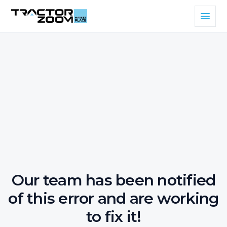
Our team has been notified
of this error and are working
to fix it!