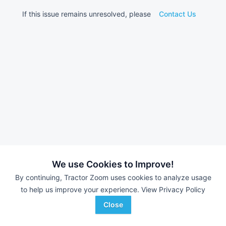
If this issue remains unresolved, please
Contact Us
We use Cookies to Improve!
By continuing, Tractor Zoom uses cookies to analyze usage
to help us improve your experience.
View Privacy Policy
Close