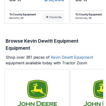
Tri County Equipment
Tri County Equipment
Favorite
Marlette, MI
Sandusky, MI
Browse Kevin Dewitt Equipment
Equipment
Shop over
381
pieces of
Kevin Dewitt Equipment
equipment available today with Tractor Zoom