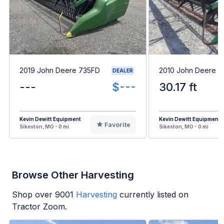
2019 John Deere 735FD
2010 John Deere 
DEALER
---
$---
30.17 ft
Kevin Dewitt Equipment
Kevin Dewitt Equipment
Favorite
Sikeston, MO - 0 mi
Sikeston, MO - 0 mi
Browse Other Harvesting
Shop over
9001
Harvesting
currently listed on
Tractor Zoom.