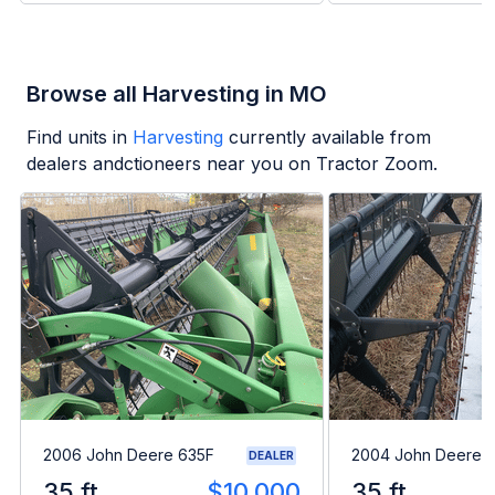
Browse all Harvesting in MO
Find units in
Harvesting
currently available from
dealers andctioneers near you on Tractor Zoom.
2006 John Deere 635F
2004 John Deere 
DEALER
35 ft
$10,000
35 ft