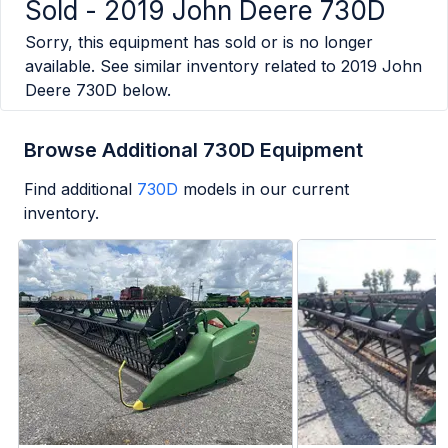
Sold -
2019 John Deere 730D
Sorry, this equipment has sold or is no longer
available. See similar inventory related to
2019 John
Deere 730D
below.
Browse Additional 730D Equipment
Find additional
730D
models in our current
inventory.