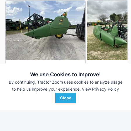
2023 John Deere 730D
2019 John Deere 
DEALER
We use Cookies to Improve!
---
$59,000
---
By continuing, Tractor Zoom uses cookies to analyze usage
to help us improve your experience.
View Privacy Policy
Close
Wade Inc
Goldman Equipment
Favorite
Greenwood, MS
Mer Rouge, LA