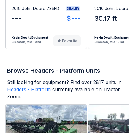
2019 John Deere 735FD
2010 John Deere 
DEALER
---
$---
30.17 ft
Kevin Dewitt Equipment
Kevin Dewitt Equipment
Favorite
Sikeston, MO - 0 mi
Sikeston, MO - 0 mi
Browse Headers - Platform Units
Still looking for equipment? Find over
2817
units in
Headers - Platform
currently available on Tractor
Zoom.