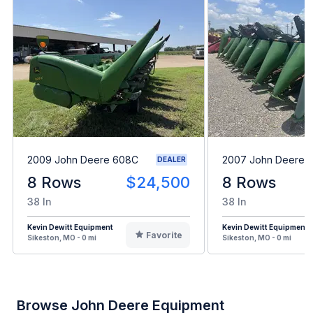
2009 John Deere 608C
2007 John Deere 
DEALER
8 Rows
$24,500
8 Rows
38 In
38 In
Kevin Dewitt Equipment
Kevin Dewitt Equipment
Favorite
Sikeston, MO - 0 mi
Sikeston, MO - 0 mi
Browse John Deere Equipment