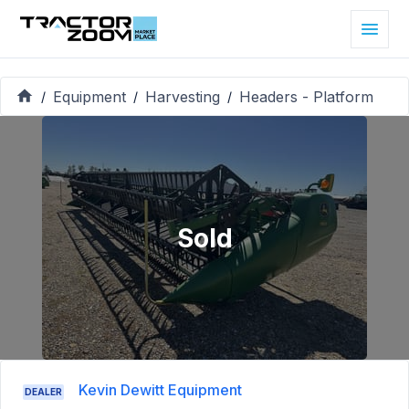
Equipment
Harvesting
Headers - Platform
/
/
/
Sold
Kevin Dewitt Equipment
DEALER