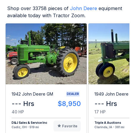
Shop over
33758
pieces of
John Deere
equipment
available today with Tractor Zoom.
1942 John Deere GM
1949 John Deere B
DEALER
--- Hrs
$8,950
--- Hrs
40 HP
17 HP
D&J Sales & Service Inc
Triple A Auctions
Favorite
Cadiz, OH - 519 mi
Clarinda, IA - 381 mi