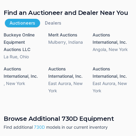
Find an Auctioneer and Dealer Near You
Auctioneers
Dealers
Buckeye Online
Merit Auctions
Auctions
Equipment
Mulberry
,
Indiana
International, Inc.
Auctions LLC
Angola
,
New York
La Rue
,
Ohio
Auctions
Auctions
Auctions
International, Inc.
International, Inc.
International, Inc.
,
New York
East Aurora
,
New
East Aurora
,
New
York
York
Browse Additional 730D Equipment
Find additional
730D
models in our current inventory