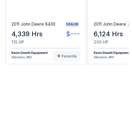
2011 John Deere 6430
2011 John Deere 7
DEALER
4,339 Hrs
$---
6,124 Hrs
115 HP
200 HP
Kevin Dewitt Equipment
Kevin Dewitt Equipment
Favorite
Sikeston, MO
Sikeston, MO