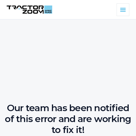
Our team has been notified
of this error and are working
to fix it!