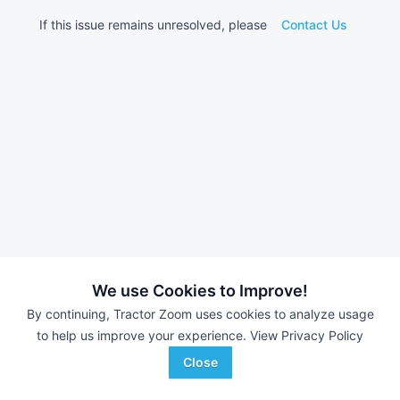
If this issue remains unresolved, please
Contact Us
We use Cookies to Improve!
By continuing, Tractor Zoom uses cookies to analyze usage
to help us improve your experience.
View Privacy Policy
Close