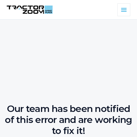
Our team has been notified
of this error and are working
to fix it!