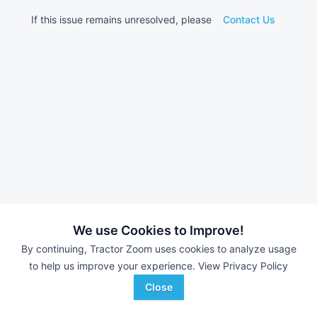
If this issue remains unresolved, please
Contact Us
We use Cookies to Improve!
By continuing, Tractor Zoom uses cookies to analyze usage
to help us improve your experience.
View Privacy Policy
Close