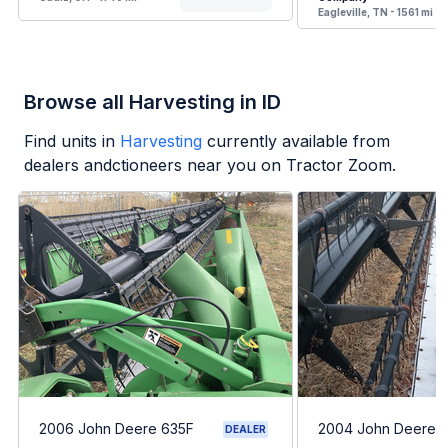
Eagleville, TN - 1561 mi
Browse all Harvesting in ID
Find units in
Harvesting
currently available from
dealers andctioneers near you on Tractor Zoom.
2006 John Deere 635F
2004 John Deere 
DEALER