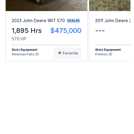
2023 John Deere 9RT 570
2011 John Deere 2
DEALER
1,895 Hrs
$475,000
---
570 HP
Stotz Equipment
Stotz Equipment
Favorite
American Falls, ID
Preston, ID