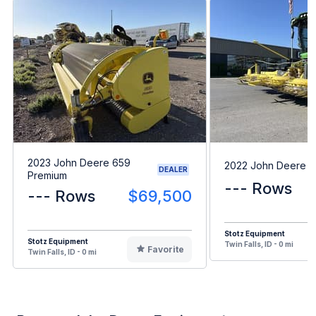
2023 John Deere 659
2022 John Deere 
DEALER
Premium
--- Rows
--- Rows
$69,500
Stotz Equipment
Stotz Equipment
Twin Falls, ID - 0 mi
Favorite
Twin Falls, ID - 0 mi