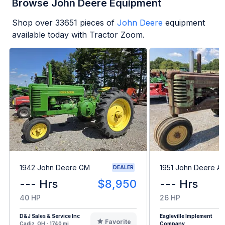
Browse John Deere Equipment
Shop over
33651
pieces of
John Deere
equipment
available today with Tractor Zoom.
1942 John Deere GM
1951 John Deere A
DEALER
--- Hrs
$8,950
--- Hrs
40 HP
26 HP
D&J Sales & Service Inc
Eagleville Implement
Favorite
Cadiz, OH - 1740 mi
Company