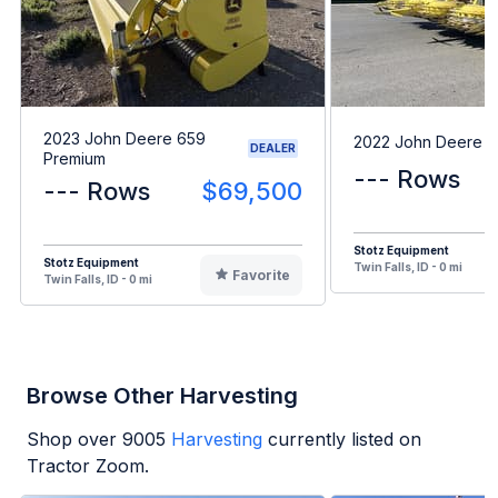
2023 John Deere 659
2022 John Deere 
DEALER
Premium
--- Rows
--- Rows
$69,500
Stotz Equipment
Stotz Equipment
Twin Falls, ID - 0 mi
Favorite
Twin Falls, ID - 0 mi
Browse Other Harvesting
Shop over
9005
Harvesting
currently listed on
Tractor Zoom.