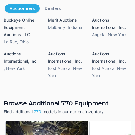
Auctioneers
Dealers
Buckeye Online
Merit Auctions
Auctions
Equipment
Mulberry
,
Indiana
International, Inc.
Auctions LLC
Angola
,
New York
La Rue
,
Ohio
Auctions
Auctions
Auctions
International, Inc.
International, Inc.
International, Inc.
,
New York
East Aurora
,
New
East Aurora
,
New
York
York
Browse Additional 770 Equipment
Find additional
770
models in our current inventory