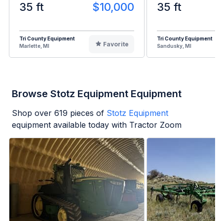
35 ft
$10,000
35 ft
Tri County Equipment
Tri County Equipment
Favorite
Marlette, MI
Sandusky, MI
Browse Stotz Equipment Equipment
Shop over
619
pieces of
Stotz Equipment
equipment available today with Tractor Zoom