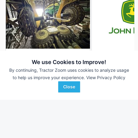
2016 John Deere 770
2012 John Deere 7
DEALER
We use Cookies to Improve!
--- Rows
$52,500
10 Rows
By continuing, Tractor Zoom uses cookies to analyze usage
to help us improve your experience.
View Privacy Policy
Close
GreenMark Equipment
Town & Country Impleme
Favorite
Hastings, MI
Rock Valley, IA
Browse Additional Headers - Forage