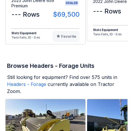
2023 John Deere 659
2022 John Deere 
DEALER
Premium
--- Rows
--- Rows
$69,500
Stotz Equipment
Stotz Equipment
Twin Falls, ID - 0 mi
Favorite
Twin Falls, ID - 0 mi
Browse Headers - Forage Units
Still looking for equipment? Find over
575
units in
Headers - Forage
currently available on Tractor
Zoom.