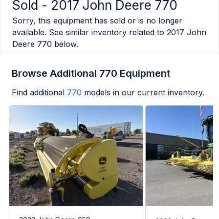
Sold -
2017 John Deere 770
Sorry, this equipment has sold or is no longer
available. See similar inventory related to
2017 John
Deere 770
below.
Browse Additional 770 Equipment
Find additional
770
models in our current inventory.