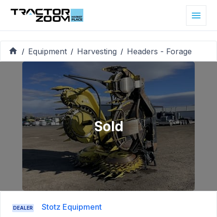
Equipment
Harvesting
Headers - Forage
/
/
/
Sold
Stotz Equipment
DEALER