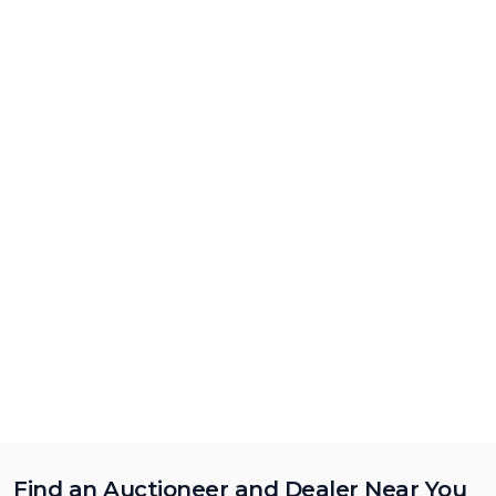
Find an Auctioneer and Dealer Near You