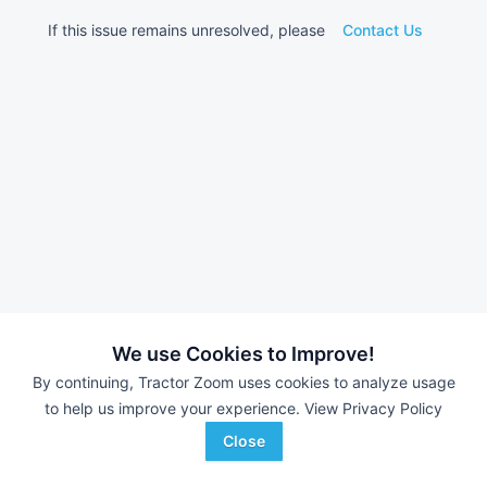
If this issue remains unresolved, please
Contact Us
We use Cookies to Improve!
By continuing, Tractor Zoom uses cookies to analyze usage
to help us improve your experience.
View Privacy Policy
Close