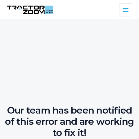
Our team has been notified
of this error and are working
to fix it!