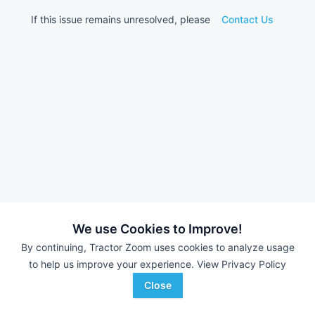
If this issue remains unresolved, please
Contact Us
We use Cookies to Improve!
By continuing, Tractor Zoom uses cookies to analyze usage
to help us improve your experience.
View Privacy Policy
Close