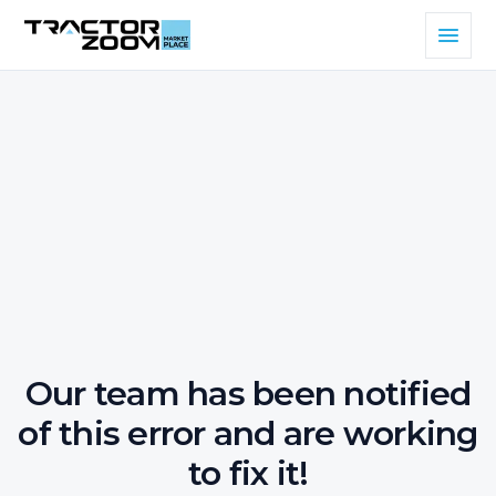
Our team has been notified
of this error and are working
to fix it!