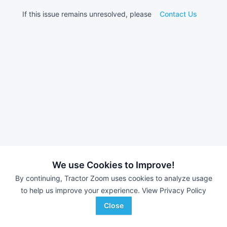
If this issue remains unresolved, please
Contact Us
We use Cookies to Improve!
By continuing, Tractor Zoom uses cookies to analyze usage
to help us improve your experience.
View Privacy Policy
Close