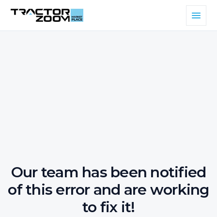
Our team has been notified
of this error and are working
to fix it!