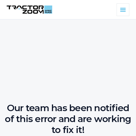
Our team has been notified
of this error and are working
to fix it!