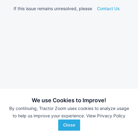
If this issue remains unresolved, please
Contact Us
We use Cookies to Improve!
By continuing, Tractor Zoom uses cookies to analyze usage
to help us improve your experience.
View Privacy Policy
Close