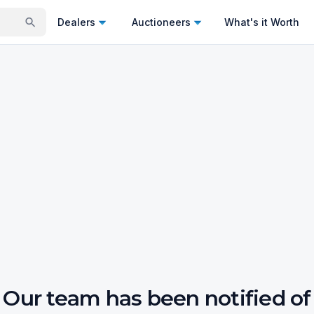
Dealers
Auctioneers
What's it Worth
Our team has been notified of