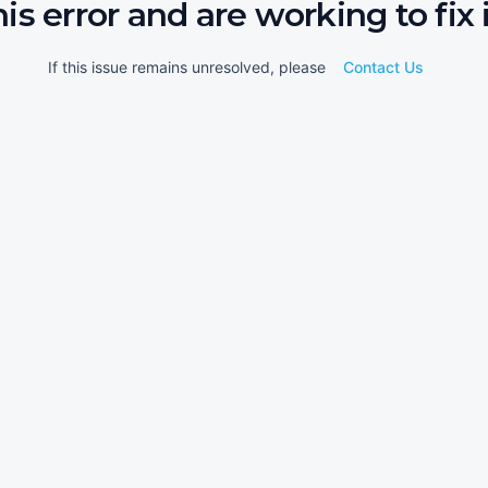
his error and are working to fix i
If this issue remains unresolved, please
Contact Us