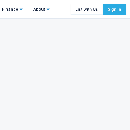
Finance
About
List with Us
Sign In