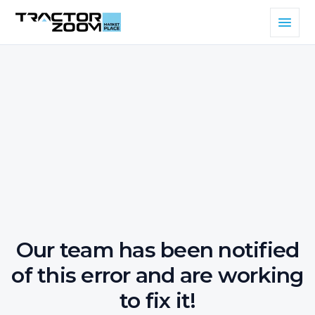
Our team has been notified
of this error and are working
to fix it!