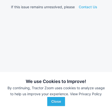
If this issue remains unresolved, please
Contact Us
We use Cookies to Improve!
By continuing, Tractor Zoom uses cookies to analyze usage
to help us improve your experience.
View Privacy Policy
Close