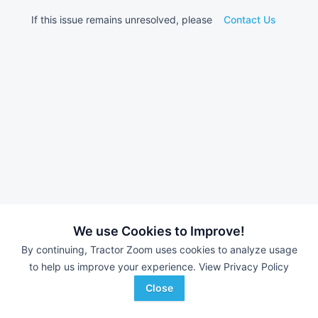
If this issue remains unresolved, please
Contact Us
We use Cookies to Improve!
By continuing, Tractor Zoom uses cookies to analyze usage
to help us improve your experience.
View Privacy Policy
Close