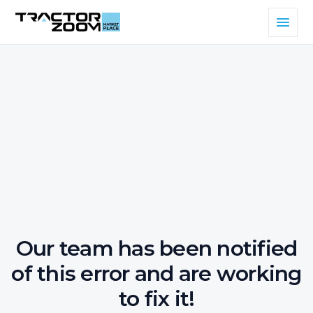
Our team has been notified
of this error and are working
to fix it!