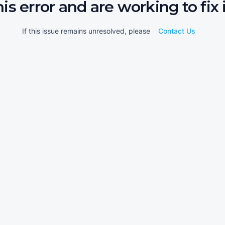
his error and are working to fix i
If this issue remains unresolved, please
Contact Us