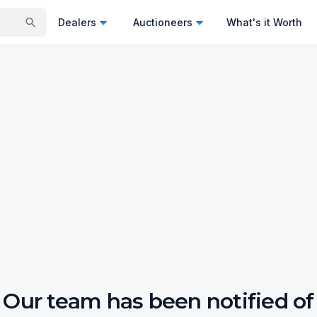
Dealers
Auctioneers
What's it Worth
Our team has been notified of