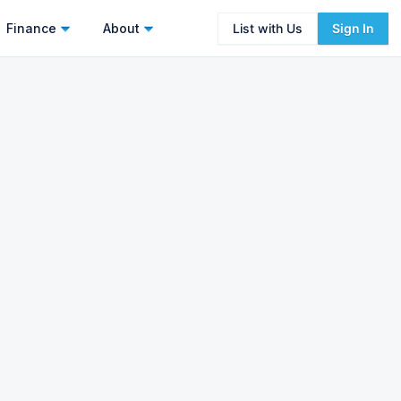
Finance
About
List with Us
Sign In