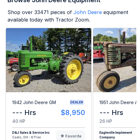
Browse John Deere Equipment
Shop over
33471
pieces of
John Deere
equipment
available today with Tractor Zoom.
1942 John Deere GM
1951 John Deere A
DEALER
--- Hrs
$8,950
--- Hrs
40 HP
26 HP
D&J Sales & Service Inc
Eagleville Implement
Favorite
Cadiz, OH - 871 mi
Company