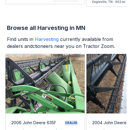
Eagleville, TN - 902 mi
Browse all Harvesting in MN
Find units in
Harvesting
currently available from
dealers andctioneers near you on Tractor Zoom.
2006 John Deere 635F
2004 John Deere 
DEALER