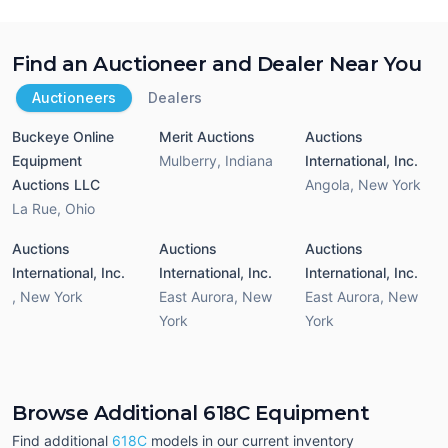
Find an Auctioneer and Dealer Near You
Auctioneers
Dealers
Buckeye Online
Merit Auctions
Auctions
Equipment
Mulberry
,
Indiana
International, Inc.
Auctions LLC
Angola
,
New York
La Rue
,
Ohio
Auctions
Auctions
Auctions
International, Inc.
International, Inc.
International, Inc.
,
New York
East Aurora
,
New
East Aurora
,
New
York
York
Browse Additional 618C Equipment
Find additional
618C
models in our current inventory