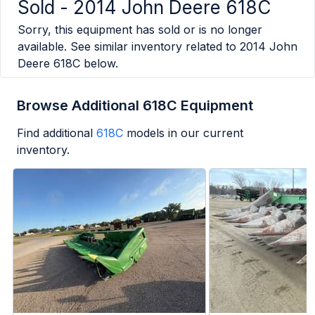
Sold -
2014 John Deere 618C
Sorry, this equipment has sold or is no longer
available. See similar inventory related to
2014 John
Deere 618C
below.
Browse Additional 618C Equipment
Find additional
618C
models in our current
inventory.