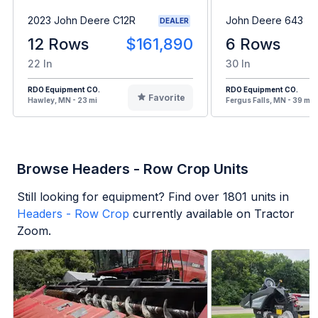
2023 John Deere C12R
John Deere 643
DEALER
12 Rows
$161,890
6 Rows
22 In
30 In
RDO Equipment CO.
RDO Equipment CO.
Favorite
Hawley, MN - 23 mi
Fergus Falls, MN - 39 mi
Browse Headers - Row Crop Units
Still looking for equipment? Find over
1801
units in
Headers - Row Crop
currently available on Tractor
Zoom.