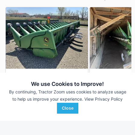
2013 John Deere 618C
2012 John Deere 6
DEALER
We use Cookies to Improve!
16 Rows
$58,870
18 Rows
By continuing, Tractor Zoom uses cookies to analyze usage
22 In
20 In
to help us improve your experience.
View Privacy Policy
Close
RDO Equipment CO.
Heritage Tractor
Favorite
Fargo, ND
Monmouth, IL