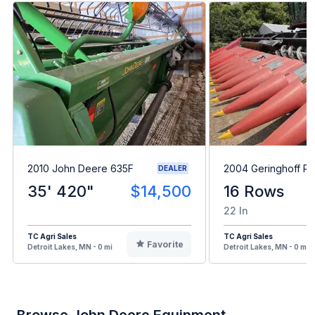
2010 John Deere 635F
2004 Geringhoff R
DEALER
35' 420"
$14,500
16 Rows
22 In
TC Agri Sales
TC Agri Sales
Favorite
Detroit Lakes, MN - 0 mi
Detroit Lakes, MN - 0 mi