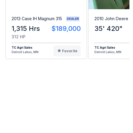
2013 Case IH Magnum 315
2010 John Deere 6
DEALER
1,315 Hrs
$189,000
35' 420"
312 HP
TC Agri Sales
TC Agri Sales
Favorite
Detroit Lakes, MN
Detroit Lakes, MN