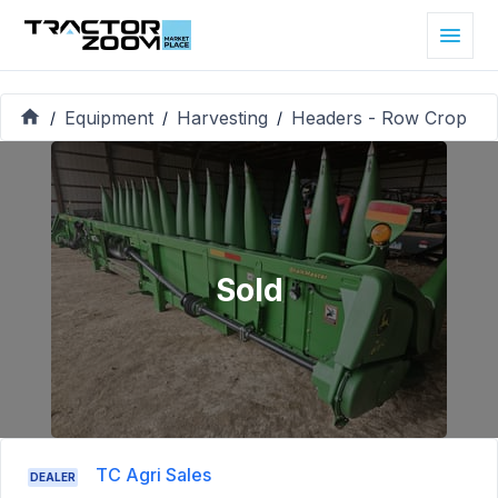
Equipment
Harvesting
Headers - Row Crop
/
/
/
Sold
TC Agri Sales
DEALER