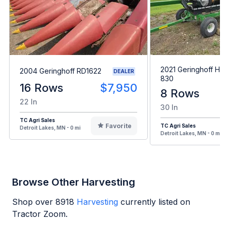
2021 Geringhoff Ho
2004 Geringhoff RD1622
DEALER
830
16 Rows
$7,950
8 Rows
22 In
30 In
TC Agri Sales
Favorite
TC Agri Sales
Detroit Lakes, MN - 0 mi
Detroit Lakes, MN - 0 mi
Browse Other Harvesting
Shop over
8918
Harvesting
currently listed on
Tractor Zoom.