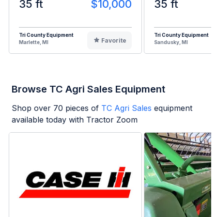
35 ft
$10,000
35 ft
Tri County Equipment
Tri County Equipment
Favorite
Marlette, MI
Sandusky, MI
Browse TC Agri Sales Equipment
Shop over
70
pieces of
TC Agri Sales
equipment
available today with Tractor Zoom