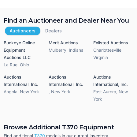
Find an Auctioneer and Dealer Near You
Auctioneers
Dealers
Buckeye Online
Merit Auctions
Enlisted Auctions
Equipment
Mulberry
,
Indiana
Charlottesville
,
Auctions LLC
Virginia
La Rue
,
Ohio
Auctions
Auctions
Auctions
International, Inc.
International, Inc.
International, Inc.
Angola
,
New York
,
New York
East Aurora
,
New
York
Browse Additional T370 Equipment
Find additional
T370
models in our current inventory