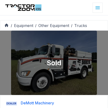
Equipment
Other Equipment
Trucks
/
/
/
Sold
DeMott Machinery
DEALER