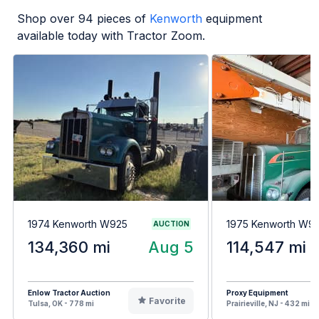
Shop over
94
pieces of
Kenworth
equipment
available today with Tractor Zoom.
1974 Kenworth W925
1975 Kenworth W9
AUCTION
134,360 mi
Aug 5
114,547 mi
Enlow Tractor Auction
Proxy Equipment
Favorite
Tulsa, OK - 778 mi
Prairieville, NJ - 432 mi