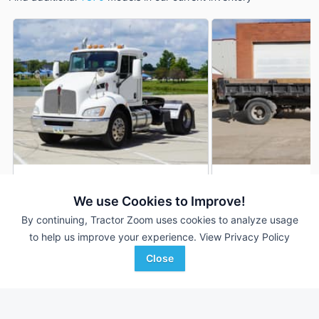
2011 Kenworth T370
2014 Kenworth T37
DEALER
We use Cookies to Improve!
79,941 mi
$37,900
125,079 mi
By continuing, Tractor Zoom uses cookies to analyze usage
to help us improve your experience.
View Privacy Policy
Close
Nichols Equipment
Nichols Equipment
Favorite
Des Moines, IA
Des Moines, IA