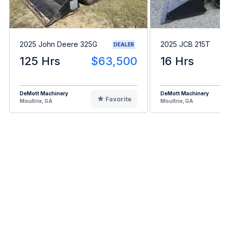
2025 John Deere 325G
2025 JCB 215T
DEALER
125 Hrs
$63,500
16 Hrs
DeMott Machinery
DeMott Machinery
Favorite
Moultrie, GA
Moultrie, GA