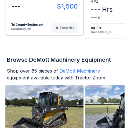
4x2
---
$1,500
--- Hrs
--- mi
Tri County Equipment
Favorite
Ag-Pro
Sandusky, MI
Gainesville, FL
Browse DeMott Machinery Equipment
Shop over
65
pieces of
DeMott Machinery
equipment available today with Tractor Zoom