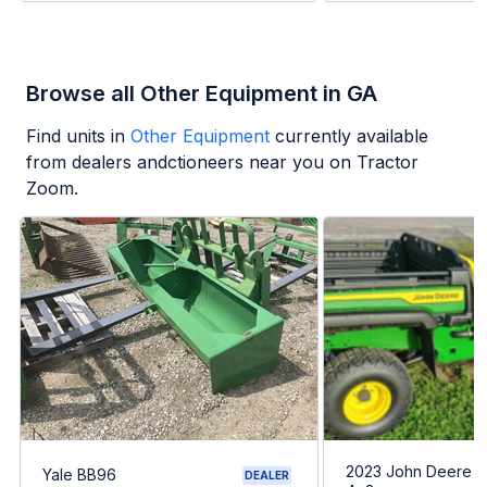
Browse all Other Equipment in GA
Find units in
Other Equipment
currently available
from dealers andctioneers near you on Tractor
Zoom.
2023 John Deere G
Yale BB96
DEALER