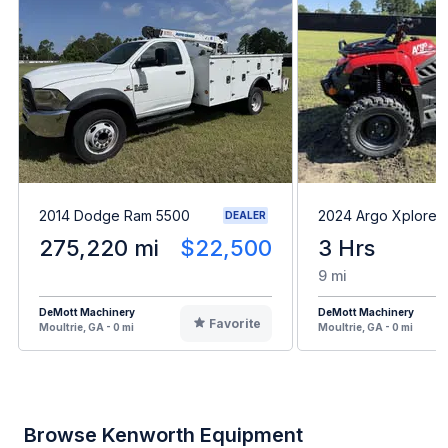
2014 Dodge Ram 5500
2024 Argo Xplorer
DEALER
275,220 mi
$22,500
3 Hrs
9 mi
DeMott Machinery
DeMott Machinery
Favorite
Moultrie, GA - 0 mi
Moultrie, GA - 0 mi
Browse Kenworth Equipment