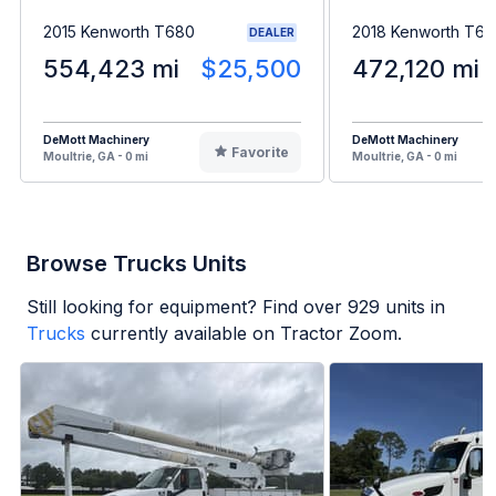
2015 Kenworth T680
2018 Kenworth T6
DEALER
554,423 mi
$25,500
472,120 mi
DeMott Machinery
DeMott Machinery
Favorite
Moultrie, GA - 0 mi
Moultrie, GA - 0 mi
Browse Trucks Units
Still looking for equipment? Find over
929
units in
Trucks
currently available on Tractor Zoom.