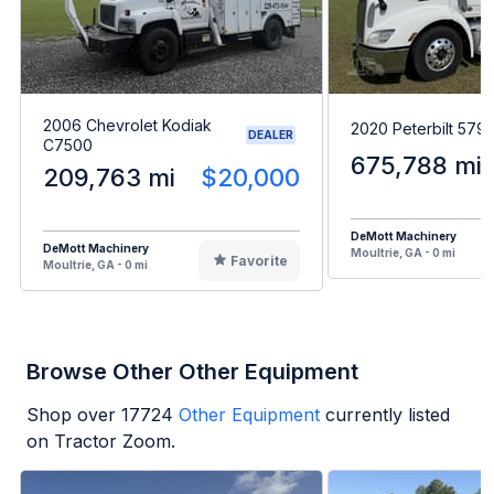
2006 Chevrolet Kodiak
2020 Peterbilt 579
DEALER
C7500
675,788 mi
209,763 mi
$20,000
DeMott Machinery
DeMott Machinery
Moultrie, GA - 0 mi
Favorite
Moultrie, GA - 0 mi
Browse Other Other Equipment
Shop over
17724
Other Equipment
currently listed
on Tractor Zoom.