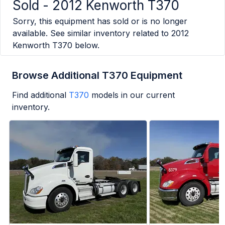
Sold -
2012 Kenworth T370
Sorry, this equipment has sold or is no longer
available. See similar inventory related to
2012
Kenworth T370
below.
Browse Additional T370 Equipment
Find additional
T370
models in our current
inventory.