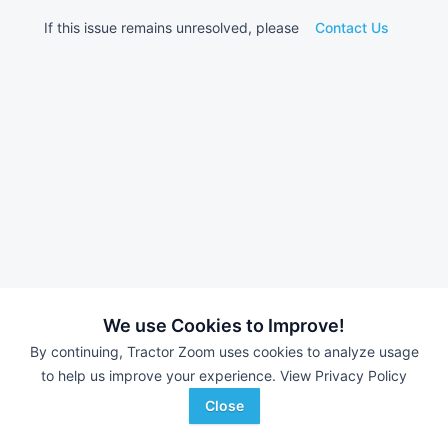
If this issue remains unresolved, please
Contact Us
We use Cookies to Improve!
By continuing, Tractor Zoom uses cookies to analyze usage
to help us improve your experience.
View Privacy Policy
Close