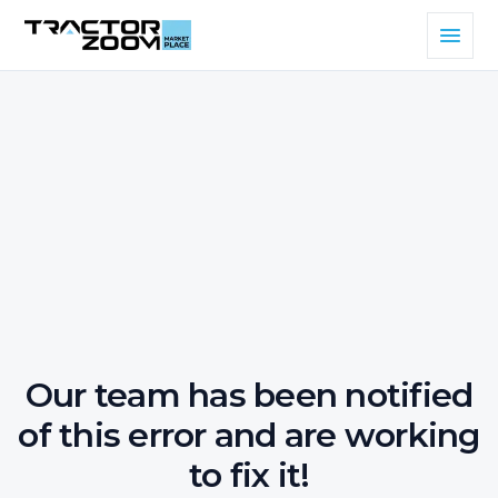
Our team has been notified
of this error and are working
to fix it!