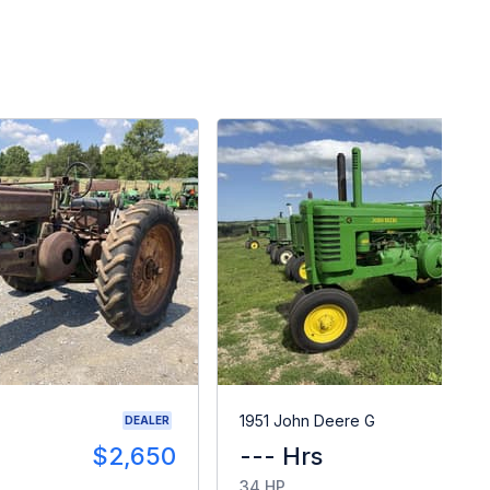
1951 John Deere G
DEALER
$2,650
--- Hrs
34 HP