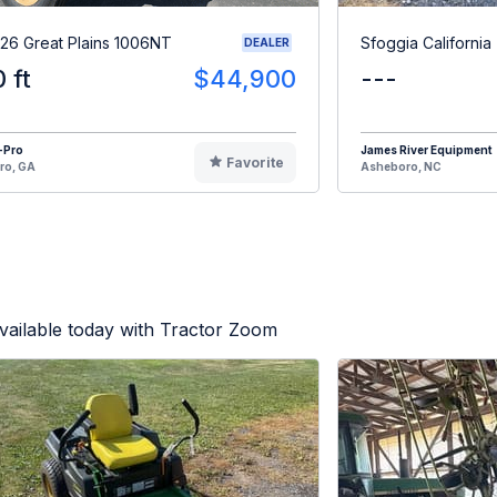
26 Great Plains 1006NT
Sfoggia California
DEALER
0 ft
$44,900
---
-Pro
James River Equipment
Favorite
ro, GA
Asheboro, NC
vailable today with Tractor Zoom