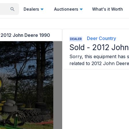
Dealers
Auctioneers
What's it Worth
2012 John Deere 1990
Deer Country
DEALER
Sold -
2012 John
Sorry, this equipment has s
related to
2012 John Deer