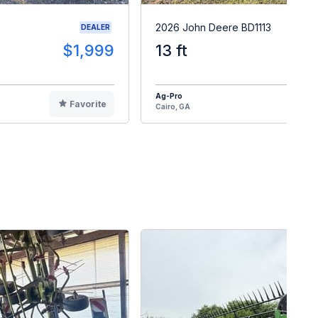
2026 John Deere BD1113
DEALER
$1,999
13 ft
$2
Ag-Pro
Favorite
F
Cairo, GA