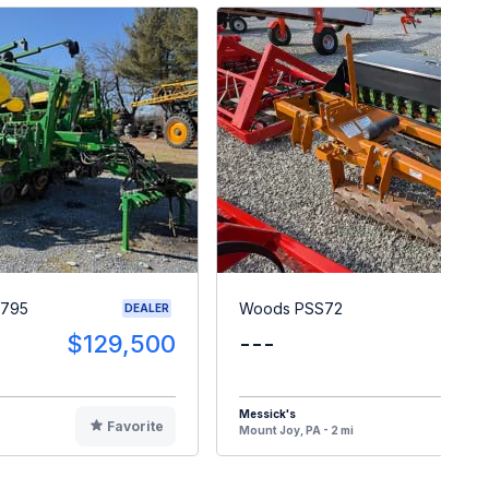
1795
Woods PSS72
DEALER
$129,500
---
$
Messick's
Favorite
F
Mount Joy, PA - 2 mi