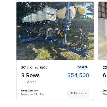
2016 Kinze 3500
20
DEALER
8 Rows
$54,500
6
--- Acres
--
Deer Country
De
Favorite
Manheim, PA - 0 mi
Man