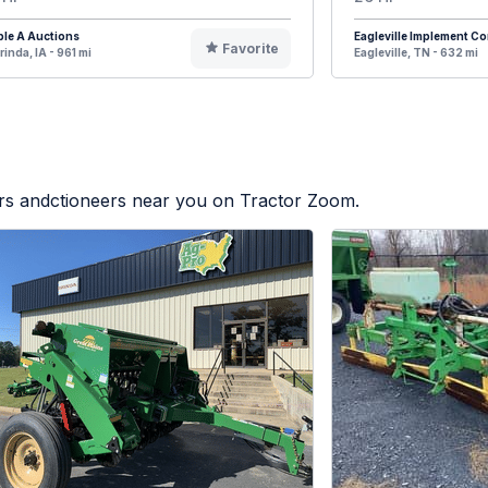
ple A Auctions
Eagleville Implement 
Favorite
rinda, IA - 961 mi
Eagleville, TN - 632 mi
ers andctioneers near you on Tractor Zoom.