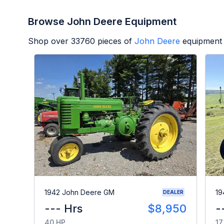
Browse John Deere Equipment
Shop over
33760
pieces of
John Deere
equipment 
1942 John Deere GM
19
DEALER
--- Hrs
$8,950
-
40 HP
17