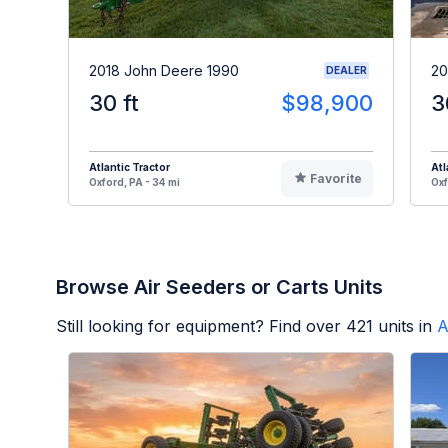
2018 John Deere 1990
20
DEALER
30 ft
$98,900
3
Atlantic Tractor
Atl
Favorite
Oxford, PA - 34 mi
Oxf
Browse Air Seeders or Carts Units
Still looking for equipment? Find over
421
units in
A