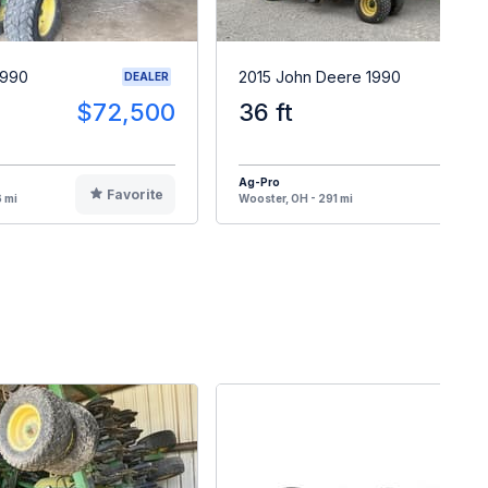
1990
2015 John Deere 1990
DEALER
$72,500
36 ft
$6
Ag-Pro
Favorite
F
 mi
Wooster, OH - 291 mi