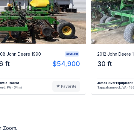
08 John Deere 1990
2012 John Deere 
DEALER
6 ft
$54,900
30 ft
antic Tractor
James River Equipment
Favorite
ord, PA - 34 mi
Tappahannock, VA - 156
or Zoom.