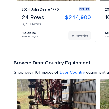
2024 John Deere 1770
20
DEALER
24 Rows
$244,900
1
3,710 Acres
Hutson Inc.
Ag
Favorite
Princeton, KY
Cai
Browse Deer Country Equipment
Shop over
101
pieces of
Deer Country
equipment a