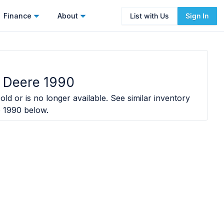
Finance
About
List with Us
Sign In
 Deere 1990
old or is no longer available. See similar inventory
e 1990
below.