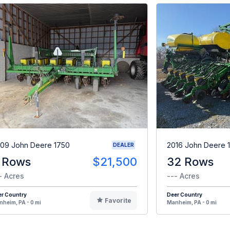
09 John Deere 1750
2016 John Deere 
DEALER
 Rows
$21,500
32 Rows
- Acres
--- Acres
er Country
Deer Country
Favorite
heim, PA - 0 mi
Manheim, PA - 0 mi