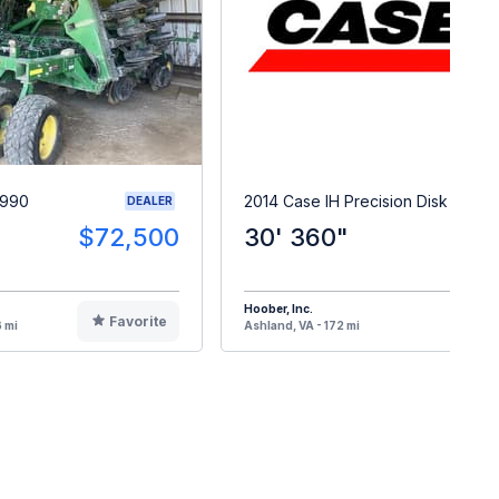
1990
2014 Case IH Precision Disk 500T
DEALER
$72,500
30' 360"
$9
Hoober, Inc.
Favorite
F
 mi
Ashland, VA - 172 mi