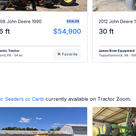
08 John Deere 1990
2012 John Deere 
DEALER
6 ft
$54,900
30 ft
antic Tractor
James River Equipment
Favorite
ord, PA - 34 mi
Tappahannock, VA - 156
ir Seeders or Carts
currently available on Tractor Zoom.