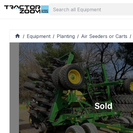
Equipment
Planting
Air Seeders or Carts
/
/
/
/
Sold