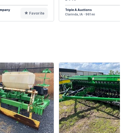
Company
Triple A Auctions
Favorite
F
Clarinda, IA - 961 mi