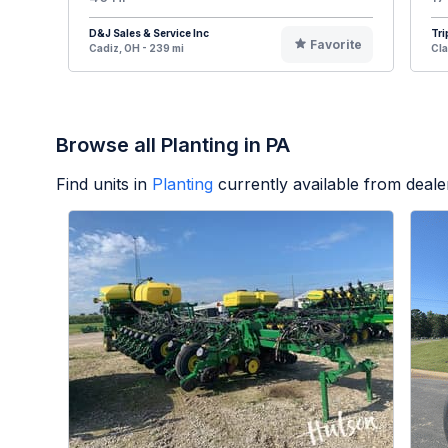
D&J Sales & Service Inc
Tri
Favorite
Cadiz, OH - 239 mi
Cla
Browse all Planting in PA
Find units in
Planting
currently available from deal