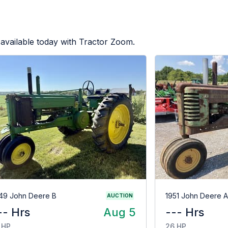
available today with Tractor Zoom.
49 John Deere B
1951 John Deere A
AUCTION
-- Hrs
Aug 5
--- Hrs
 HP
26 HP