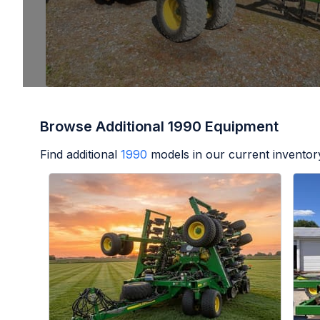
Browse Additional 1990 Equipment
Find additional
1990
models in our current inventor