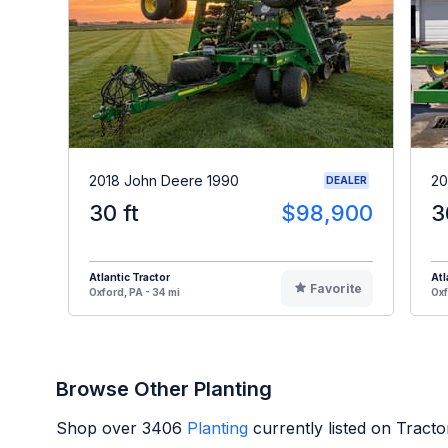
2018 John Deere 1990
20
DEALER
30 ft
$98,900
3
Atlantic Tractor
Atl
Favorite
Oxford, PA - 34 mi
Oxf
Browse Other Planting
Shop over
3406
Planting
currently listed on Tract