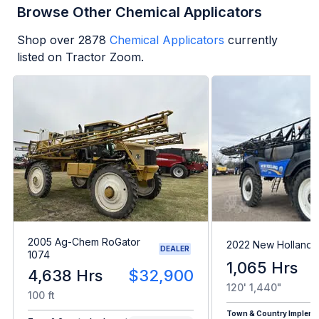
Browse Other Chemical Applicators
Shop over
2878
Chemical Applicators
currently
listed on Tractor Zoom.
2005 Ag-Chem RoGator
2022 New Holland 
DEALER
1074
1,065 Hrs
4,638 Hrs
$32,900
120' 1,440"
100 ft
Town & Country Impleme