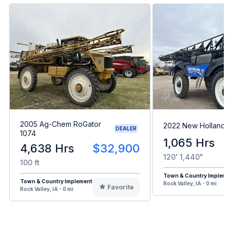
2005 Ag-Chem RoGator
2022 New Holland 
DEALER
1074
1,065 Hrs
4,638 Hrs
$32,900
120' 1,440"
100 ft
Town & Country Impleme
Town & Country Implement
Rock Valley, IA - 0 mi
Favorite
Rock Valley, IA - 0 mi