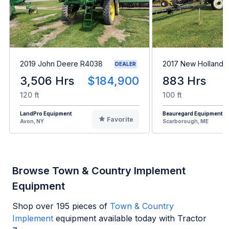
2019 John Deere R4038
2017 New Holland 
DEALER
3,506 Hrs
$184,900
883 Hrs
120 ft
100 ft
LandPro Equipment
Beauregard Equipment
Favorite
Avon, NY
Scarborough, ME
Browse Town & Country Implement
Equipment
Shop over
195
pieces of
Town & Country
Implement
equipment available today with Tractor