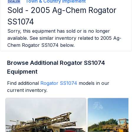
Town & Country Implement
DEALER
Sold -
2005 Ag-Chem Rogator
SS1074
Sorry, this equipment has sold or is no longer
available. See similar inventory related to
2005 Ag-
Chem Rogator SS1074
below.
Browse Additional Rogator SS1074
Equipment
Find additional
Rogator SS1074
models in our
current inventory.