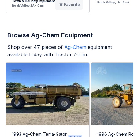
Town & Country Implement
Rock Valley, IA - 0 mi
Favorite
Rock Valley, IA - 0 mi
Browse Ag-Chem Equipment
Shop over
47
pieces of
Ag-Chem
equipment
available today with Tractor Zoom.
1993 Ag-Chem Terra-Gator
1996 Ag-Chem RoG
DEALER