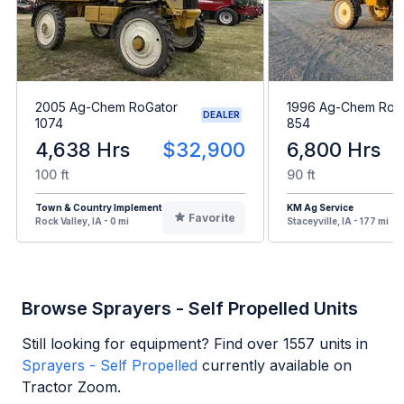
2005 Ag-Chem RoGator
1996 Ag-Chem RoG
DEALER
1074
854
4,638 Hrs
$32,900
6,800 Hrs
100 ft
90 ft
Town & Country Implement
KM Ag Service
Favorite
Rock Valley, IA - 0 mi
Staceyville, IA - 177 mi
Browse Sprayers - Self Propelled Units
Still looking for equipment? Find over
1557
units in
Sprayers - Self Propelled
currently available on
Tractor Zoom.