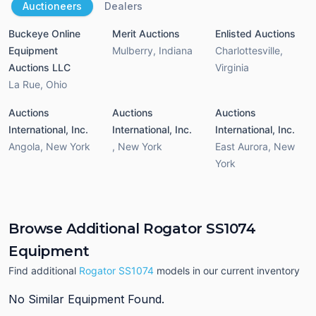
Auctioneers
Dealers
Buckeye Online
Merit Auctions
Enlisted Auctions
Equipment
Mulberry
,
Indiana
Charlottesville
,
Auctions LLC
Virginia
La Rue
,
Ohio
Auctions
Auctions
Auctions
International, Inc.
International, Inc.
International, Inc.
Angola
,
New York
,
New York
East Aurora
,
New
York
Browse Additional Rogator SS1074
Equipment
Find additional
Rogator SS1074
models in our current inventory
No Similar Equipment Found.