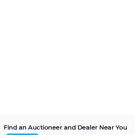
Find an Auctioneer and Dealer Near You