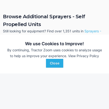
Browse Additional Sprayers - Self
Propelled Units
Still looking for equipment? Find over 1,351
units in
Sprayers -
Self Propelled
currently available on Tractor Zoom.
We use Cookies to Improve!
By continuing, Tractor Zoom uses cookies to analyze usage
to help us improve your experience.
View Privacy Policy
Close
2025 John Deere 408R
2025 John Deere 
DEALER