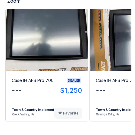
Zoom
Case IH AFS Pro 700
Case IH AFS Pro 7
DEALER
---
$1,250
---
Town & Country Implement
Town & Country Impleme
Favorite
Rock Valley, IA
Orange City, IA