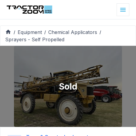
Equipment
Chemical Applicators
/
/
/
Sprayers - Self Propelled
Sold