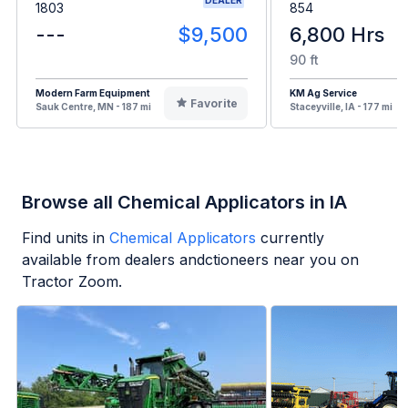
1803
854
---
$9,500
6,800 Hrs
90 ft
Modern Farm Equipment
KM Ag Service
Favorite
Sauk Centre, MN - 187 mi
Staceyville, IA - 177 mi
Browse all Chemical Applicators in IA
Find units in
Chemical Applicators
currently
available from dealers andctioneers near you on
Tractor Zoom.