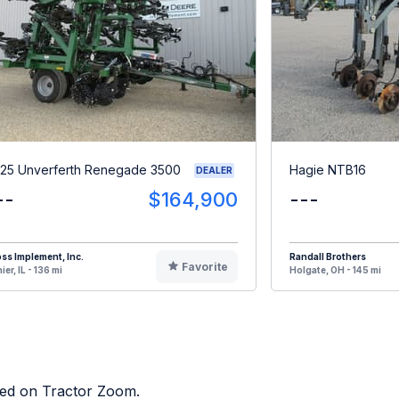
25 Unverferth Renegade 3500
Hagie NTB16
DEALER
--
$164,900
---
ss Implement, Inc.
Randall Brothers
Favorite
ier, IL - 136 mi
Holgate, OH - 145 mi
sted on Tractor Zoom.