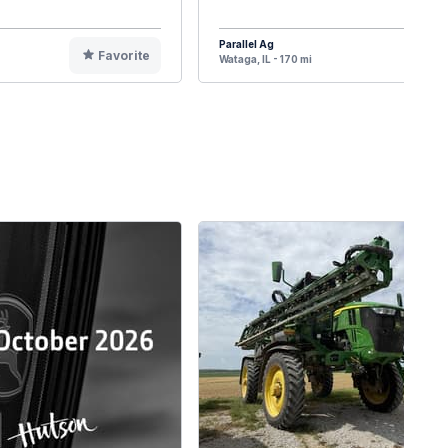
Parallel Ag
Favorite
F
Wataga, IL - 170 mi