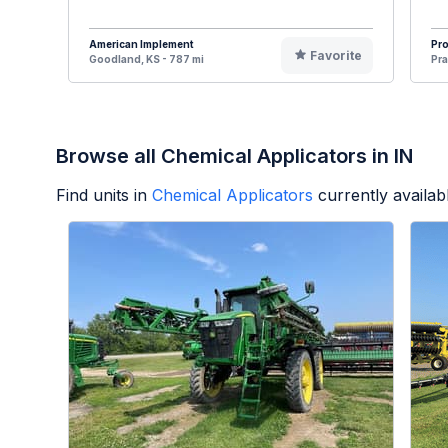
American Implement
Pr
Favorite
Goodland, KS - 787 mi
Pra
Browse all Chemical Applicators in IN
Find units in
Chemical Applicators
currently availa