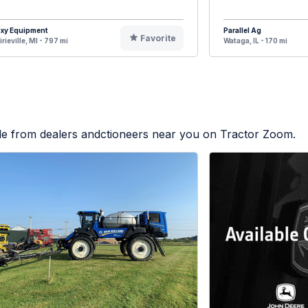
oxy Equipment
Parallel Ag
Favorite
irieville, MI - 797 mi
Wataga, IL - 170 mi
ble from dealers andctioneers near you on Tractor Zoom.