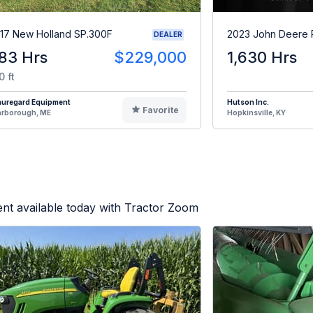
17 New Holland SP.300F
2023 John Deere
DEALER
83 Hrs
$229,000
1,630 Hrs
0 ft
auregard Equipment
Hutson Inc.
Favorite
arborough, ME
Hopkinsville, KY
nt available today with Tractor Zoom