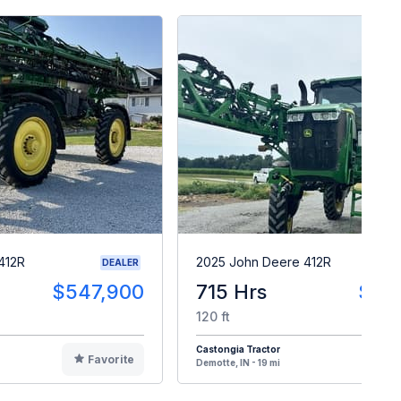
412R
2025 John Deere 412R
DEALER
$547,900
715 Hrs
$54
120 ft
Castongia Tractor
Favorite
F
Demotte, IN - 19 mi