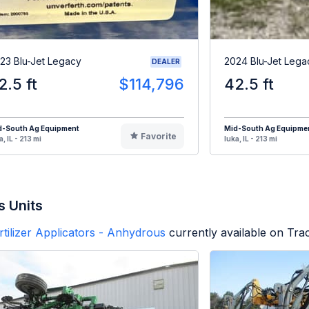
23 Blu-Jet Legacy
2024 Blu-Jet Lega
DEALER
2.5 ft
$114,796
42.5 ft
d-South Ag Equipment
Mid-South Ag Equipme
Favorite
a, IL - 213 mi
Iuka, IL - 213 mi
s Units
rtilizer Applicators - Anhydrous
currently available on Tra