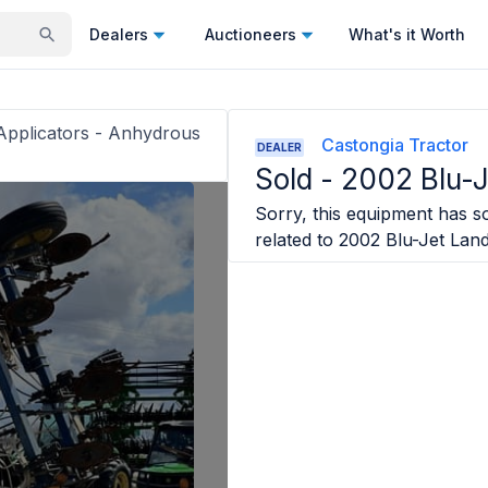
Dealers
Auctioneers
What's it Worth
r Applicators - Anhydrous
Castongia Tractor
DEALER
Sold -
2002 Blu-
Sorry, this equipment has so
related to
2002 Blu-Jet Lan