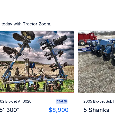
e today with Tractor Zoom.
02 Blu-Jet AT6020
2005 Blu-Jet SubTil
DEALER
5' 300"
$8,900
5 Shanks