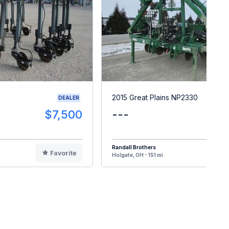
2015 Great Plains NP2330
DEALER
$7,500
---
$2
Randall Brothers
Favorite
F
Holgate, OH - 151 mi