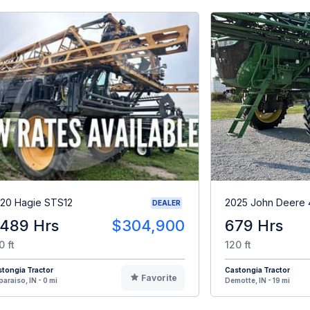
20 Hagie STS12
2025 John Deere 
DEALER
,489 Hrs
$304,900
679 Hrs
0 ft
120 ft
tongia Tractor
Castongia Tractor
Favorite
paraiso, IN - 0 mi
Demotte, IN - 19 mi