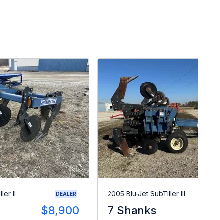
ler II
2005 Blu-Jet SubTiller III
DEALER
$8,900
7 Shanks
$1