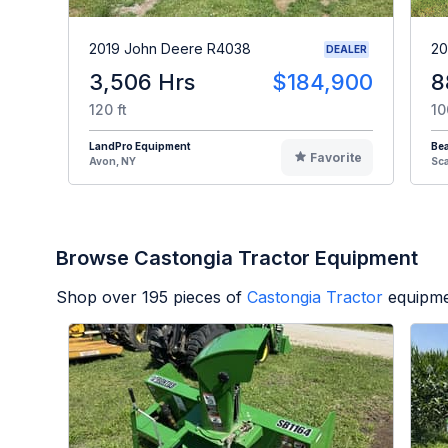
2019 John Deere R4038
20
DEALER
3,506 Hrs
$184,900
8
120 ft
10
LandPro Equipment
Be
Favorite
Avon, NY
Sc
Browse Castongia Tractor Equipment
Shop over
195
pieces of
Castongia Tractor
equipme