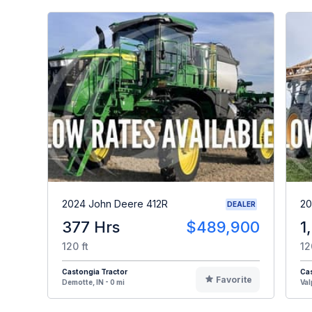
2024 John Deere 412R
20
DEALER
377 Hrs
$489,900
1
120 ft
12
Castongia Tractor
Cas
Favorite
Demotte, IN - 0 mi
Val