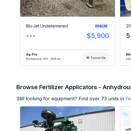
Blu-Jet Undetermined
20
DEALER
---
$5,900
5
Ag-Pro
Mi
Favorite
Richwood, OH - 206 mi
Iuk
Browse Fertilizer Applicators - Anhydrou
Still looking for equipment? Find over
73
units in
Fe