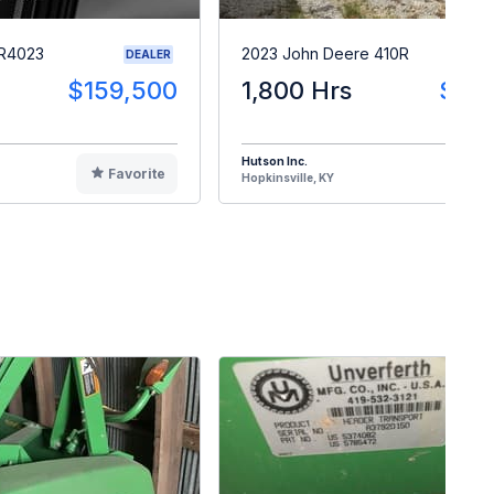
 R4023
2023 John Deere 410R
DEALER
$159,500
1,800 Hrs
$28
Hutson Inc.
Favorite
F
Hopkinsville, KY