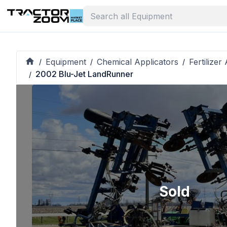
Equipment
Chemical Applicators
Fertilize
/
/
/
2002 Blu-Jet LandRunner
/
Sold