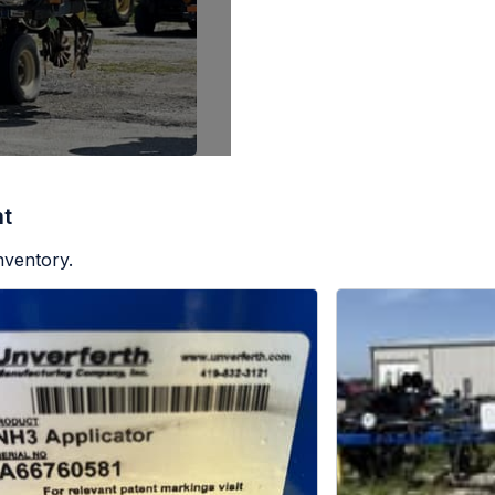
nt
nventory.