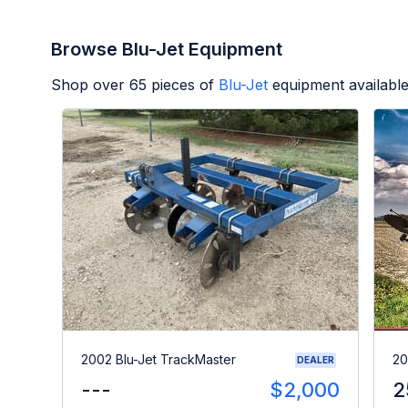
Browse Blu-Jet Equipment
Shop over
65
pieces of
Blu-Jet
equipment availabl
2002 Blu-Jet TrackMaster
20
DEALER
---
$2,000
2