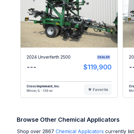
2024 Unverferth 2500
20
DEALER
---
$119,900
-
Cross Implement, Inc.
Cro
Favorite
Minier, IL - 136 mi
Min
Browse Other Chemical Applicators
Shop over
2867
Chemical Applicators
currently li