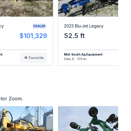
cy
2023 Blu-Jet Legacy
DEALER
$101,329
52.5 ft
$11
nt
Mid-South Ag Equipment
Favorite
F
Iuka, IL - 213 mi
ctor Zoom.