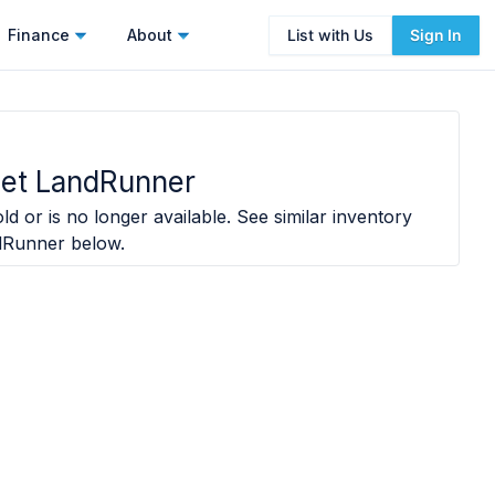
Finance
About
List with Us
Sign In
Jet LandRunner
ld or is no longer available. See similar inventory
dRunner
below.