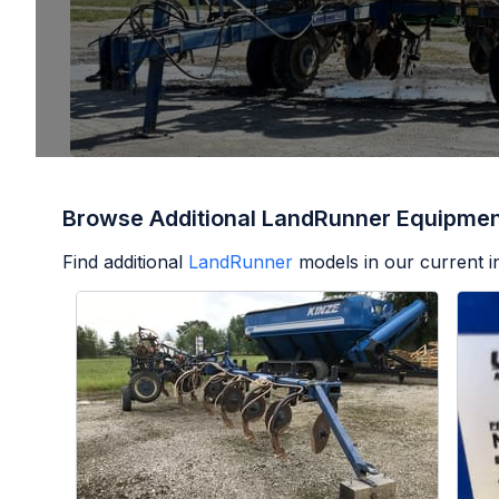
Browse Additional LandRunner Equipme
Find additional
LandRunner
models in our current i