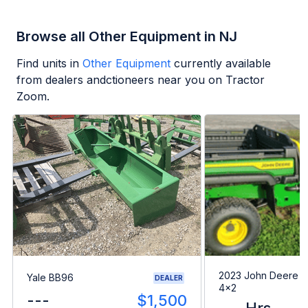
Browse all Other Equipment in NJ
Find units in
Other Equipment
currently available
from dealers andctioneers near you on Tractor
Zoom.
2023 John Deere G
Yale BB96
DEALER
4x2
---
$1,500
--- Hrs