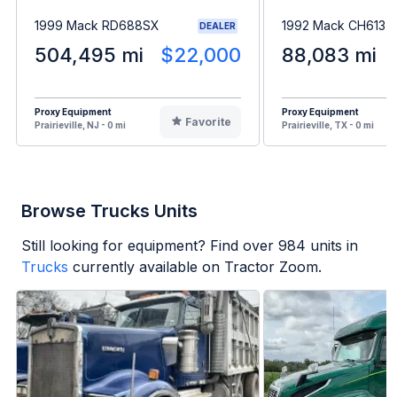
1999 Mack RD688SX
1992 Mack CH613
DEALER
504,495 mi
$22,000
88,083 mi
Proxy Equipment
Proxy Equipment
Favorite
Prairieville, NJ - 0 mi
Prairieville, TX - 0 mi
Browse Trucks Units
Still looking for equipment? Find over
984
units in
Trucks
currently available on Tractor Zoom.