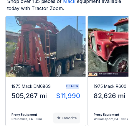
Shop over
135
pieces of
Mack
equipment available
today with Tractor Zoom.
1975 Mack DM686S
1975 Mack R600
DEALER
505,267 mi
$11,990
82,626 mi
Proxy Equipment
Proxy Equipment
Favorite
Prairieville, LA - 0 mi
Williamsport, PA - 1087 m