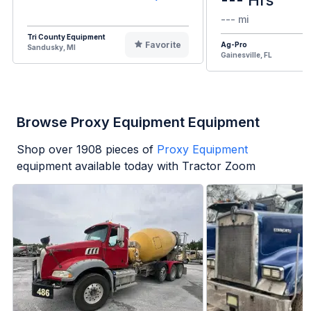
--- mi
Tri County Equipment
Favorite
Ag-Pro
Sandusky, MI
Gainesville, FL
Browse Proxy Equipment Equipment
Shop over
1908
pieces of
Proxy Equipment
equipment available today with Tractor Zoom