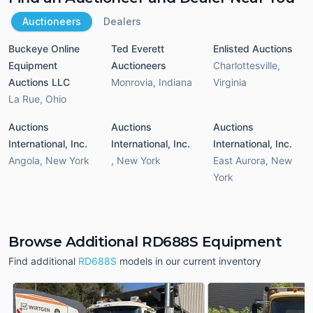
Auctioneers
Dealers
Buckeye Online
Ted Everett
Enlisted Auctions
Equipment
Auctioneers
Charlottesville
,
Auctions LLC
Monrovia
,
Indiana
Virginia
La Rue
,
Ohio
Auctions
Auctions
Auctions
International, Inc.
International, Inc.
International, Inc.
Angola
,
New York
,
New York
East Aurora
,
New
York
Browse Additional RD688S Equipment
Find additional
RD688S
models in our current inventory