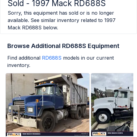
Sold -
1997 Mack RD688S
Sorry, this equipment has sold or is no longer
available. See similar inventory related to
1997
Mack RD688S
below.
Browse Additional RD688S Equipment
Find additional
RD688S
models in our current
inventory.