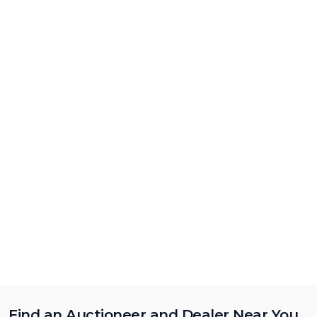
Find an Auctioneer and Dealer Near You