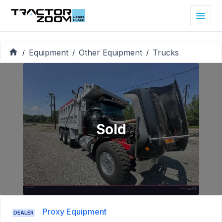
Equipment
Other Equipment
Trucks
/
/
/
Sold
Proxy Equipment
DEALER