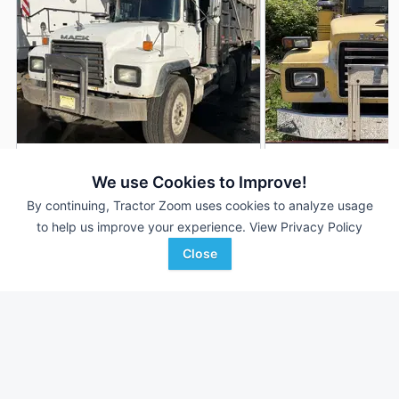
2003 Mack RD688S
2000 Mack RD688
DEALER
We use Cookies to Improve!
471,064 mi
$22,000
306,731 mi
By continuing, Tractor Zoom uses cookies to analyze usage
to help us improve your experience.
View Privacy Policy
Close
Proxy Equipment
Proxy Equipment
Favorite
Prairieville, NJ
Prairieville, NY
Browse Additional Trucks Units
Still looking for equipment? Find over 952
units in
Trucks