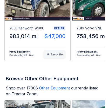
2003 Kenworth W900
2019 Volvo VNL
DEALER
983,014 mi
$47,000
758,456 mi
Proxy Equipment
Proxy Equipment
Favorite
Prairieville, NJ - 0 mi
Prairieville, WI - 0 mi
Browse Other Other Equipment
Shop over
17908
Other Equipment
currently listed
on Tractor Zoom.