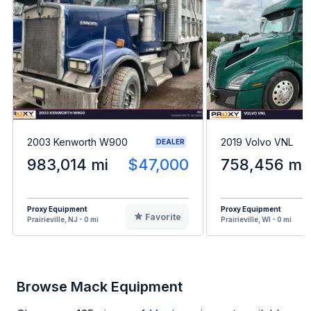
2003 Kenworth W900
2019 Volvo VNL
DEALER
983,014 mi
$47,000
758,456 mi
Proxy Equipment
Proxy Equipment
Favorite
Prairieville, NJ - 0 mi
Prairieville, WI - 0 mi
Browse Mack Equipment