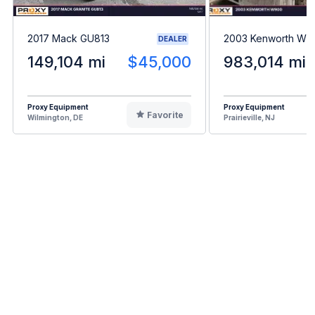
2017 Mack GU813
2003 Kenworth W9
DEALER
149,104 mi
$45,000
983,014 mi
Proxy Equipment
Proxy Equipment
Favorite
Wilmington, DE
Prairieville, NJ