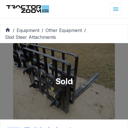
Equipment
Other Equipment
/
/
/
Skid Steer Attachments
Sold