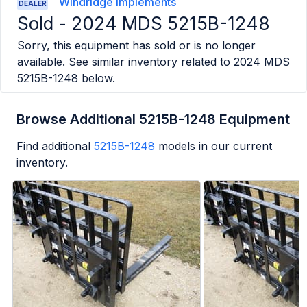
Windridge Implements
DEALER
Sold -
2024 MDS 5215B-1248
Sorry, this equipment has sold or is no longer
available. See similar inventory related to
2024 MDS
5215B-1248
below.
Browse Additional 5215B-1248 Equipment
Find additional
5215B-1248
models in our current
inventory.