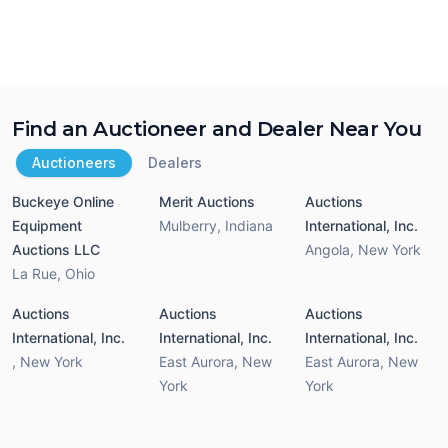
Find an Auctioneer and Dealer Near You
Auctioneers
Dealers
Buckeye Online
Merit Auctions
Auctions
Equipment
Mulberry
,
Indiana
International, Inc.
Auctions LLC
Angola
,
New York
La Rue
,
Ohio
Auctions
Auctions
Auctions
International, Inc.
International, Inc.
International, Inc.
,
New York
East Aurora
,
New
East Aurora
,
New
York
York