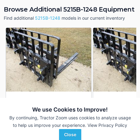
Browse Additional 5215B-1248 Equipment
Find additional
5215B-1248
models in our current inventory
2024 MDS 5215B-1248
2025 MDS 5215B-1
DEALER
We use Cookies to Improve!
---
$1,795
---
By continuing, Tractor Zoom uses cookies to analyze usage
to help us improve your experience.
View Privacy Policy
Windridge Implements
Windridge Implements
Close
Favorite
Cresco, IA
Decorah, IA