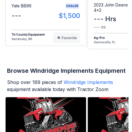
2023 John Deere G
Yale BB96
DEALER
4x2
---
$1,500
--- Hrs
--- mi
Tri County Equipment
Favorite
Ag-Pro
Sandusky, MI
Gainesville, FL
Browse Windridge Implements Equipment
Shop over
169
pieces of
Windridge Implements
equipment available today with Tractor Zoom