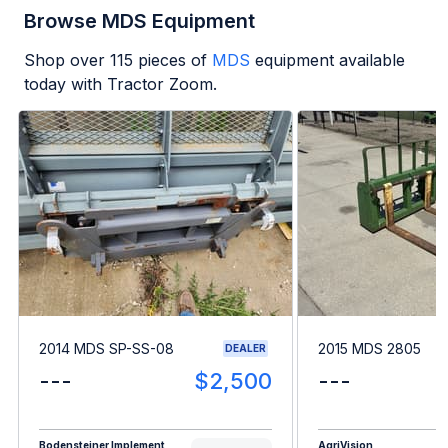
Browse MDS Equipment
Shop over
115
pieces of
MDS
equipment available
today with Tractor Zoom.
2014 MDS SP-SS-08
2015 MDS 2805
DEALER
---
$2,500
---
Bodensteiner Implement
AgriVision