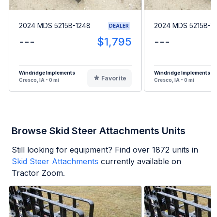
2024 MDS 5215B-1248
2024 MDS 5215B-1
DEALER
---
$1,795
---
Windridge Implements
Windridge Implements
Favorite
Cresco, IA - 0 mi
Cresco, IA - 0 mi
Browse Skid Steer Attachments Units
Still looking for equipment? Find over
1872
units in
Skid Steer Attachments
currently available on
Tractor Zoom.