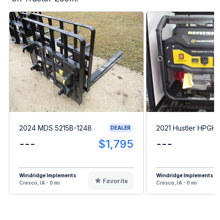
2024 MDS 5215B-1248
2021 Hustler HPGH
DEALER
---
$1,795
---
Windridge Implements
Windridge Implements
Favorite
Cresco, IA - 0 mi
Cresco, IA - 0 mi