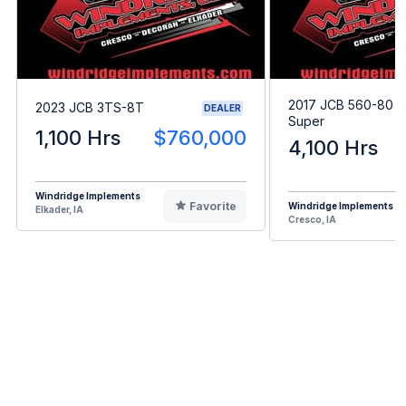
2017 JCB 560-80 A
2023 JCB 3TS-8T
DEALER
Super
1,100 Hrs
$760,000
4,100 Hrs
Windridge Implements
Favorite
Windridge Implements
Elkader, IA
Cresco, IA