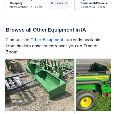
Favorite
Company
Equipment/PrairieLa...
New Hampton, IA - 24 mi
Le Mars, IA - 210 mi
Browse all Other Equipment in IA
Find units in
Other Equipment
currently available
from dealers andctioneers near you on Tractor
Zoom.