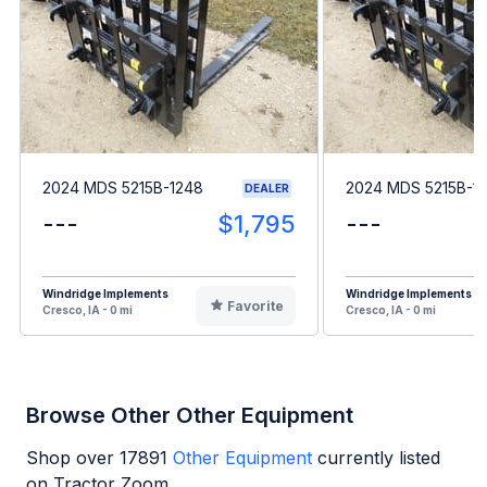
2024 MDS 5215B-1248
2024 MDS 5215B-1
DEALER
---
$1,795
---
Windridge Implements
Windridge Implements
Favorite
Cresco, IA - 0 mi
Cresco, IA - 0 mi
Browse Other Other Equipment
Shop over
17891
Other Equipment
currently listed
on Tractor Zoom.