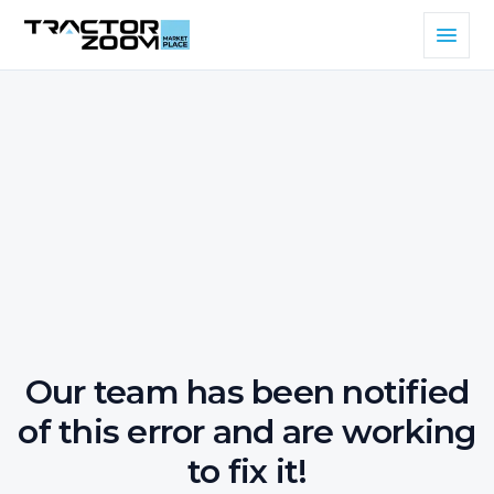
Our team has been notified
of this error and are working
to fix it!