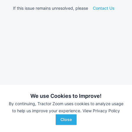
If this issue remains unresolved, please
Contact Us
We use Cookies to Improve!
By continuing, Tractor Zoom uses cookies to analyze usage
to help us improve your experience.
View Privacy Policy
Close