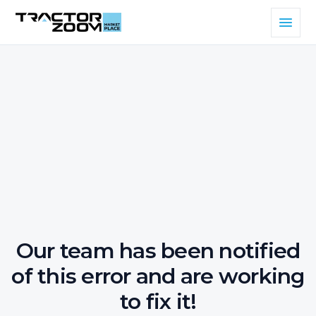
Our team has been notified
of this error and are working
to fix it!