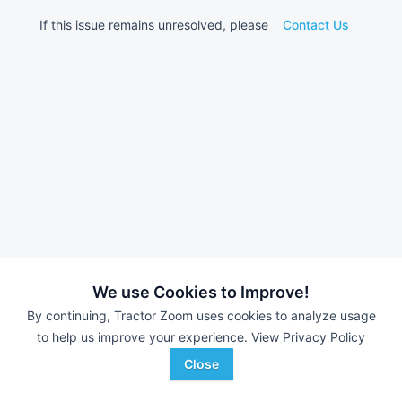
If this issue remains unresolved, please
Contact Us
We use Cookies to Improve!
By continuing, Tractor Zoom uses cookies to analyze usage
to help us improve your experience.
View Privacy Policy
Close