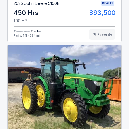
2025 John Deere 5100E
DEALER
450 Hrs
$63,500
100 HP
Tennessee Tractor
Favorite
Paris, TN - 384 mi