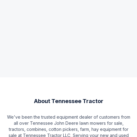
About
Tennessee Tractor
We've been the trusted equipment dealer of customers from
all over Tennessee John Deere lawn mowers for sale,
tractors, combines, cotton pickers, farm, hay equipment for
sale at Tennessee Tractor LLC, Serving your new and used