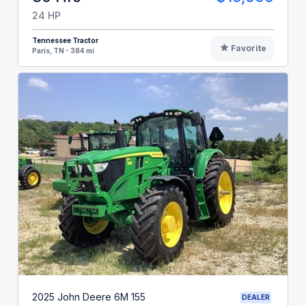
24 HP
Tennessee Tractor
Favorite
Paris, TN - 384 mi
2025 John Deere 6M 155
DEALER