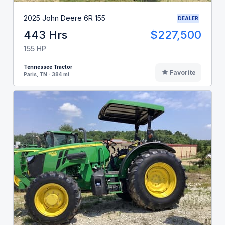
2025 John Deere 6R 155
DEALER
443 Hrs
$227,500
155 HP
Tennessee Tractor
Favorite
Paris, TN - 384 mi