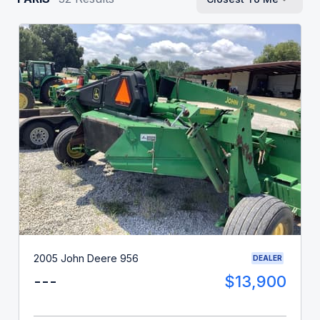
2005 John Deere 956
DEALER
---
$13,900