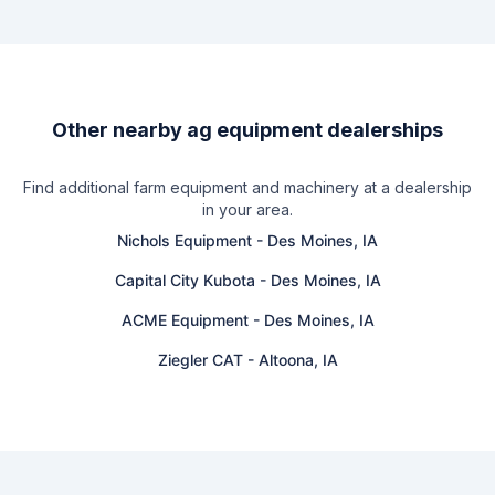
Other nearby ag equipment dealerships
Find additional farm equipment and machinery at a dealership
in your area.
Nichols Equipment
-
Des Moines, IA
Capital City Kubota
-
Des Moines, IA
ACME Equipment
-
Des Moines, IA
Ziegler CAT
-
Altoona, IA