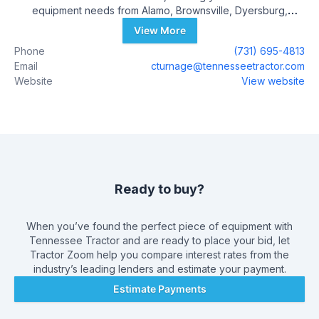
equipment needs from Alamo, Brownsville, Dyersburg,
Jackson, Martin, Paris, Ripley, Somerville, Trenton, and Union
View More
City, Tennessee. Tennessee Tractor opened its first John
Phone
(731) 695-4813
Deere dealership in September 1998 in Alamo, TN. Since that
Email
cturnage@tennesseetractor.com
time our company has grown to serve all of West Tennessee
Website
View website
by expanding into several different cities. We feel that our
success over the past 22 years reflects our commitment to
you, our valued customers, by offering the very best in Sales,
Parts, and Service. Please visit the Tennessee Tractor
dealership nearest you. Our Corporate Office is located
across from the historic Crockett County courthouse in Alamo,
TN.
Ready to buy?
When you’ve found the perfect piece of equipment with
Tennessee Tractor
and are ready to place your bid, let
Tractor Zoom help you compare interest rates from the
industry’s leading lenders and estimate your payment.
Estimate Payments