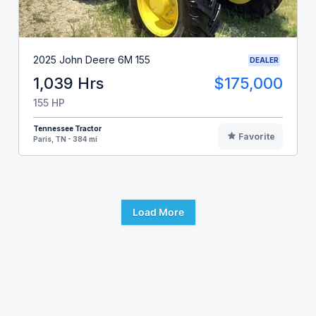
2025 John Deere 6M 155
DEALER
1,039 Hrs
$175,000
155 HP
Tennessee Tractor
Favorite
Paris, TN - 384 mi
Load More