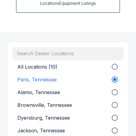
Locations
Equipment Listings
All Locations (10)
Paris, Tennessee
Alamo, Tennessee
Brownsville, Tennessee
Dyersburg, Tennessee
Jackson, Tennessee