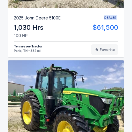
2025 John Deere 5100E
DEALER
1,030 Hrs
$61,500
100 HP
Tennessee Tractor
Favorite
Paris, TN - 384 mi