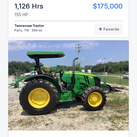
1,126 Hrs
$175,000
155 HP
Tennessee Tractor
Favorite
Paris, TN - 384 mi