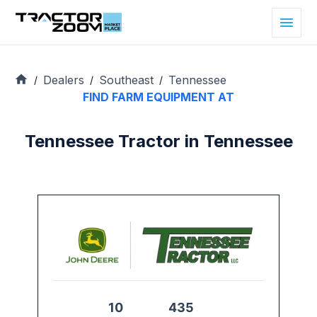
Dealers
Southeast
Tennessee
/
/
/
FIND FARM EQUIPMENT AT
Tennessee Tractor in Tennessee
10
435