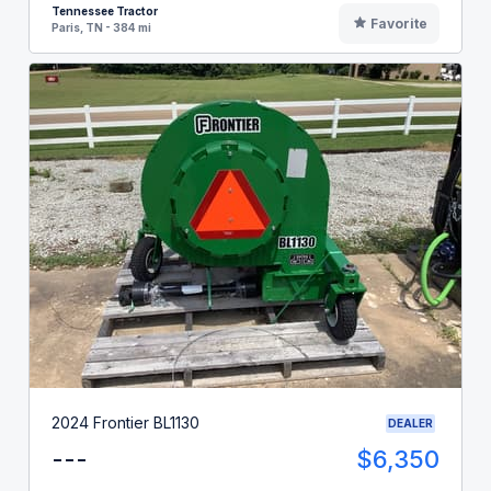
Tennessee Tractor
Favorite
Paris, TN - 384 mi
2024 Frontier BL1130
DEALER
---
$6,350