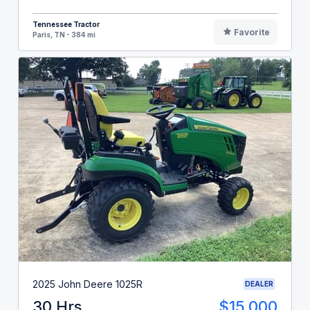
Tennessee Tractor
Favorite
Paris, TN - 384 mi
2025 John Deere 1025R
DEALER
30 Hrs
$15,000