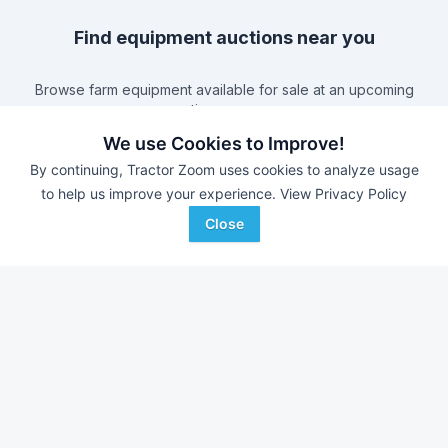
Find equipment auctions near you
Browse farm equipment available for sale at an upcoming
auction near you.
B&S Equipment Auctions
-
Online Auction
We use Cookies to Improve!
Triple A Auctions
-
Online Auction
By continuing, Tractor Zoom uses cookies to analyze usage
Brock Auction Company Inc.
-
Online Auction
to help us improve your experience.
View Privacy Policy
Hamilton-Maring Auction Group
-
Live & Online Dean
Close
& Pam Darnell Farm Retirement Auction
Farm equipment for sale in
Tennessee