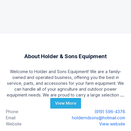
About
Holder & Sons Equipment
Welcome to Holder and Sons Equipment! We are a family-
owned and operated business, offering you the best in
service, parts, and accessories for your farm equipment. We
can handle all of your agriculture and outdoor power
equipment needs. We are proud to carry a large selection of
new and pre-owned inventory. When you are ready to invest
View More
in a new farm vehicle, our friendly and knowledgeable sales,
Phone
(919) 596-4378
financing, service and parts departments are prepared to
Email
holderndsons@hotmail.com
make sure your experience is outstanding, from assisting
Website
View website
while you're making your choice to ongoing maintenance
and customization. At Holder and Sons Equipment, we value