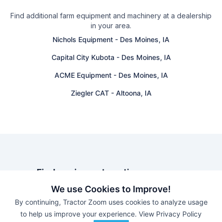
Find additional farm equipment and machinery at a dealership
in your area.
Nichols Equipment
-
Des Moines, IA
Capital City Kubota
-
Des Moines, IA
ACME Equipment
-
Des Moines, IA
Ziegler CAT
-
Altoona, IA
Find equipment auctions near you
We use Cookies to Improve!
Browse farm equipment available for sale at an upcoming
By continuing, Tractor Zoom uses cookies to analyze usage
auction near you.
to help us improve your experience.
View Privacy Policy
B&S Equipment Auctions
-
Online Auction