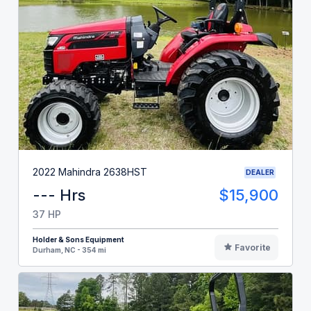
2022 Mahindra 2638HST
DEALER
--- Hrs
$15,900
37 HP
Holder & Sons Equipment
Favorite
Durham, NC - 354 mi