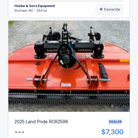
Holder & Sons Equipment
Favorite
Durham, NC - 354 mi
2025 Land Pride RCR2596
DEALER
---
$7,300