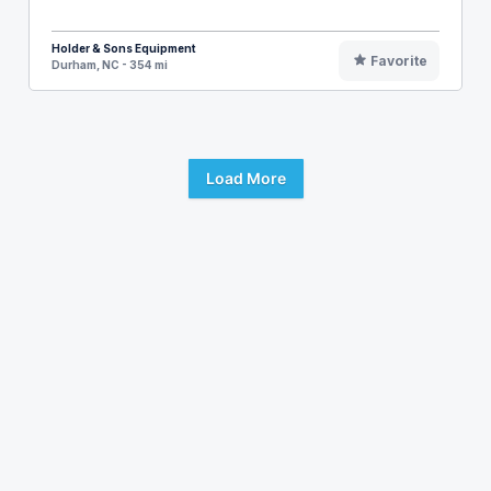
Holder & Sons Equipment
Favorite
Durham, NC - 354 mi
Load More