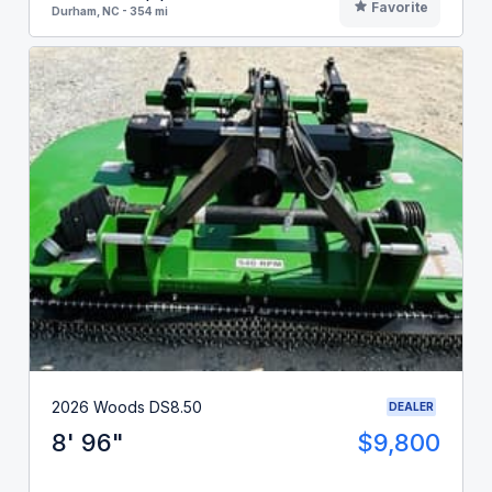
Favorite
Durham, NC - 354 mi
2026 Woods DS8.50
DEALER
8' 96"
$9,800