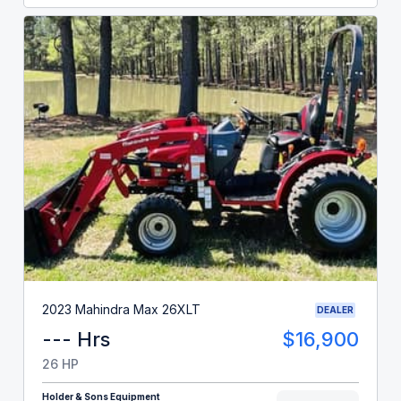
2023 Mahindra Max 26XLT
DEALER
--- Hrs
$16,900
26 HP
Holder & Sons Equipment