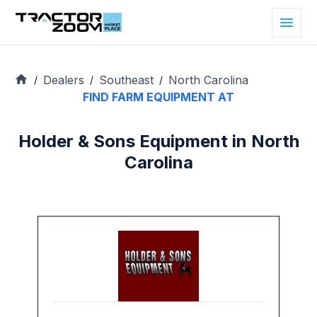
Dealers
Southeast
North Carolina
/
/
/
FIND FARM EQUIPMENT AT
Holder & Sons Equipment in North
Carolina