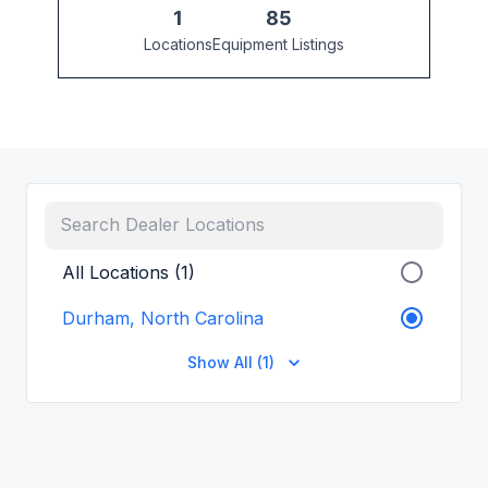
1
85
Locations
Equipment Listings
All Locations (1)
Durham, North Carolina
Show All (1)