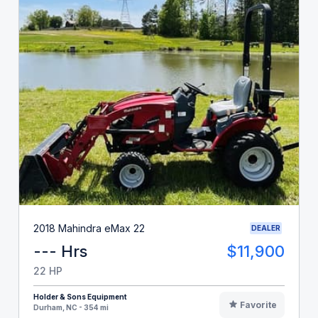
2018 Mahindra eMax 22
DEALER
--- Hrs
$11,900
22 HP
Holder & Sons Equipment
Favorite
Durham, NC - 354 mi