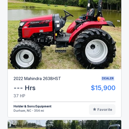
2022 Mahindra 2638HST
DEALER
--- Hrs
$15,900
37 HP
Holder & Sons Equipment
Favorite
Durham, NC - 354 mi