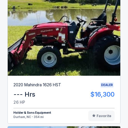
2020 Mahindra 1626 HST
DEALER
--- Hrs
$16,300
26 HP
Holder & Sons Equipment
Favorite
Durham, NC - 354 mi