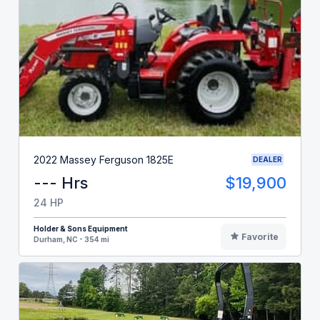
2022 Massey Ferguson 1825E
DEALER
--- Hrs
$19,900
24 HP
Holder & Sons Equipment
Favorite
Durham, NC - 354 mi