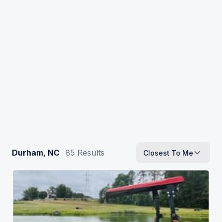
Durham, NC
85
Results
Closest To Me