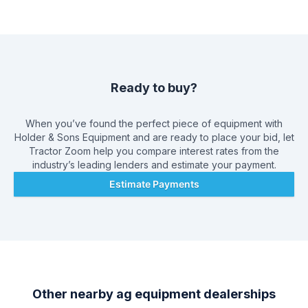
the opportunity to create a long-term relationship with our
customers, and we do that by giving you the best customer
service available.
Ready to buy?
When you’ve found the perfect piece of equipment with
Holder & Sons Equipment
and are ready to place your bid, let
Tractor Zoom help you compare interest rates from the
industry’s leading lenders and estimate your payment.
Estimate Payments
Other nearby ag equipment dealerships