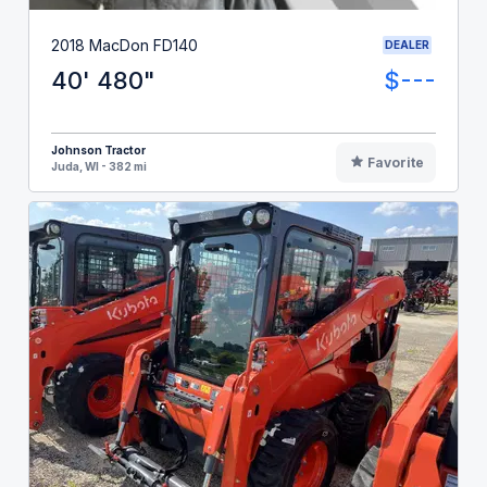
2018 MacDon FD140
DEALER
40' 480"
$---
Johnson Tractor
Favorite
Juda, WI - 382 mi