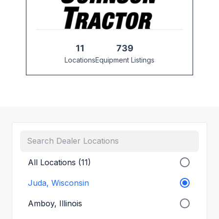
11
739
Locations
Equipment Listings
All Locations (11)
Juda, Wisconsin
Amboy, Illinois