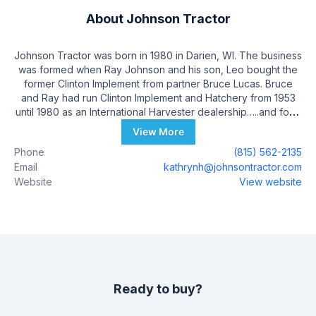
About
Johnson Tractor
Johnson Tractor was born in 1980 in Darien, WI. The business
was formed when Ray Johnson and his son, Leo bought the
former Clinton Implement from partner Bruce Lucas. Bruce
and Ray had run Clinton Implement and Hatchery from 1953
until 1980 as an International Harvester dealership…..and for a
short time a chicken hatchery! Clinton Implement’s history
View More
dates back to pre-World War II with original owners Burdette
Phone
(815) 562-2135
Rogers and Foss Winniger. As with many International
Email
kathrynh@johnsontractor.com
Harvester dealerships in the mid ‘80s, a life changing event
Website
View website
happened with the Johnsons when JI Case bought
International Harvester in 1984. The end result was the sale of
the Darien, WI facility to a trucking company and the
purchase of the Case IH company store at Janesville, WI. Leo
and Eric owned and operated Johnson Tractor until Leo’s
retirement in 2021. Today, Eric Reuterskiold operates 9 Case
IH, New Holland and Kubota dealerships in Wisconsin and
northern Illinois along with Eric Johnson, Kathryn Hesebeck,
Ready to buy?
Eric Johnson’s Daughter, Patrick Johnson, Leo Johnson’s
son, and Sue Johnson. Johnson Tractor employees over 200