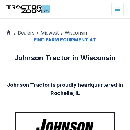
Dealers
Midwest
Wisconsin
/
/
/
FIND FARM EQUIPMENT AT
Johnson Tractor in Wisconsin
Johnson Tractor is proudly headquartered in
Rochelle, IL