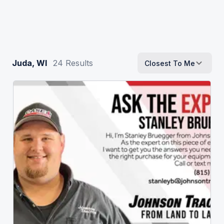
Juda, WI
24
Results
Closest To Me