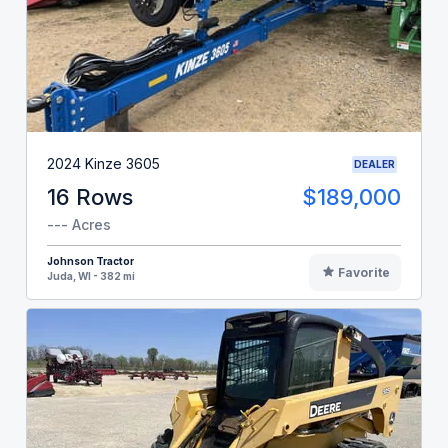
2024 Kinze 3605
DEALER
16 Rows
$189,000
--- Acres
Johnson Tractor
Favorite
Juda, WI - 382 mi