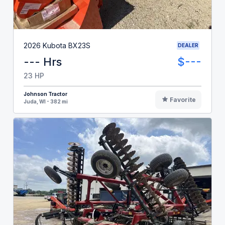
2026 Kubota BX23S
DEALER
--- Hrs
$---
23 HP
Johnson Tractor
Favorite
Juda, WI - 382 mi