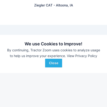
Ziegler CAT
-
Altoona, IA
Find equipment auctions near you
We use Cookies to Improve!
By continuing, Tractor Zoom uses cookies to analyze usage
to help us improve your experience.
View Privacy Policy
Browse farm equipment available for sale at an upcoming
auction near you.
Close
B&S Equipment Auctions
-
Online Auction
Eastern Iowa Auction Co.
-
Estate Auction – Lyle
Zimmerman
Triple A Auctions
-
Online Auction
Brock Auction Company Inc.
-
Online Auction