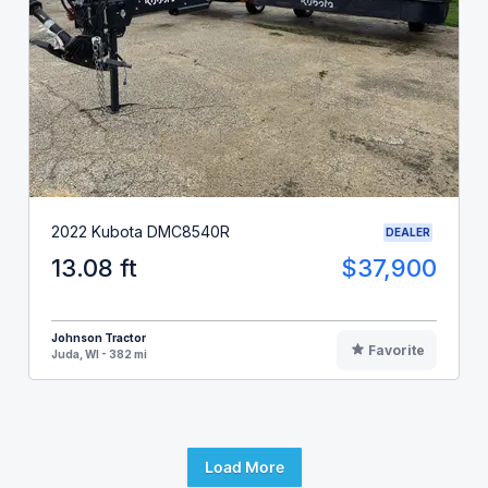
2022 Kubota DMC8540R
DEALER
13.08 ft
$37,900
Johnson Tractor
Favorite
Juda, WI - 382 mi
Load More