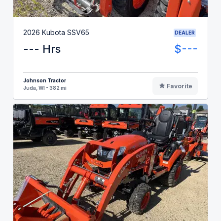
2026 Kubota SSV65
DEALER
--- Hrs
$---
Johnson Tractor
Favorite
Juda, WI - 382 mi