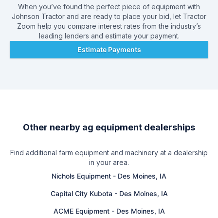
employees and serves 40 counties. We sell and service big
When you’ve found the perfect piece of equipment with
equipment for big farmers and small equipment for land and
Johnson Tractor
and are ready to place your bid, let Tractor
lawn care. Call us today for a chainsaw or a 36 row corn
Zoom help you compare interest rates from the industry’s
planter! No matter what size the purchase, you'll be glad you
leading lenders and estimate your payment.
dealt with Johnson Tractor.
Estimate Payments
Other nearby ag equipment dealerships
Find additional farm equipment and machinery at a dealership
in your area.
Nichols Equipment
-
Des Moines, IA
Capital City Kubota
-
Des Moines, IA
ACME Equipment
-
Des Moines, IA