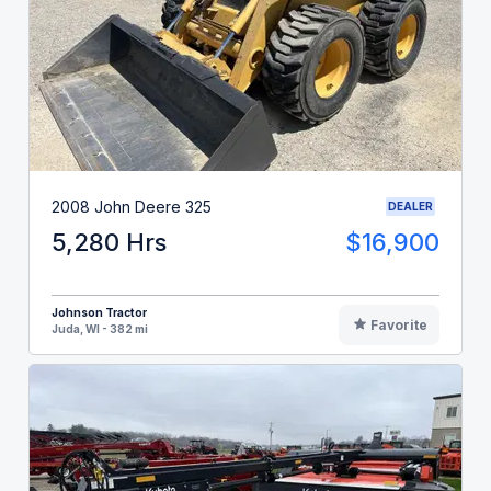
2008 John Deere 325
DEALER
5,280 Hrs
$16,900
Johnson Tractor
Favorite
Juda, WI - 382 mi