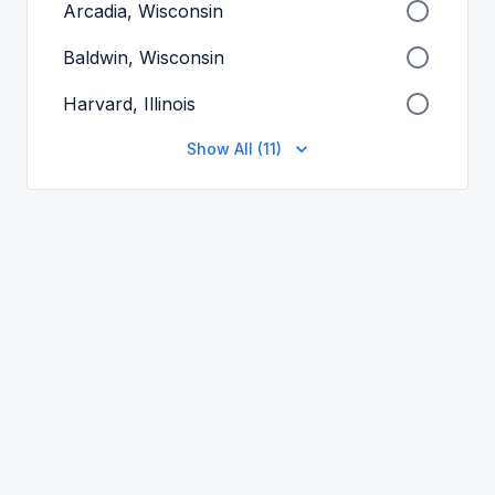
Arcadia, Wisconsin
Baldwin, Wisconsin
Harvard, Illinois
Show All (11)