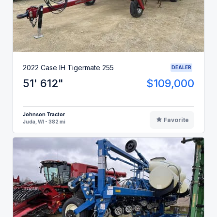
2022 Case IH Tigermate 255
DEALER
51' 612"
$109,000
Johnson Tractor
Favorite
Juda, WI - 382 mi