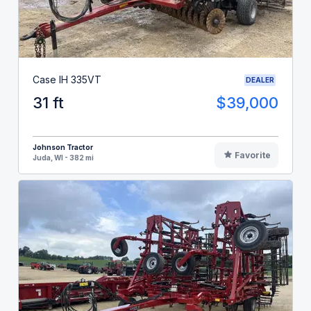
Case IH 335VT
DEALER
31 ft
$39,000
Johnson Tractor
Favorite
Juda, WI - 382 mi