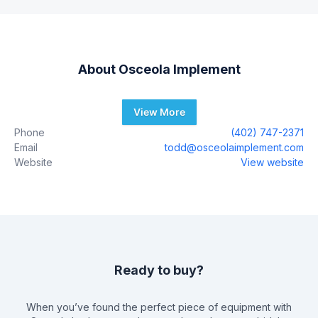
About
Osceola Implement
View More
Phone
(402) 747-2371
Email
todd@osceolaimplement.com
Website
View website
Ready to buy?
When you’ve found the perfect piece of equipment with