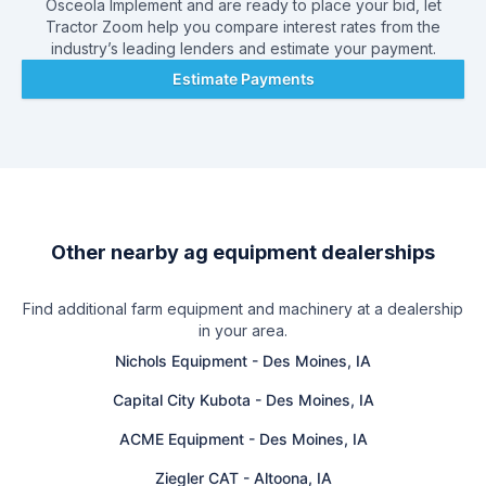
Osceola Implement
and are ready to place your bid, let
Tractor Zoom help you compare interest rates from the
industry’s leading lenders and estimate your payment.
Estimate Payments
Other nearby ag equipment dealerships
Find additional farm equipment and machinery at a dealership
in your area.
Nichols Equipment
-
Des Moines, IA
Capital City Kubota
-
Des Moines, IA
ACME Equipment
-
Des Moines, IA
Ziegler CAT
-
Altoona, IA