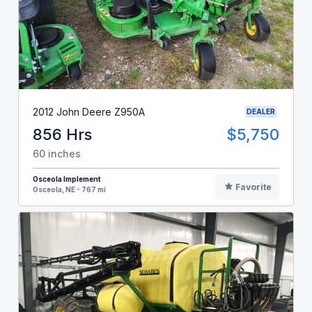
2012 John Deere Z950A
DEALER
856 Hrs
$5,750
60 inches
Osceola Implement
Favorite
Osceola, NE - 767 mi