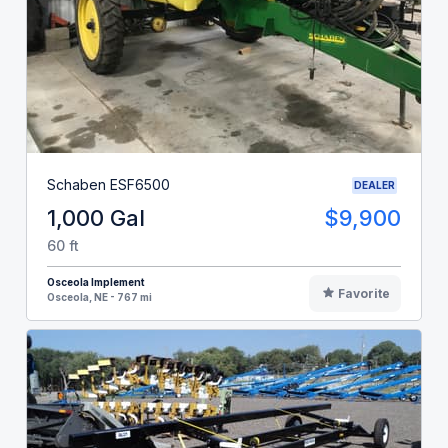
Schaben ESF6500
DEALER
1,000 Gal
$9,900
60 ft
Osceola Implement
Favorite
Osceola, NE - 767 mi