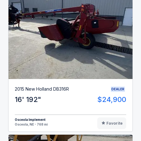
2015 New Holland DB316R
DEALER
16' 192"
$24,900
Osceola Implement
Favorite
Osceola, NE - 768 mi