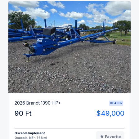
2026 Brandt 1390-HP+
DEALER
90 Ft
$49,000
Osceola Implement
Favorite
Osceola, NE - 768 mi