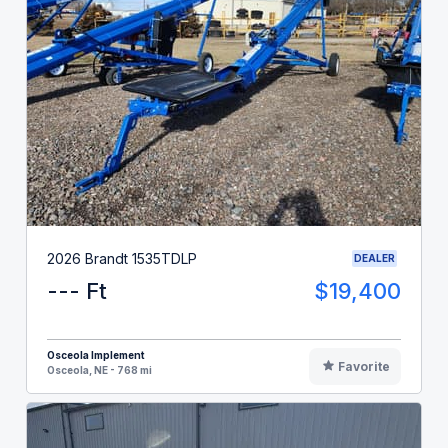
2026 Brandt 1535TDLP
DEALER
--- Ft
$19,400
Osceola Implement
Favorite
Osceola, NE - 768 mi