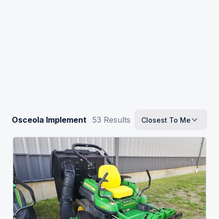
Osceola Implement
53
Results
Closest To Me