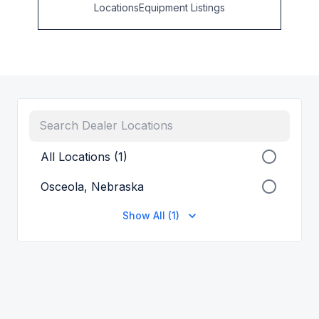
Locations
Equipment Listings
All Locations (1)
Osceola, Nebraska
Show All (1)