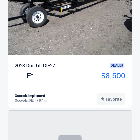
2023 Duo Lift DL-27
DEALER
--- Ft
$8,500
Osceola Implement
Favorite
Osceola, NE - 767 mi