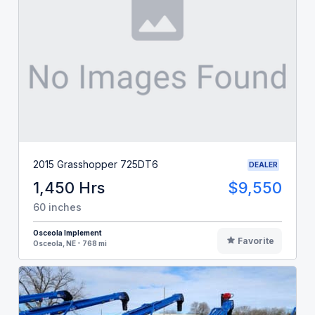
2015 Grasshopper 725DT6
DEALER
1,450 Hrs
$9,550
60 inches
Osceola Implement
Favorite
Osceola, NE - 768 mi