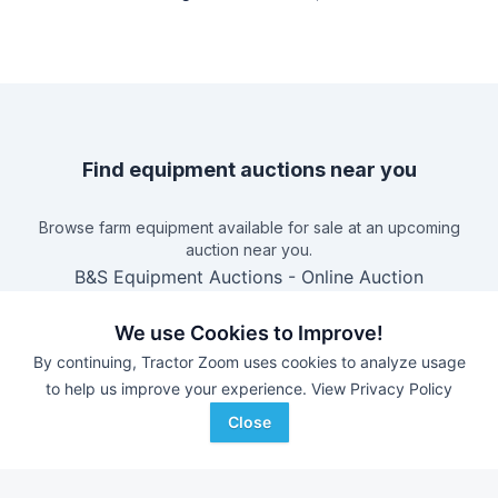
Find equipment auctions near you
Browse farm equipment available for sale at an upcoming
auction near you.
B&S Equipment Auctions
-
Online Auction
Triple A Auctions
-
Online Auction
We use Cookies to Improve!
Brock Auction Company Inc.
-
Online Auction
By continuing, Tractor Zoom uses cookies to analyze usage
Hamilton-Maring Auction Group
-
Live & Online Dean
to help us improve your experience.
View Privacy Policy
& Pam Darnell Farm Retirement Auction
Close