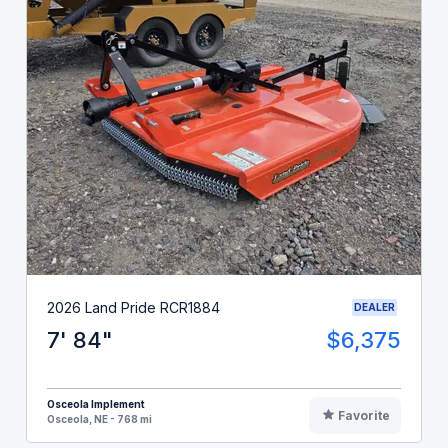
2026 Land Pride RCR1884
DEALER
7' 84"
$6,375
Osceola Implement
Favorite
Osceola, NE - 768 mi