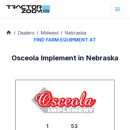
Dealers
Midwest
Nebraska
/
/
/
FIND FARM EQUIPMENT AT
Osceola Implement in Nebraska
1
53