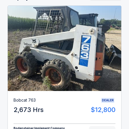
Bobcat 763
DEALER
2,673 Hrs
$12,800
Bodensteiner Implement Company