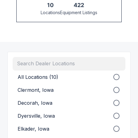
10
422
Locations
Equipment Listings
All Locations (10)
Clermont, Iowa
Decorah, Iowa
Dyersville, Iowa
Elkader, Iowa