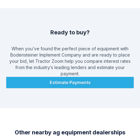
Ready to buy?
When you’ve found the perfect piece of equipment with
Bodensteiner Implement Company
and are ready to place
your bid, let Tractor Zoom help you compare interest rates
from the industry’s leading lenders and estimate your
payment.
Estimate Payments
Other nearby ag equipment dealerships