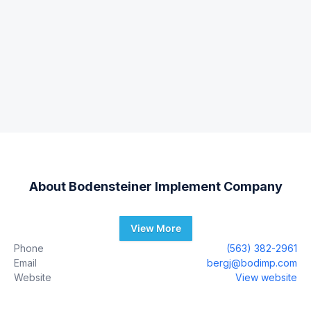
About
Bodensteiner Implement Company
View More
Phone
(563) 382-2961
Email
bergj@bodimp.com
Website
View website