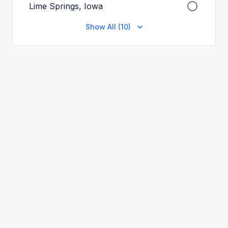
Lime Springs, Iowa
Show All (10)