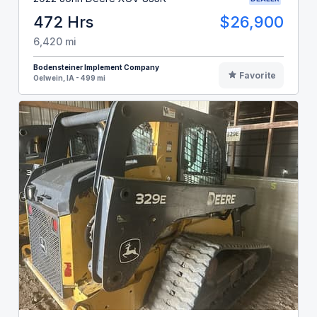
472 Hrs
$26,900
6,420 mi
Bodensteiner Implement Company
Favorite
Oelwein, IA - 499 mi