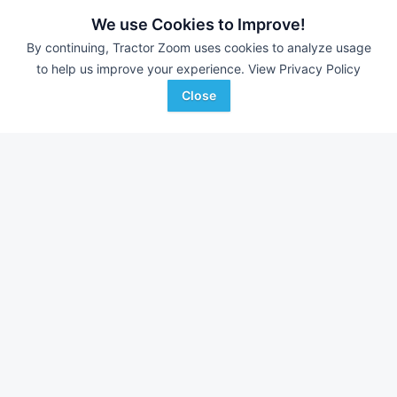
JJ Wise Auctioneering
-
Online Auction
We use Cookies to Improve!
B&S Equipment Auctions
-
Online Auction
By continuing, Tractor Zoom uses cookies to analyze usage
Eastern Iowa Auction Co.
-
Estate Auction – Lyle
to help us improve your experience.
View Privacy Policy
Zimmerman
Close
Farm equipment for sale in
Iowa
With over 11,000 new pieces of equipment added each
week, don't miss out on equipment added at dealerships in
your surrounding area.
See Dealerships in
Iowa