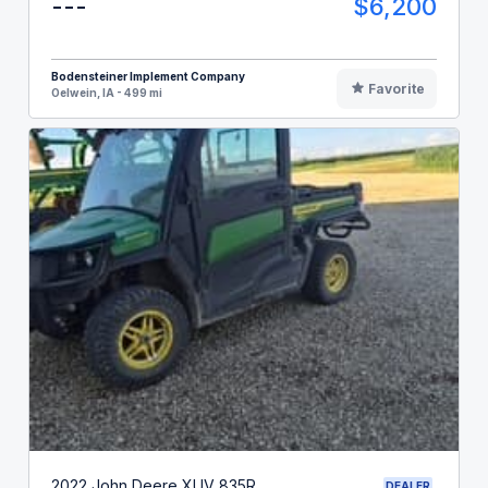
---
$6,200
Bodensteiner Implement Company
Favorite
Oelwein, IA - 499 mi
2022 John Deere XUV 835R
DEALER