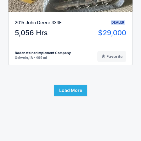
2015 John Deere 333E
DEALER
5,056 Hrs
$29,000
Bodensteiner Implement Company
Favorite
Oelwein, IA - 499 mi
Load More