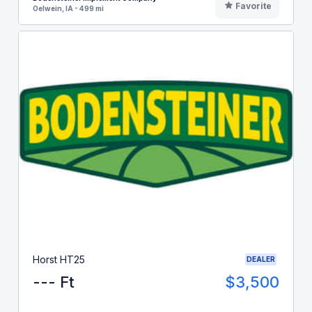
Favorite
Oelwein, IA - 499 mi
Horst HT25
DEALER
--- Ft
$3,500