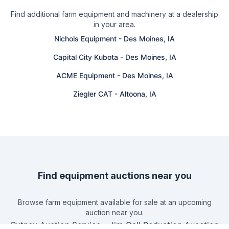
Find additional farm equipment and machinery at a dealership
in your area.
Nichols Equipment
-
Des Moines, IA
Capital City Kubota
-
Des Moines, IA
ACME Equipment
-
Des Moines, IA
Ziegler CAT
-
Altoona, IA
Find equipment auctions near you
Browse farm equipment available for sale at an upcoming
auction near you.
Putney Auction Service
-
Jim Gall Reduction Aucction