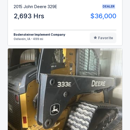
2015 John Deere 329E
DEALER
2,693 Hrs
$36,000
Bodensteiner Implement Company
Favorite
Oelwein, IA - 499 mi