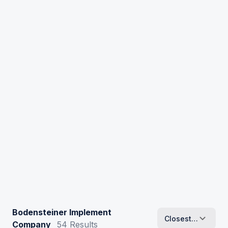
Bodensteiner Implement
Closest To Me
Company
54
Results