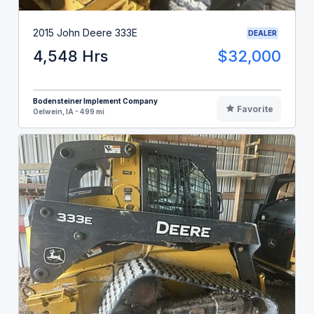
2015 John Deere 333E
DEALER
4,548 Hrs
$32,000
Bodensteiner Implement Company
Favorite
Oelwein, IA - 499 mi