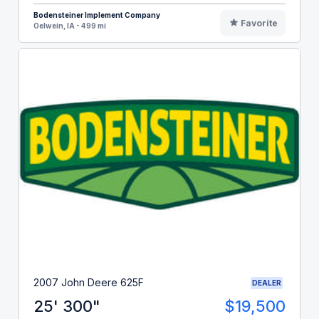
Bodensteiner Implement Company
Favorite
Oelwein, IA - 499 mi
2007 John Deere 625F
DEALER
25' 300"
$19,500