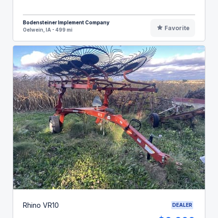
Bodensteiner Implement Company
Favorite
Oelwein, IA - 499 mi
Rhino VR10
DEALER