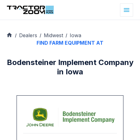
Dealers
Midwest
Iowa
/
/
/
FIND FARM EQUIPMENT AT
Bodensteiner Implement Company
in Iowa