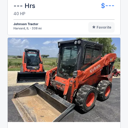
--- Hrs
$---
40 HP
Johnson Tractor
Favorite
Harvard, IL - 338 mi