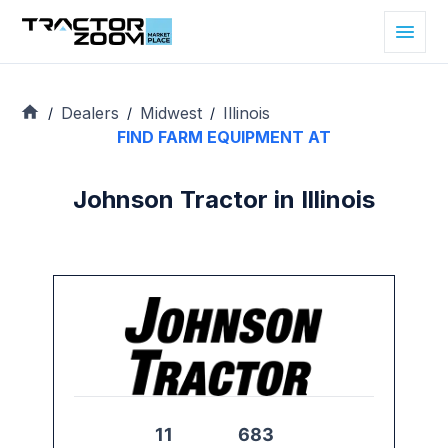
Dealers
Midwest
Illinois
/
/
/
FIND FARM EQUIPMENT AT
Johnson Tractor in Illinois
11
683