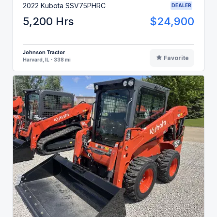
2022 Kubota SSV75PHRC
DEALER
5,200 Hrs
$24,900
Johnson Tractor
Favorite
Harvard, IL - 338 mi