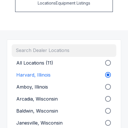
Locations
Equipment Listings
All Locations (11)
Harvard, Illinois
Amboy, Illinois
Arcadia, Wisconsin
Baldwin, Wisconsin
Janesville, Wisconsin