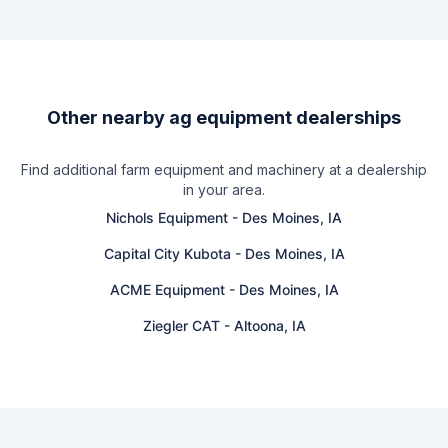
Other nearby ag equipment dealerships
Find additional farm equipment and machinery at a dealership
in your area.
Nichols Equipment
-
Des Moines, IA
Capital City Kubota
-
Des Moines, IA
ACME Equipment
-
Des Moines, IA
Ziegler CAT
-
Altoona, IA