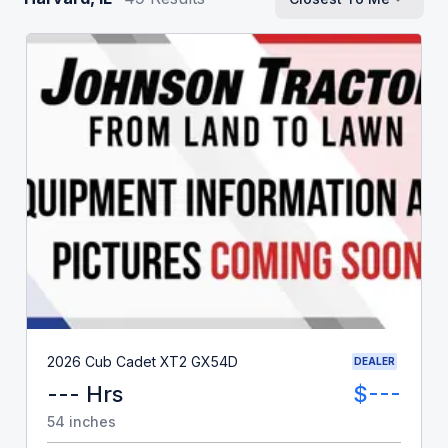
2026 Cub Cadet XT2 GX54D
DEALER
--- Hrs
$---
54 inches