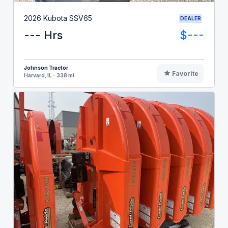
2026 Kubota SSV65
DEALER
--- Hrs
$---
Johnson Tractor
Favorite
Harvard, IL - 338 mi