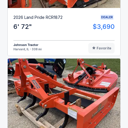
2026 Land Pride RCR1872
DEALER
6' 72"
$3,690
Johnson Tractor
Favorite
Harvard, IL - 338 mi