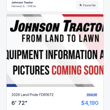
Johnson Tractor
Favorite
Harvard, IL - 338 mi
2026 Land Pride FDR1672
DEALER
6' 72"
$4,190