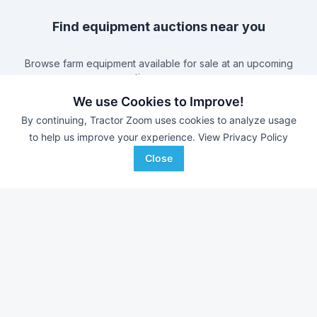
Find equipment auctions near you
Browse farm equipment available for sale at an upcoming
auction near you.
B&S Equipment Auctions
-
Online Auction
We use Cookies to Improve!
Eastern Iowa Auction Co.
-
Estate Auction – Lyle
By continuing, Tractor Zoom uses cookies to analyze usage
Zimmerman
to help us improve your experience.
View Privacy Policy
Triple A Auctions
-
Online Auction
Close
Brock Auction Company Inc.
-
Online Auction
Farm equipment for sale in
Illinois