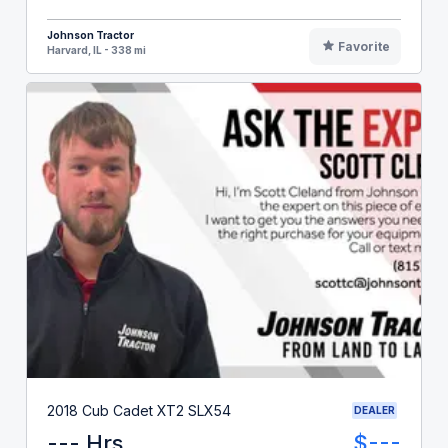
Johnson Tractor
Favorite
Harvard, IL - 338 mi
2018 Cub Cadet XT2 SLX54
DEALER
--- Hrs
$---