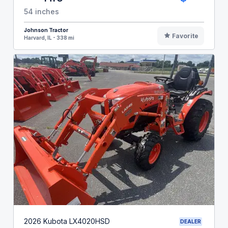
54 inches
Johnson Tractor
Favorite
Harvard, IL - 338 mi
2026 Kubota LX4020HSD
DEALER