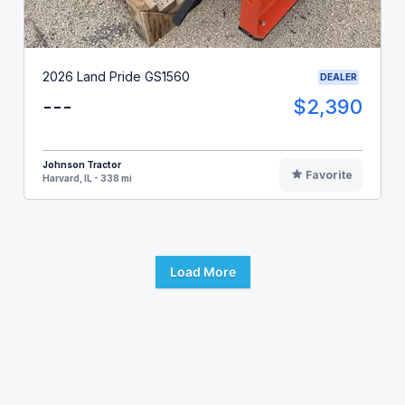
2026 Land Pride GS1560
DEALER
---
$2,390
Johnson Tractor
Favorite
Harvard, IL - 338 mi
Load More