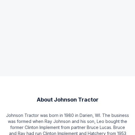
About
Johnson Tractor
Johnson Tractor was born in 1980 in Darien, WI. The business
was formed when Ray Johnson and his son, Leo bought the
former Clinton Implement from partner Bruce Lucas. Bruce
and Ray had run Clinton Implement and Hatchery from 1953