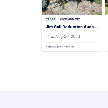
7
LOTS
CONSIGNMENT
Jim Gall Reduction Aucction
Thu. Aug 06, 2026
Norwalk, Iowa - 494 mi