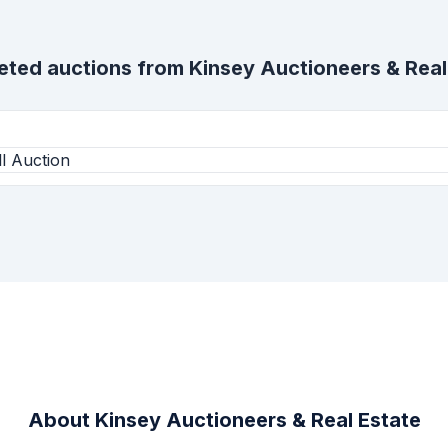
eted auctions from
Kinsey Auctioneers & Real
l Auction
About
Kinsey Auctioneers & Real Estate