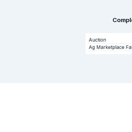
Compl
Auction
Ag Marketplace Fal