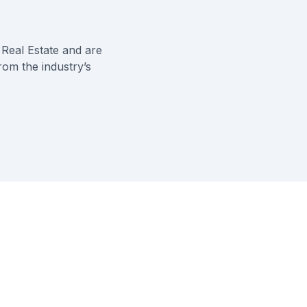
Real Estate
and are
rom the industry’s