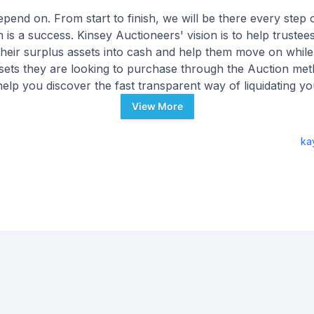
end on. From start to finish, we will be there every step 
 is a success. Kinsey Auctioneers' vision is to help truste
 their surplus assets into cash and help them move on while
ssets they are looking to purchase through the Auction met
elp you discover the fast transparent way of liquidating y
Personal Property assets today.
View More
ka