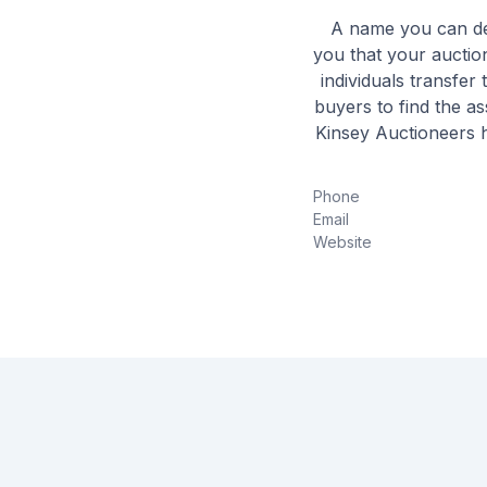
A name you can dep
you that your auction
individuals transfer
buyers to find the a
Kinsey Auctioneers h
Phone
Email
Website