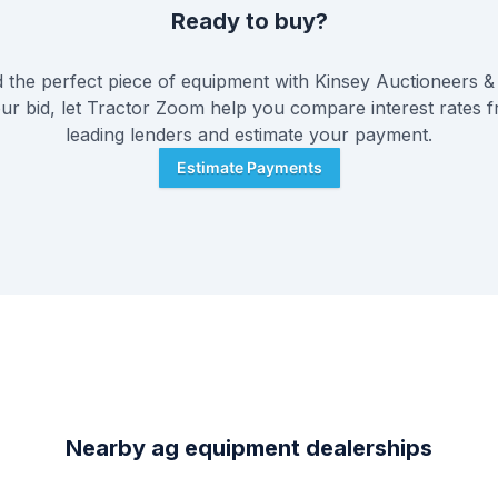
Ready to buy?
the perfect piece of equipment with
Kinsey Auctioneers & 
ur bid, let Tractor Zoom help you compare interest rates f
leading lenders and estimate your payment.
Estimate Payments
Nearby ag equipment dealerships