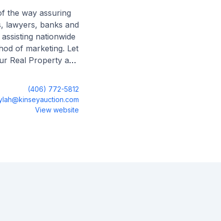
of the way assuring
es, lawyers, banks and
 assisting nationwide
hod of marketing. Let
our Real Property and
(406) 772-5812
ylah@kinseyauction.com
View website