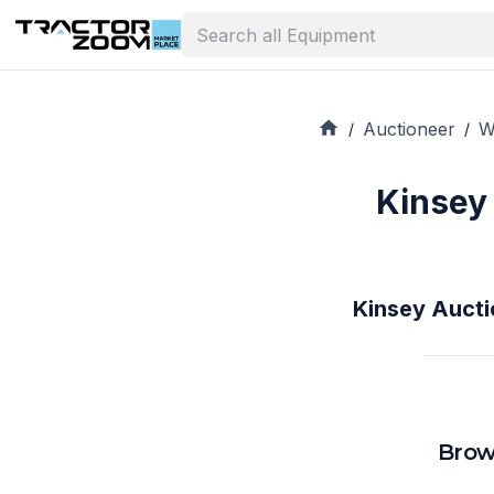
Auctioneer
W
/
/
Kinsey
Kinsey Aucti
Brow