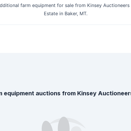
additional farm equipment for sale from
Kinsey Auctioneers 
Estate
in
Baker, MT
.
m equipment auctions from
Kinsey Auctioneers