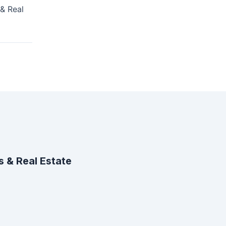
& Real
 & Real Estate