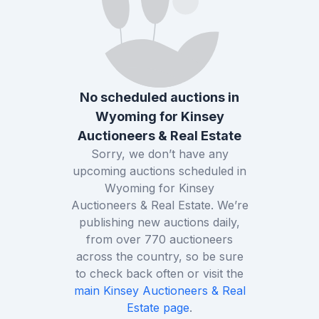
No scheduled auctions in
Wyoming
for
Kinsey
Auctioneers & Real Estate
Sorry, we don’t have any
upcoming auctions scheduled in
Wyoming
for
Kinsey
Auctioneers & Real Estate
. We’re
publishing new auctions daily,
from over
770
auctioneers
across the country, so be sure
to check back often or visit the
main
Kinsey Auctioneers & Real
Estate
page
.