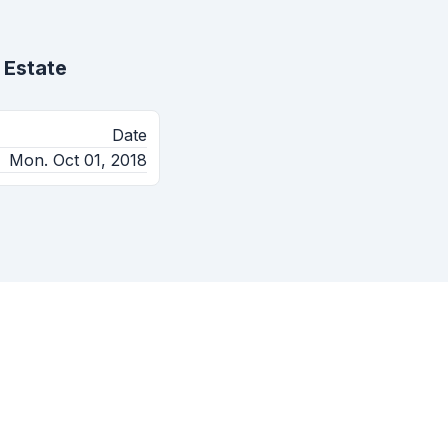
 Estate
Date
Mon. Oct 01, 2018