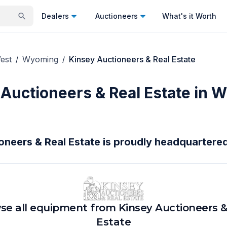
Dealers
Auctioneers
What's it Worth
est
Wyoming
Kinsey Auctioneers & Real Estate
/
/
 Auctioneers & Real Estate in 
oneers & Real Estate is proudly headquartered
se all equipment from
Kinsey Auctioneers &
Estate