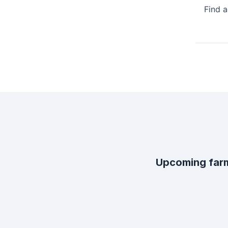
Find 
Upcoming far