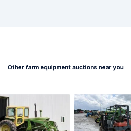
Other farm equipment auctions near you