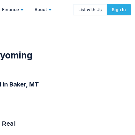
Finance
About
List with Us
Sign In
Wyoming
 in Baker, MT
 Real