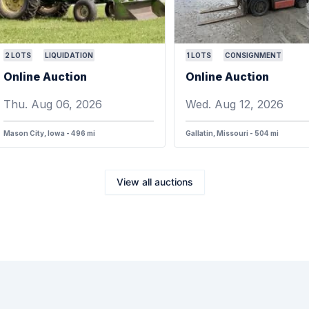
2
LOTS
LIQUIDATION
1
LOTS
CONSIGNMENT
Online Auction
Online Auction
Thu. Aug 06, 2026
Wed. Aug 12, 2026
Mason City, Iowa - 496 mi
Gallatin, Missouri - 504 mi
View all auctions