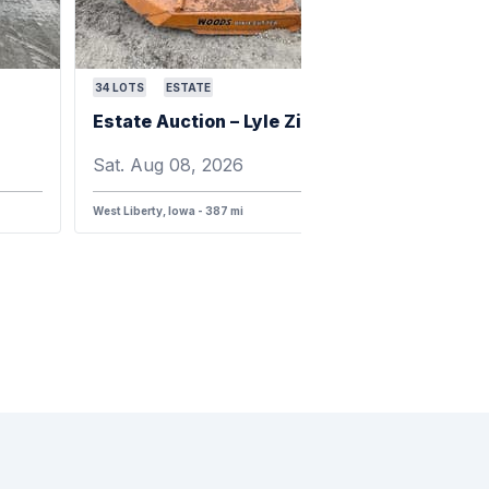
34
LOTS
ESTATE
Estate Auction – Lyle Zimmerman
Sat. Aug 08, 2026
West Liberty, Iowa - 387 mi