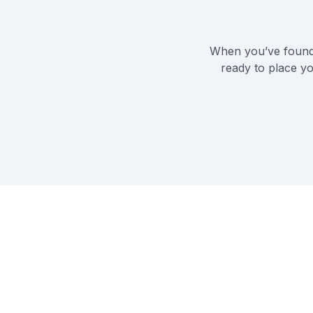
When you’ve found 
ready to place yo