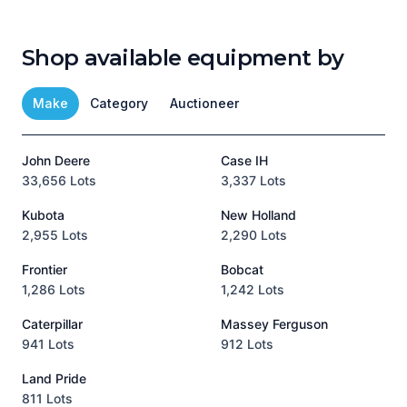
Shop available equipment by
Make
Category
Auctioneer
John Deere
Case IH
T
33,656 Lots
3,337 Lots
1
Kubota
New Holland
H
2,955 Lots
2,290 Lots
9
Frontier
Bobcat
1,286 Lots
1,242 Lots
3
Caterpillar
Massey Ferguson
P
941 Lots
912 Lots
3
Land Pride
A
811 Lots
1