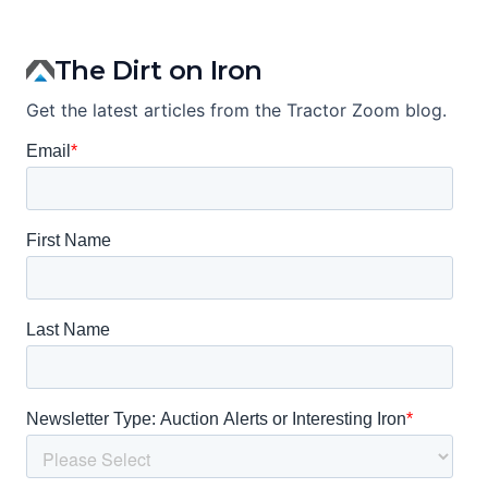
The Dirt on Iron
Get the latest articles from the Tractor Zoom blog.