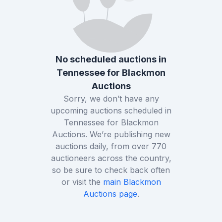
No scheduled auctions in
Tennessee
for
Blackmon
Auctions
Sorry, we don’t have any
upcoming auctions scheduled in
Tennessee
for
Blackmon
Auctions
. We’re publishing new
auctions daily, from over
770
auctioneers across the country,
so be sure to check back often
or visit the
main
Blackmon
Auctions
page
.