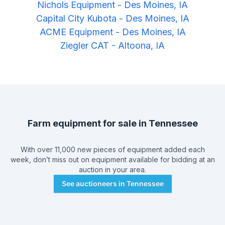
Nichols Equipment
-
Des Moines, IA
Capital City Kubota
-
Des Moines, IA
ACME Equipment
-
Des Moines, IA
Ziegler CAT
-
Altoona, IA
Farm equipment for sale in
Tennessee
With over 11,000 new pieces of equipment added each
week, don’t miss out on equipment available for bidding at an
auction in your area.
See auctioneers in
Tennessee