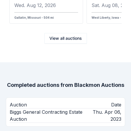
Wed. Aug 12, 2026
Sat. Aug 08, 202
Gallatin, Missouri - 504 mi
West Liberty, Iowa - 387 m
View all auctions
Completed auctions from
Blackmon Auctions
Auction
Date
Biggs General Contracting Estate
Thu. Apr 06,
Auction
2023