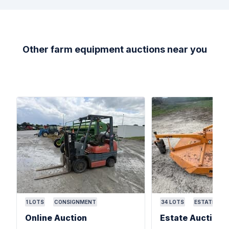
Other farm equipment auctions near you
1
LOTS
CONSIGNMENT
34
LOTS
ESTATE
Online Auction