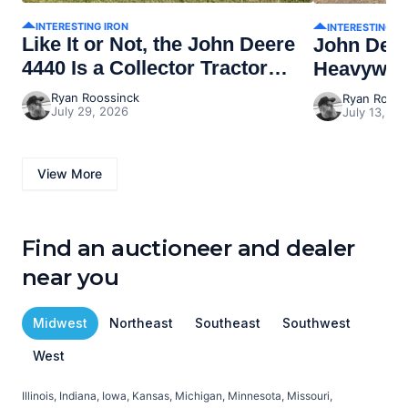
INTERESTING IRON
INTERESTING I
Like It or Not, the John Deere
John Dee
4440 Is a Collector Tractor
Heavywei
Now
Ryan Roossinck
Ryan Rooss
July 29, 2026
July 13, 20
View More
Find an auctioneer and dealer
near you
Midwest
Northeast
Southeast
Southwest
West
Illinois, Indiana, Iowa, Kansas, Michigan, Minnesota, Missouri,
C