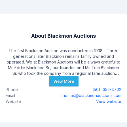
About
Blackmon Auctions
The first Blackmon Auction was conducted in 1938 – Three
generations later Blackmon remains family owned and
operated. We at Blackmon Auctions will be always grateful to
Mr. Eddie Blackmon Sr., our founder, and Mr. Tom Blackmon
Sr. who took the company from a regional farm auction
company to an internationally respected auction company.
View More
Our full time employees average over 15 years of service –
Phone
(501) 352-4702
Some with 25+ and some of our technical and sales people
Email
thomas@blackmonauctions.com
are just a few years in. Therefore we can focus on your
Website
View website
auction like it is our own.