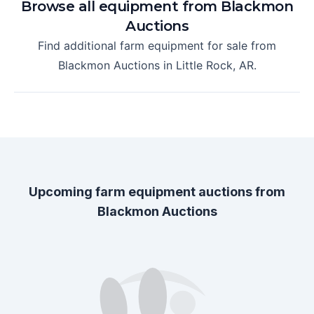
Browse all equipment from
Blackmon
Auctions
Find additional farm equipment for sale from
Blackmon Auctions
in
Little Rock, AR
.
Upcoming farm equipment auctions from
Blackmon Auctions