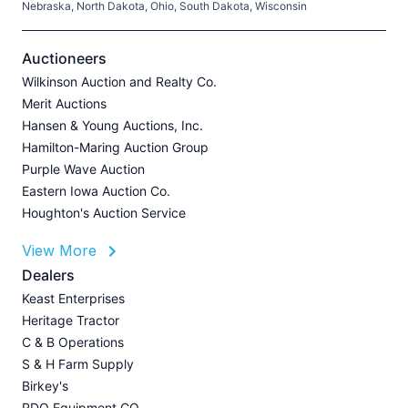
Nebraska, North Dakota, Ohio, South Dakota, Wisconsin
H
V
Auctioneers
Wilkinson Auction and Realty Co.
Merit Auctions
Hansen & Young Auctions, Inc.
A
Hamilton-Maring Auction Group
P
Purple Wave Auction
J
Eastern Iowa Auction Co.
Houghton's Auction Service
View More
L
Dealers
P
Keast Enterprises
A
Heritage Tractor
U
C & B Operations
Z
S & H Farm Supply
I
Birkey's
A
RDO Equipment CO.