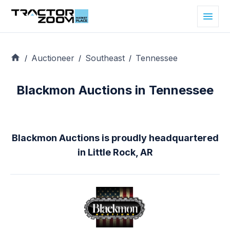
Auctioneer
Southeast
Tennessee
/
/
/
Blackmon Auctions in Tennessee
Blackmon Auctions is proudly headquartered
in Little Rock, AR