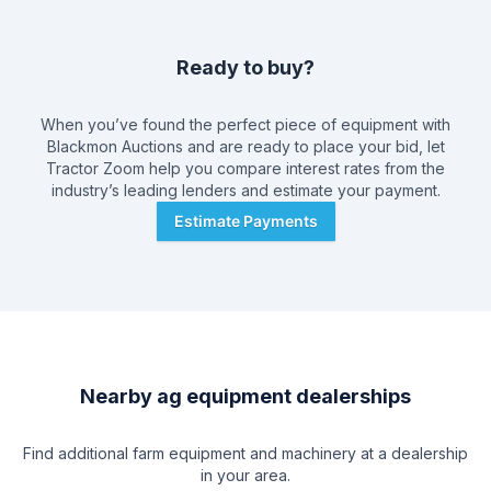
Ready to buy?
When you’ve found the perfect piece of equipment with
Blackmon Auctions
and are ready to place your bid, let
Tractor Zoom help you compare interest rates from the
industry’s leading lenders and estimate your payment.
Estimate Payments
Nearby ag equipment dealerships
Find additional farm equipment and machinery at a dealership
in your area.