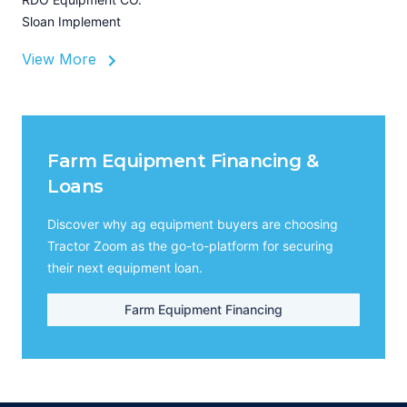
Sloan Implement
View More
Farm Equipment Financing &
Loans
Discover why ag equipment buyers are choosing
Tractor Zoom as the go-to-platform for securing
their next equipment loan.
Farm Equipment Financing