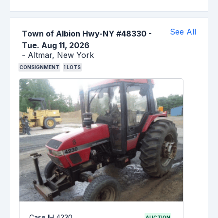
See All
Town of Albion Hwy-NY #48330
-
Tue. Aug 11, 2026
-
Altmar,
New York
CONSIGNMENT
1
LOTS
Case IH 4230
AUCTION