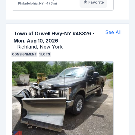
Favorite
Philadelphia, NY - 473 mi
See All
Town of Orwell Hwy-NY #48326
-
Mon. Aug 10, 2026
-
Richland,
New York
CONSIGNMENT
1
LOTS