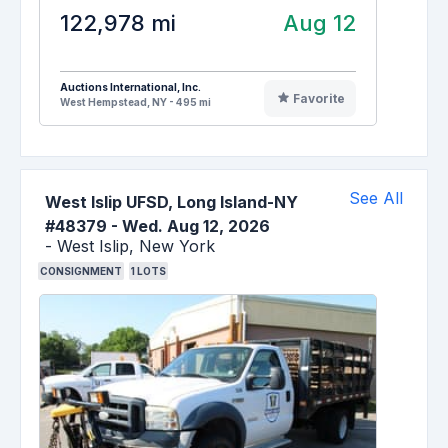
122,978 mi
Aug 12
Auctions International, Inc.
Favorite
West Hempstead, NY - 495 mi
See All
West Islip UFSD, Long Island-NY
#48379
-
Wed. Aug 12, 2026
-
West Islip,
New York
CONSIGNMENT
1
LOTS