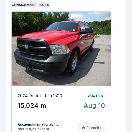
CONSIGNMENT
1
LOTS
2024 Dodge Ram 1500
AUCTION
15,024 mi
Aug 10
Auctions International, Inc.
Favorite
Herkimer, NY - 465 mi