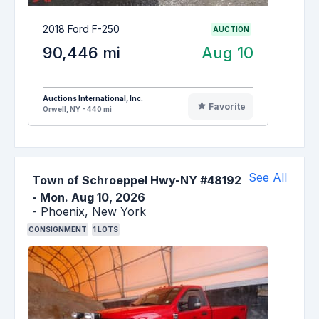
2018 Ford F-250
AUCTION
90,446 mi
Aug 10
Auctions International, Inc.
Favorite
Orwell, NY - 440 mi
See All
Town of Schroeppel Hwy-NY #48192
-
Mon. Aug 10, 2026
-
Phoenix,
New York
CONSIGNMENT
1
LOTS