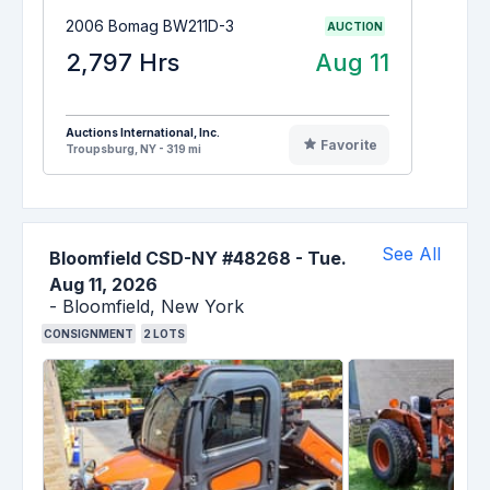
2006 Bomag BW211D-3
AUCTION
2,797 Hrs
Aug 11
Auctions International, Inc.
Favorite
Troupsburg, NY - 319 mi
See All
Bloomfield CSD-NY #48268
-
Tue.
Aug 11, 2026
-
Bloomfield,
New York
CONSIGNMENT
2
LOTS