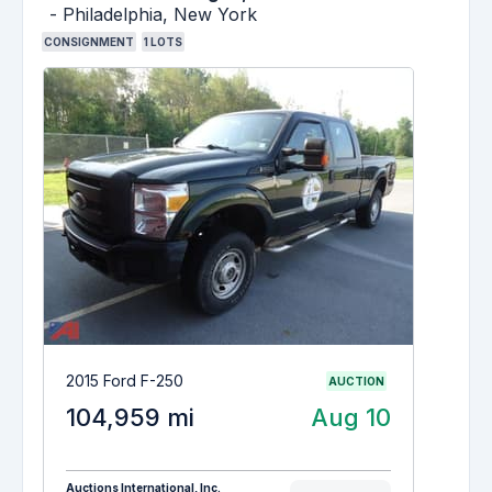
-
Philadelphia,
New York
CONSIGNMENT
1
LOTS
2015 Ford F-250
AUCTION
104,959 mi
Aug 10
Auctions International, Inc.