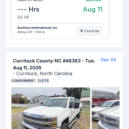
--- Hrs
Aug 11
84 HP
Auctions International, Inc.
Favorite
Altmar, NY - 436 mi
See All
Currituck County-NC #48363
-
Tue.
Aug 11, 2026
-
Currituck,
North Carolina
CONSIGNMENT
2
LOTS