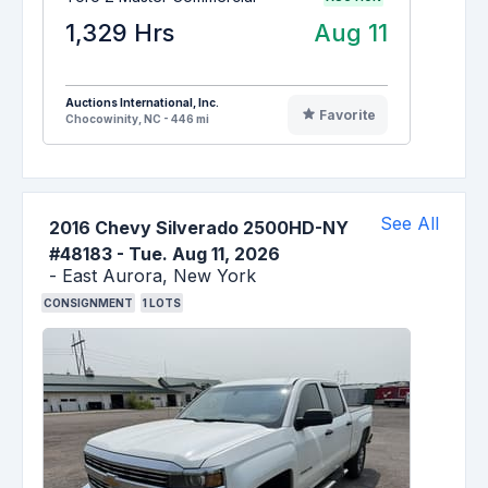
1,329 Hrs
Aug 11
Auctions International, Inc.
Favorite
Chocowinity, NC - 446 mi
See All
2016 Chevy Silverado 2500HD-NY
#48183
-
Tue. Aug 11, 2026
-
East Aurora,
New York
CONSIGNMENT
1
LOTS