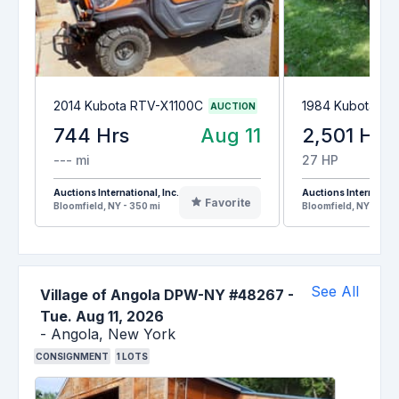
2014 Kubota RTV-X1100C
1984 Kubota L2
AUCTION
744 Hrs
Aug 11
2,501 Hrs
--- mi
27 HP
Auctions International, Inc.
Auctions Internationa
Favorite
Bloomfield, NY - 350 mi
Bloomfield, NY - 350
See All
Village of Angola DPW-NY #48267
-
Tue. Aug 11, 2026
-
Angola,
New York
CONSIGNMENT
1
LOTS