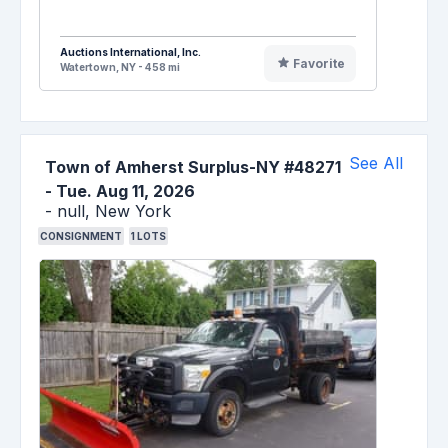
Auctions International, Inc.
Favorite
Watertown, NY - 458 mi
See All
Town of Amherst Surplus-NY #48271
-
Tue. Aug 11, 2026
-
null,
New York
CONSIGNMENT
1
LOTS