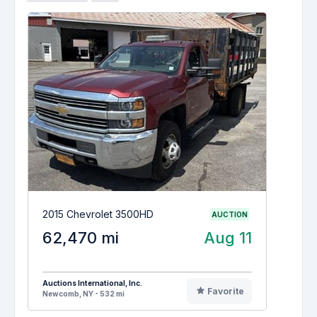
2015 Chevrolet 3500HD
AUCTION
62,470 mi
Aug 11
Auctions International, Inc.
Favorite
Newcomb, NY - 532 mi