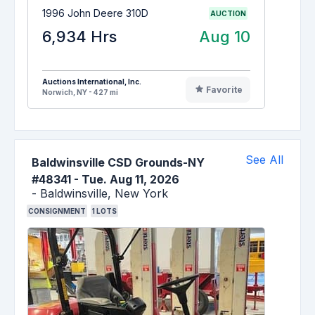
1996 John Deere 310D
AUCTION
6,934 Hrs
Aug 10
Auctions International, Inc.
Favorite
Norwich, NY - 427 mi
See All
Baldwinsville CSD Grounds-NY
#48341
-
Tue. Aug 11, 2026
-
Baldwinsville,
New York
CONSIGNMENT
1
LOTS