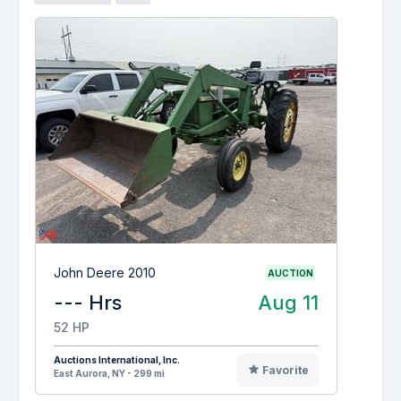
John Deere 2010
AUCTION
--- Hrs
Aug 11
52 HP
Auctions International, Inc.
Favorite
East Aurora, NY - 299 mi