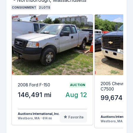
CONSIGNMENT
2
LOTS
2005 Chevrolet 
2008 Ford F-150
AUCTION
C7500
146,491 mi
Aug 12
99,674 mi
Auctions International, Inc.
Favorite
Auctions Internationa
Westboro, MA - 614 mi
Westboro, MA - 614 