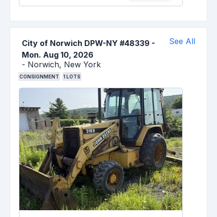
See All
City of Norwich DPW-NY #48339
-
Mon. Aug 10, 2026
-
Norwich,
New York
CONSIGNMENT
1
LOTS