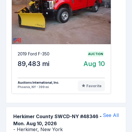
2019 Ford F-350
AUCTION
89,483 mi
Aug 10
Auctions International, Inc.
Favorite
Phoenix, NY - 399 mi
See All
Herkimer County SWCD-NY #48346
-
Mon. Aug 10, 2026
-
Herkimer,
New York