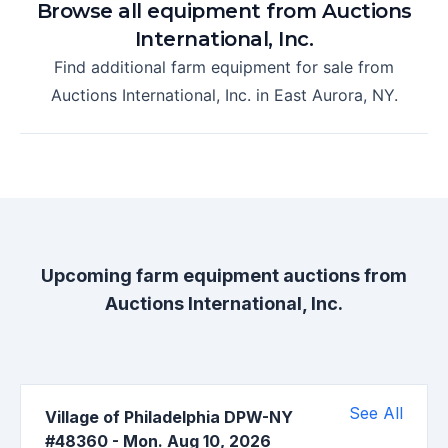
Browse all equipment from
Auctions
International, Inc.
Find additional farm equipment for sale from
Auctions International, Inc.
in
East Aurora, NY
.
Upcoming farm equipment auctions from
Auctions International, Inc.
See All
Village of Philadelphia DPW-NY
#48360
-
Mon. Aug 10, 2026