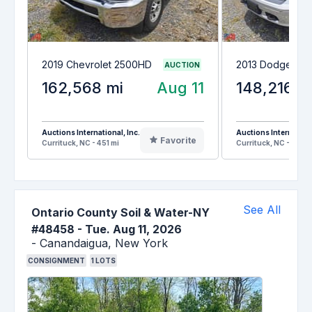
2019 Chevrolet 2500HD
2013 Dodge Ram
AUCTION
162,568 mi
Aug 11
148,216 m
Auctions International, Inc.
Auctions Internationa
Favorite
Currituck, NC - 451 mi
Currituck, NC - 451 m
See All
Ontario County Soil & Water-NY
#48458
-
Tue. Aug 11, 2026
-
Canandaigua,
New York
CONSIGNMENT
1
LOTS