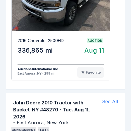
2016 Chevrolet 2500HD
AUCTION
336,865 mi
Aug 11
Auctions International, Inc.
Favorite
East Aurora , NY - 299 mi
See All
John Deere 2010 Tractor with
Bucket-NY #48270
-
Tue. Aug 11,
2026
-
East Aurora,
New York
CONSIGNMENT
1
LOTS