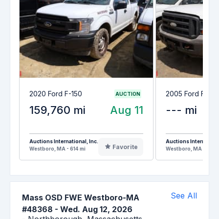
2020 Ford F-150
2005 Ford F-25
AUCTION
159,760 mi
Aug 11
--- mi
Auctions International, Inc.
Auctions Internationa
Favorite
Westboro, MA - 614 mi
Westboro, MA - 614 
See All
Mass OSD FWE Westboro-MA
#48368
-
Wed. Aug 12, 2026
-
Northborough,
Massachusetts