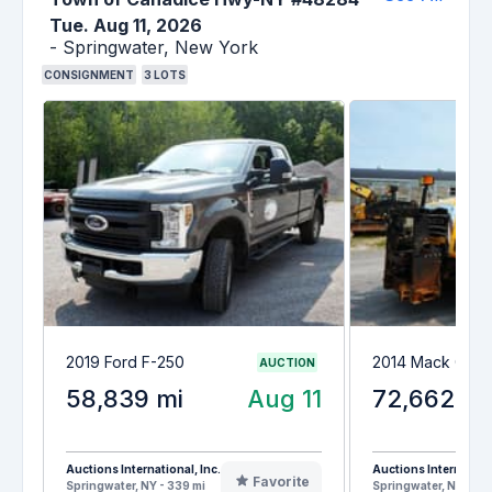
Tue. Aug 11, 2026
-
Springwater,
New York
CONSIGNMENT
3
LOTS
2019 Ford F-250
2014 Mack GU7
AUCTION
58,839 mi
Aug 11
72,662 mi
Auctions International, Inc.
Auctions Internationa
Favorite
Springwater, NY - 339 mi
Springwater, NY - 33