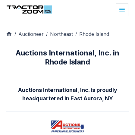
Auctioneer
Northeast
Rhode Island
/
/
/
Auctions International, Inc. in
Rhode Island
Auctions International, Inc. is proudly
headquartered in East Aurora, NY