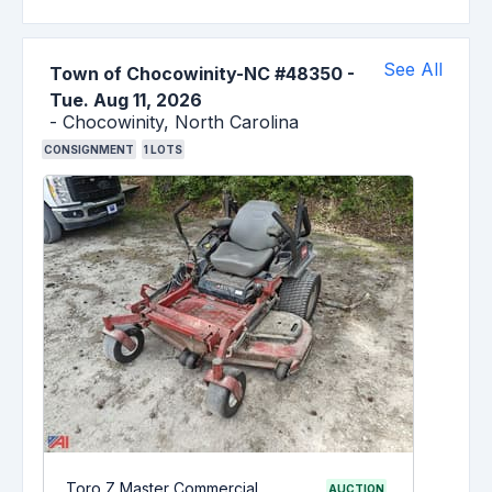
See All
Town of Chocowinity-NC #48350
-
Tue. Aug 11, 2026
-
Chocowinity,
North Carolina
CONSIGNMENT
1
LOTS
Toro Z Master Commercial
AUCTION