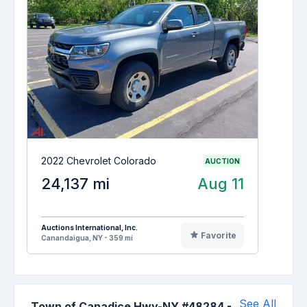
2022 Chevrolet Colorado
AUCTION
24,137 mi
Aug 11
Auctions International, Inc.
Favorite
Canandaigua, NY - 359 mi
See All
Town of Canadice Hwy-NY #48284
-