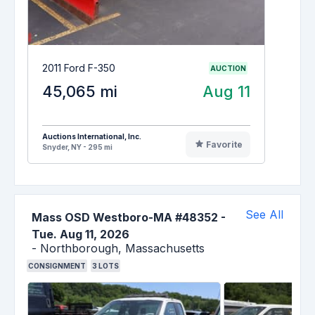
2011 Ford F-350
AUCTION
45,065 mi
Aug 11
Auctions International, Inc.
Favorite
Snyder, NY - 295 mi
See All
Mass OSD Westboro-MA #48352
-
Tue. Aug 11, 2026
-
Northborough,
Massachusetts
CONSIGNMENT
3
LOTS