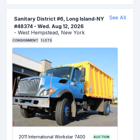
See All
Sanitary District #6, Long Island-NY
#48374
-
Wed. Aug 12, 2026
-
West Hempstead,
New York
CONSIGNMENT
1
LOTS
2011 International Workstar 7400
AUCTION