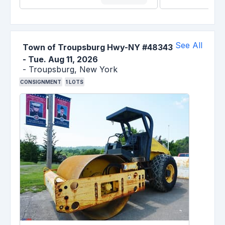
See All
Town of Troupsburg Hwy-NY #48343
-
Tue. Aug 11, 2026
-
Troupsburg,
New York
CONSIGNMENT
1
LOTS