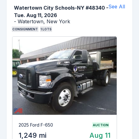
See All
Watertown City Schools-NY #48340
-
Tue. Aug 11, 2026
-
Watertown,
New York
CONSIGNMENT
1
LOTS
2025 Ford F-650
AUCTION
1,249 mi
Aug 11