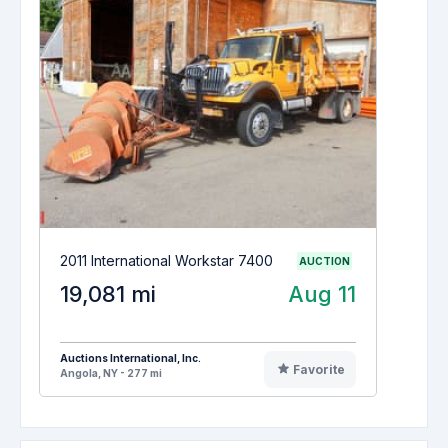
2011 International Workstar 7400
AUCTION
19,081 mi
Aug 11
Auctions International, Inc.
Favorite
Angola, NY - 277 mi