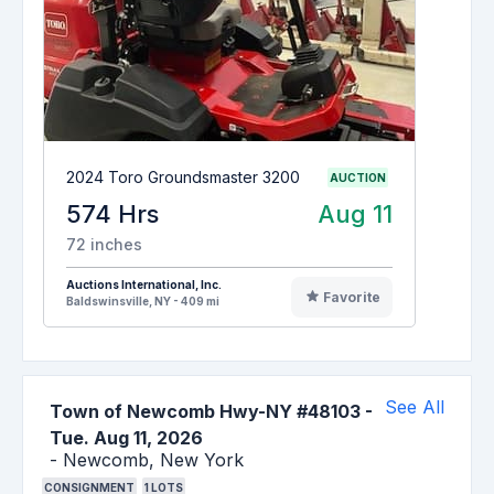
2024 Toro Groundsmaster 3200
AUCTION
574 Hrs
Aug 11
72 inches
Auctions International, Inc.
Favorite
Baldswinsville, NY - 409 mi
See All
Town of Newcomb Hwy-NY #48103
-
Tue. Aug 11, 2026
-
Newcomb,
New York
CONSIGNMENT
1
LOTS