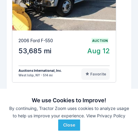
2006 Ford F-550
AUCTION
53,685 mi
Aug 12
Auctions International, Inc.
Favorite
West Islip, NY - 514 mi
We use Cookies to Improve!
See All
MetroWest Regional Transit-MA
By continuing, Tractor Zoom uses cookies to analyze usage
#48376
-
Wed. Aug 12, 2026
to help us improve your experience.
View Privacy Policy
-
Framingham,
Massachusetts
Close
CONSIGNMENT
1
LOTS