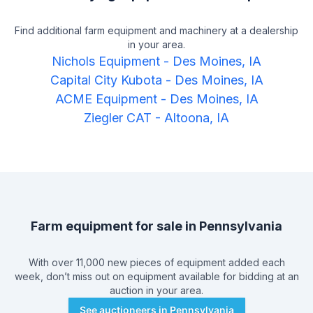
Find additional farm equipment and machinery at a dealership
in your area.
Nichols Equipment
-
Des Moines, IA
Capital City Kubota
-
Des Moines, IA
ACME Equipment
-
Des Moines, IA
Ziegler CAT
-
Altoona, IA
Farm equipment for sale in
Pennsylvania
With over 11,000 new pieces of equipment added each
week, don’t miss out on equipment available for bidding at an
auction in your area.
See auctioneers in
Pennsylvania