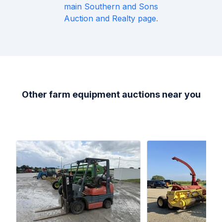
main
Southern and Sons
Auction and Realty
page
.
Other farm equipment auctions near you