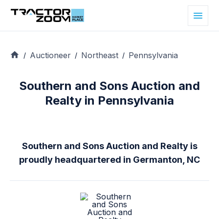
Auctioneer
Northeast
Pennsylvania
/
/
/
Southern and Sons Auction and
Realty in Pennsylvania
Southern and Sons Auction and Realty is
proudly headquartered in Germanton, NC