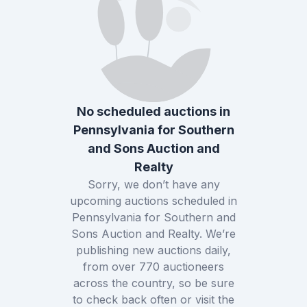
No scheduled auctions in
Pennsylvania
for
Southern
and Sons Auction and
Realty
Sorry, we don’t have any
upcoming auctions scheduled in
Pennsylvania
for
Southern and
Sons Auction and Realty
. We’re
publishing new auctions daily,
from over
770
auctioneers
across the country, so be sure
to check back often or visit the