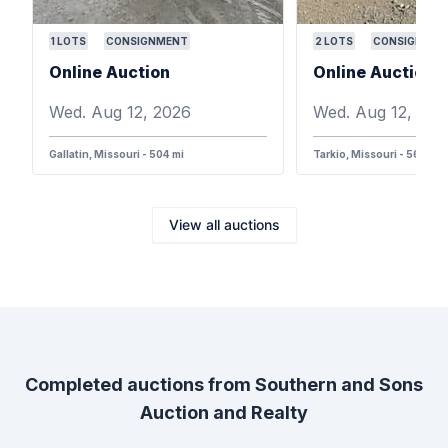
1
LOTS
CONSIGNMENT
2
LOTS
CONSIGNMEN
Online Auction
Online Auction
Wed. Aug 12, 2026
Wed. Aug 12, 202
Gallatin, Missouri - 504 mi
Tarkio, Missouri - 568 mi
View all auctions
Completed auctions from
Southern and Sons
Auction and Realty