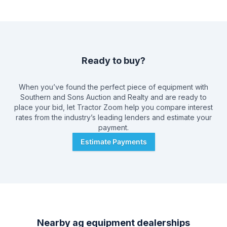
Ready to buy?
When you’ve found the perfect piece of equipment with
Southern and Sons Auction and Realty
and are ready to
place your bid, let Tractor Zoom help you compare interest
rates from the industry’s leading lenders and estimate your
payment.
Estimate Payments
Nearby ag equipment dealerships