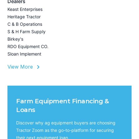
A
Dealers
Z
Keast Enterprises
U
Heritage Tractor
I
C & B Operations
A
S & H Farm Supply
Birkey's
RDO Equipment CO.
Sloan Implement
View More
Farm Equipment Financing &
Loans
Discover why ag equipment buyers are choosing
Tractor Zoom as the go-to-platform for securing
their next equipment loan.