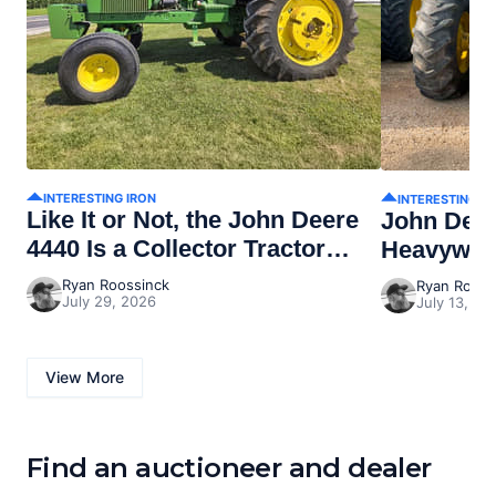
INTERESTING IRON
INTERESTING I
Like It or Not, the John Deere
John Dee
4440 Is a Collector Tractor
Heavywei
Now
Ryan Roossinck
Ryan Rooss
July 29, 2026
July 13, 20
View More
Find an auctioneer and dealer