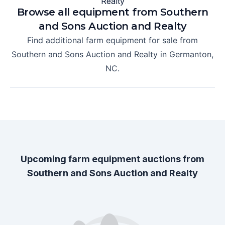
Browse all equipment from
Southern
and Sons Auction and Realty
Find additional farm equipment for sale from
Southern and Sons Auction and Realty
in
Germanton,
NC
.
Upcoming farm equipment auctions from
Southern and Sons Auction and Realty