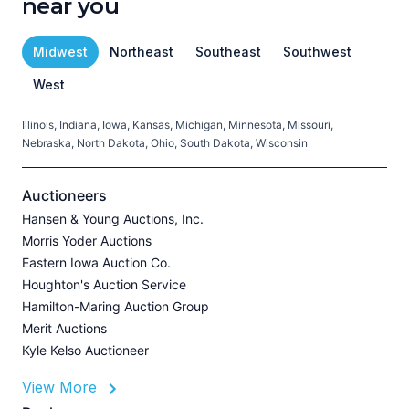
near you
Midwest
Northeast
Southeast
Southwest
West
Illinois, Indiana, Iowa, Kansas, Michigan, Minnesota, Missouri,
C
Nebraska, North Dakota, Ohio, South Dakota, Wisconsin
H
V
Auctioneers
Hansen & Young Auctions, Inc.
Morris Yoder Auctions
A
Eastern Iowa Auction Co.
J
Houghton's Auction Service
Hamilton-Maring Auction Group
Merit Auctions
Kyle Kelso Auctioneer
L
View More
P