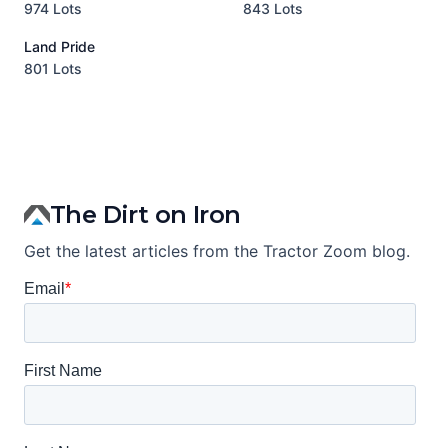
974 Lots
843 Lots
3
Land Pride
A
801 Lots
1
The Dirt on Iron
Get the latest articles from the Tractor Zoom blog.