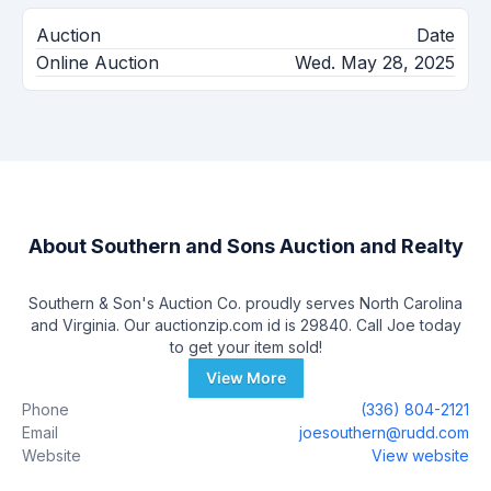
Auction
Date
Online Auction
Wed. May 28, 2025
About
Southern and Sons Auction and Realty
Southern & Son's Auction Co. proudly serves North Carolina
and Virginia. Our auctionzip.com id is 29840. Call Joe today
to get your item sold!
View More
Phone
(336) 804-2121
Email
joesouthern@rudd.com
Website
View website