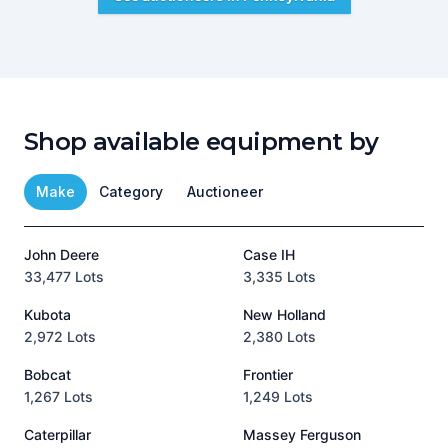
Shop available equipment by
Make
Category
Auctioneer
John Deere
Case IH
T
33,477 Lots
3,335 Lots
1
Kubota
New Holland
H
2,972 Lots
2,380 Lots
8
Bobcat
Frontier
1,267 Lots
1,249 Lots
3
Caterpillar
Massey Ferguson
P