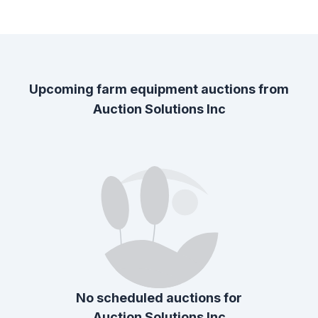
Upcoming farm equipment auctions from
Auction Solutions Inc
No scheduled auctions for
Auction Solutions Inc