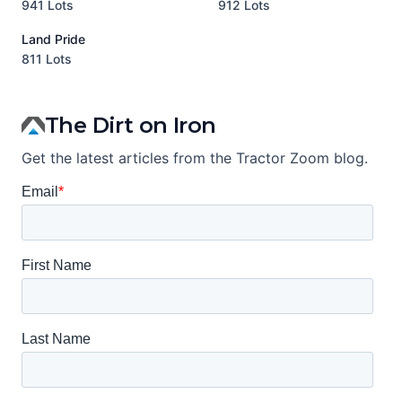
941 Lots
912 Lots
3
Land Pride
A
811 Lots
1
The Dirt on Iron
Get the latest articles from the Tractor Zoom blog.