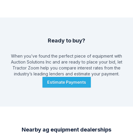
Ready to buy?
When you’ve found the perfect piece of equipment with
Auction Solutions Inc
and are ready to place your bid, let
Tractor Zoom help you compare interest rates from the
industry’s leading lenders and estimate your payment.
Estimate Payments
Nearby ag equipment dealerships