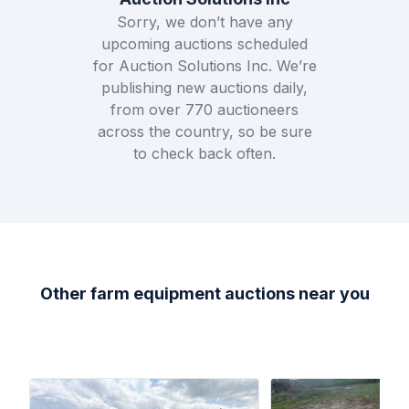
Sorry, we don’t have any
upcoming auctions scheduled
for
Auction Solutions Inc
. We’re
publishing new auctions daily,
from over
770
auctioneers
across the country, so be sure
to check back often.
Other farm equipment auctions near you