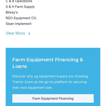
C & B Operations
Z
S & H Farm Supply
I
Birkey's
A
RDO Equipment CO.
Sloan Implement
View More
Farm Equipment Financing &
Loans
Discover why ag equipment buyers are choosing
Tractor Zoom as the go-to-platform for securing
their next equipment loan.
Farm Equipment Financing