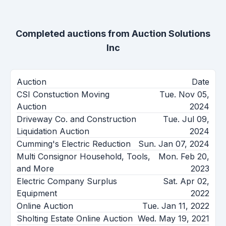
Completed auctions from
Auction Solutions
Inc
Auction
Date
CSI Constuction Moving
Tue. Nov 05,
Auction
2024
Driveway Co. and Construction
Tue. Jul 09,
Liquidation Auction
2024
Cumming's Electric Reduction
Sun. Jan 07, 2024
Multi Consignor Household, Tools,
Mon. Feb 20,
and More
2023
Electric Company Surplus
Sat. Apr 02,
Equipment
2022
Online Auction
Tue. Jan 11, 2022
Sholting Estate Online Auction
Wed. May 19, 2021