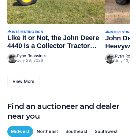
INTERESTING IRON
INTERESTING I
Like It or Not, the John Deere
John Dee
4440 Is a Collector Tractor
Heavywei
Now
Ryan Roossinck
Ryan Rooss
July 29, 2026
July 13, 20
View More
Find an auctioneer and dealer
near you
Midwest
Northeast
Southeast
Southwest