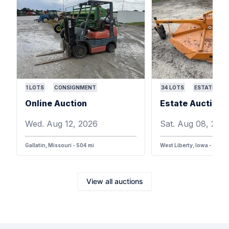
1
LOTS
CONSIGNMENT
34
LOTS
ESTATE
Online Auction
Wed. Aug 12, 2026
Sat. Aug 08, 202
Gallatin, Missouri - 504 mi
West Liberty, Iowa - 387 m
View all auctions