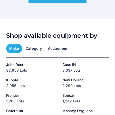
Shop available equipment by
Make
Category
Auctioneer
John Deere
Case IH
T
33,656 Lots
3,337 Lots
1
Kubota
New Holland
H
2,955 Lots
2,290 Lots
9
Frontier
Bobcat
1,286 Lots
1,242 Lots
3
Caterpillar
Massey Ferguson
P