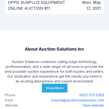
OPPD SURPLUS EQUIPMENT
Mon. May
ONLINE AUCTION #11
17, 2021
About
Auction Solutions Inc
Auction Solutions combines cutting edge technology,
professionalism, and a wide range of services to provide the
best possible auction experience for both buyers and sellers.
Our dedication and experience get the results you need in
an exciting atmosphere and expert environment.
View More
Phone
(402) 571-0393
Email
shayne@auctionsolutionsinc.com
Website
View website