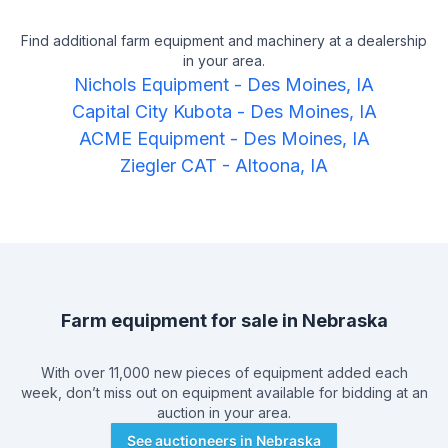
Find additional farm equipment and machinery at a dealership
in your area.
Nichols Equipment
-
Des Moines, IA
Capital City Kubota
-
Des Moines, IA
ACME Equipment
-
Des Moines, IA
Ziegler CAT
-
Altoona, IA
Farm equipment for sale in
Nebraska
With over 11,000 new pieces of equipment added each
week, don’t miss out on equipment available for bidding at an
auction in your area.
See auctioneers in
Nebraska