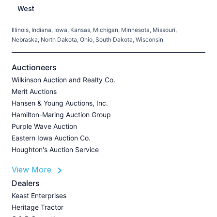
West
Illinois, Indiana, Iowa, Kansas, Michigan, Minnesota, Missouri,
C
Nebraska, North Dakota, Ohio, South Dakota, Wisconsin
H
V
Auctioneers
Wilkinson Auction and Realty Co.
Merit Auctions
Hansen & Young Auctions, Inc.
A
Hamilton-Maring Auction Group
P
Purple Wave Auction
J
Eastern Iowa Auction Co.
Houghton's Auction Service
View More
L
Dealers
P
Keast Enterprises
A
Heritage Tractor
U