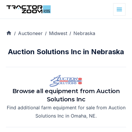
Auctioneer
Midwest
Nebraska
/
/
/
Auction Solutions Inc in Nebraska
Browse all equipment from
Auction
Solutions Inc
Find additional farm equipment for sale from
Auction
Solutions Inc
in
Omaha, NE
.