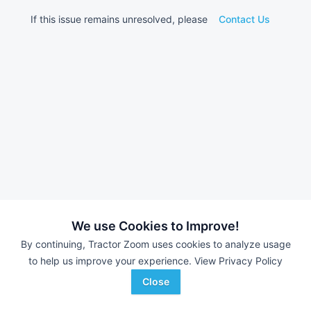
If this issue remains unresolved, please
Contact Us
We use Cookies to Improve!
By continuing, Tractor Zoom uses cookies to analyze usage
to help us improve your experience.
View Privacy Policy
Close