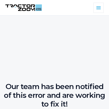
Our team has been notified
of this error and are working
to fix it!