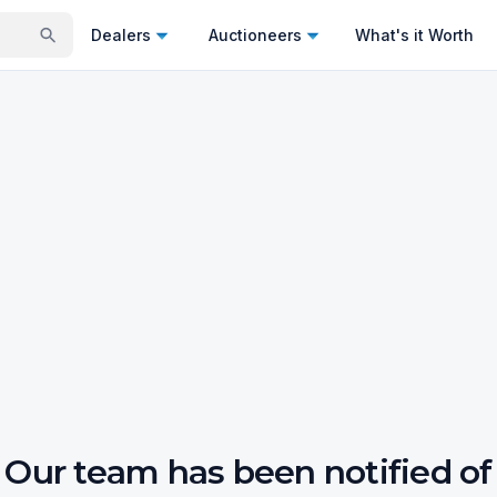
Dealers
Auctioneers
What's it Worth
Our team has been notified of