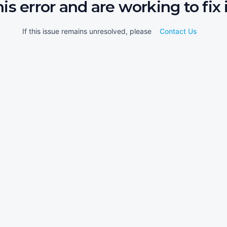
his error and are working to fix i
If this issue remains unresolved, please
Contact Us