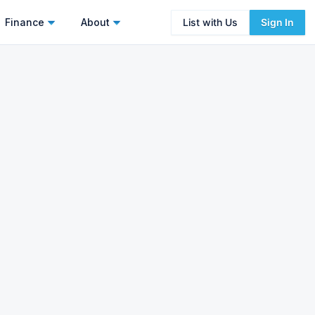
Finance
About
List with Us
Sign In