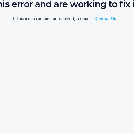
his error and are working to fix i
If this issue remains unresolved, please
Contact Us