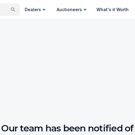
Dealers
Auctioneers
What's it Worth
Our team has been notified of