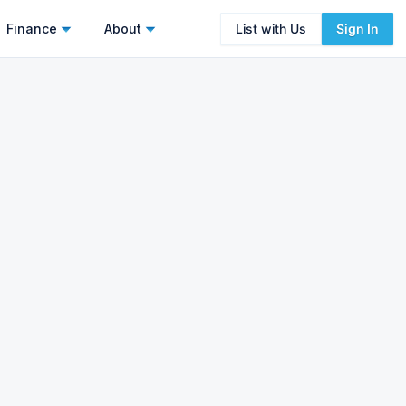
Finance
About
List with Us
Sign In