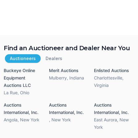
Find an Auctioneer and Dealer Near You
Auctioneers
Dealers
Buckeye Online
Merit Auctions
Enlisted Auctions
Equipment
Mulberry
,
Indiana
Charlottesville
,
Auctions LLC
Virginia
La Rue
,
Ohio
Auctions
Auctions
Auctions
International, Inc.
International, Inc.
International, Inc.
Angola
,
New York
,
New York
East Aurora
,
New
York