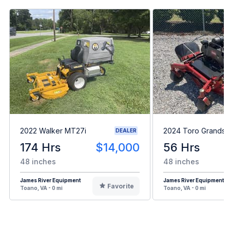
2022 Walker MT27i
2024 Toro Grandst
DEALER
174 Hrs
$14,000
56 Hrs
48 inches
48 inches
James River Equipment
James River Equipment
Favorite
Toano, VA - 0 mi
Toano, VA - 0 mi