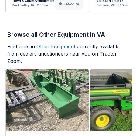
Town & Country Implement
Johnson Tractor
Favorite
Rock Valley, IA - 1103 mi
Baldwin, WI - 965 mi
Browse all Other Equipment in VA
Find units in
Other Equipment
currently available
from dealers andctioneers near you on Tractor
Zoom.