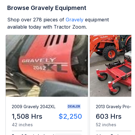
Browse Gravely Equipment
Shop over
278
pieces of
Gravely
equipment
available today with Tractor Zoom.
2009 Gravely 2042XL
2013 Gravely Pro-T
DEALER
1,508 Hrs
$2,250
603 Hrs
42 inches
52 inches