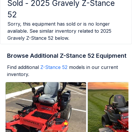
Sold -
2025 Gravely Z-Stance
52
Sorry, this equipment has sold or is no longer
available. See similar inventory related to
2025
Gravely Z-Stance 52
below.
Browse Additional Z-Stance 52 Equipment
Find additional
Z-Stance 52
models in our current
inventory.