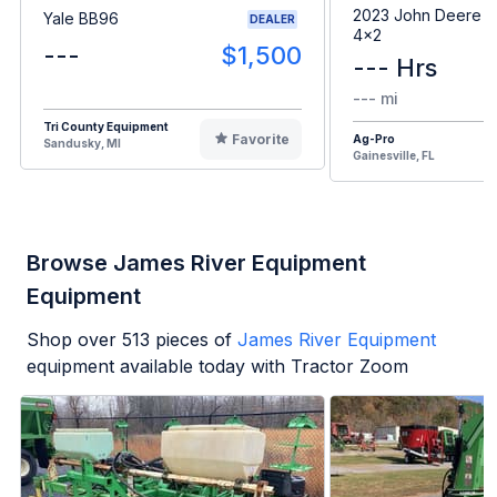
2023 John Deere G
Yale BB96
DEALER
4x2
---
$1,500
--- Hrs
--- mi
Tri County Equipment
Favorite
Ag-Pro
Sandusky, MI
Gainesville, FL
Browse James River Equipment
Equipment
Shop over
513
pieces of
James River Equipment
equipment available today with Tractor Zoom