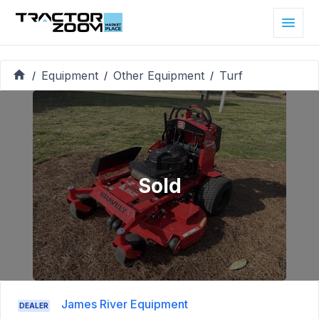
Equipment
Other Equipment
Turf
/
/
/
Sold
James River Equipment
DEALER