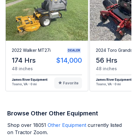
2022 Walker MT27i
2024 Toro Grandst
DEALER
174 Hrs
$14,000
56 Hrs
48 inches
48 inches
James River Equipment
James River Equipment
Favorite
Toano, VA - 0 mi
Toano, VA - 0 mi
Browse Other Other Equipment
Shop over
18051
Other Equipment
currently listed
on Tractor Zoom.