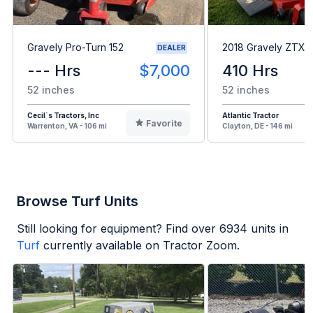
Gravely Pro-Turn 152
2018 Gravely ZTXL
DEALER
--- Hrs
$7,000
410 Hrs
52 inches
52 inches
Cecil`s Tractors, Inc
Atlantic Tractor
Favorite
Warrenton, VA - 106 mi
Clayton, DE - 146 mi
Browse Turf Units
Still looking for equipment? Find over
6934
units in
Turf
currently available on Tractor Zoom.