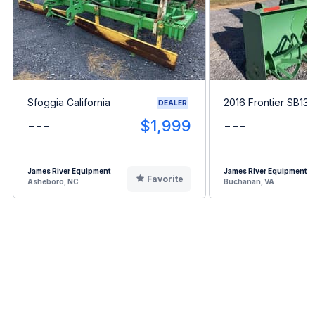
Sfoggia California
2016 Frontier SB13
DEALER
---
$1,999
---
James River Equipment
James River Equipment
Favorite
Asheboro, NC
Buchanan, VA