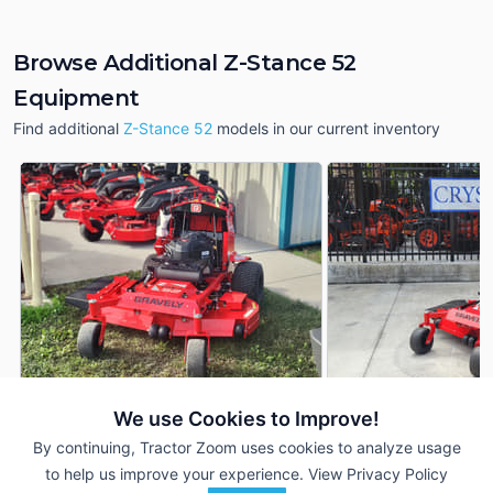
Browse Additional Z-Stance 52
Equipment
Find additional
Z-Stance 52
models in our current inventory
We use Cookies to Improve!
2026 Gravely Z-Stance 52
2026 Gravely Z-Sta
DEALER
By continuing, Tractor Zoom uses cookies to analyze usage
--- Hrs
$8,399
--- Hrs
to help us improve your experience.
View Privacy Policy
52 inches
52 inches