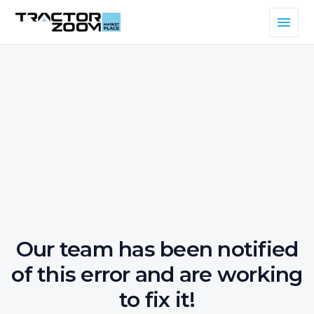
Our team has been notified
of this error and are working
to fix it!