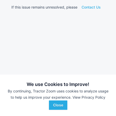
If this issue remains unresolved, please
Contact Us
We use Cookies to Improve!
By continuing, Tractor Zoom uses cookies to analyze usage
to help us improve your experience.
View Privacy Policy
Close