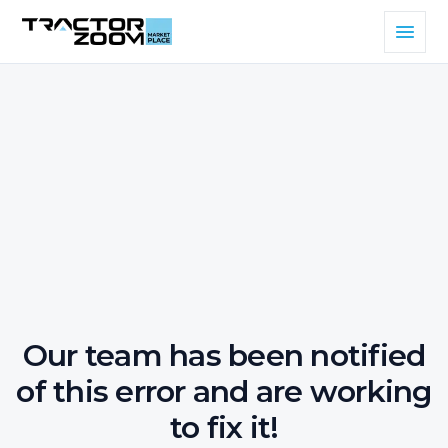
Our team has been notified
of this error and are working
to fix it!