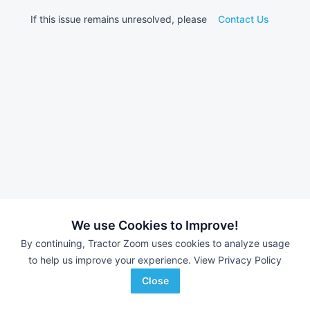
If this issue remains unresolved, please
Contact Us
We use Cookies to Improve!
By continuing, Tractor Zoom uses cookies to analyze usage
to help us improve your experience.
View Privacy Policy
Close