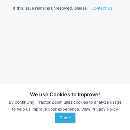
If this issue remains unresolved, please
Contact Us
We use Cookies to Improve!
By continuing, Tractor Zoom uses cookies to analyze usage
to help us improve your experience.
View Privacy Policy
Close