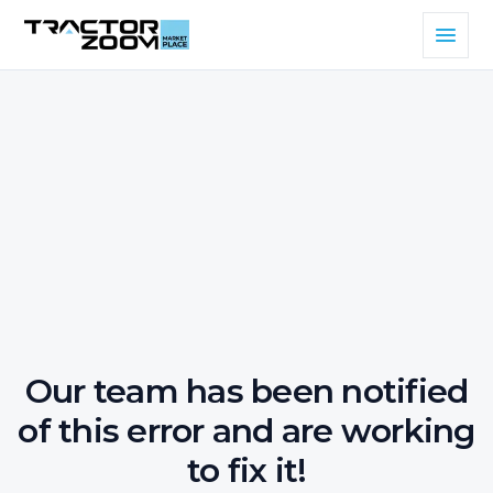
Our team has been notified
of this error and are working
to fix it!