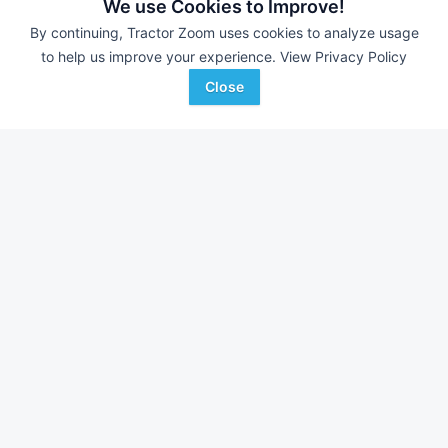
We use Cookies to Improve!
By continuing, Tractor Zoom uses cookies to analyze usage
to help us improve your experience.
View Privacy Policy
Close
2026 Kubota SCL1000
2026 Kubota SVL6
DEALER
--- Hrs
$36,100
--- Hrs
Scholten's Equipment, Inc.
Scholten's Equipment, In
Favorite
Burlington, WA
Lynden, WA