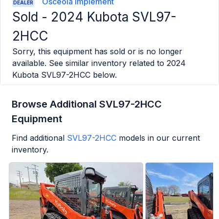
Osceola Implement
DEALER
Sold -
2024 Kubota SVL97-
2HCC
Sorry, this equipment has sold or is no longer
available. See similar inventory related to
2024
Kubota SVL97-2HCC
below.
Browse Additional SVL97-2HCC
Equipment
Find additional
SVL97-2HCC
models in our current
inventory.