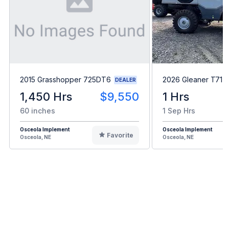
2015 Grasshopper 725DT6
2026 Gleaner T71
DEALER
1,450 Hrs
$9,550
1 Hrs
60 inches
1 Sep Hrs
Osceola Implement
Osceola Implement
Favorite
Osceola, NE
Osceola, NE