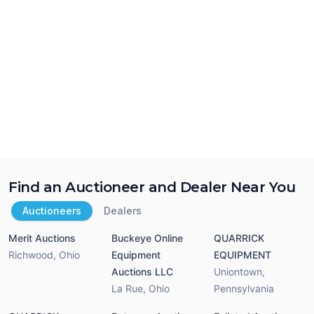
Find an Auctioneer and Dealer Near You
Auctioneers
Dealers
Merit Auctions
Buckeye Online
QUARRICK
Richwood
,
Ohio
Equipment
EQUIPMENT
Auctions LLC
Uniontown
,
La Rue
,
Ohio
Pennsylvania