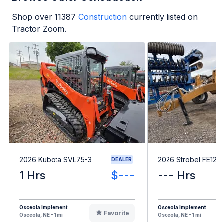
Shop over
11387
Construction
currently listed on
Tractor Zoom.
2026 Kubota SVL75-3
2026 Strobel FE121
DEALER
1 Hrs
$---
--- Hrs
Osceola Implement
Osceola Implement
Favorite
Osceola, NE - 1 mi
Osceola, NE - 1 mi