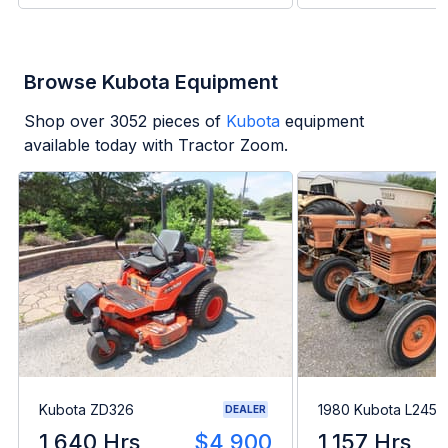
Browse Kubota Equipment
Shop over
3052
pieces of
Kubota
equipment
available today with Tractor Zoom.
Kubota ZD326
1980 Kubota L245H
DEALER
1,640 Hrs
$4,900
1,157 Hrs