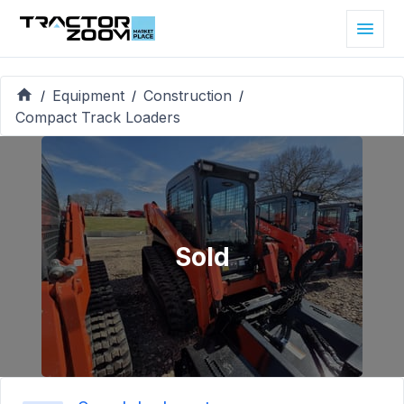
Equipment
Construction
/
/
/
Compact Track Loaders
Sold