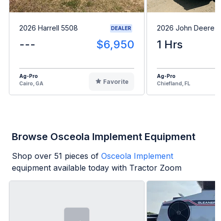
2026 Harrell 5508
2026 John Deere 
DEALER
---
$6,950
1 Hrs
Ag-Pro
Ag-Pro
Favorite
Cairo, GA
Chiefland, FL
Browse Osceola Implement Equipment
Shop over
51
pieces of
Osceola Implement
equipment available today with Tractor Zoom