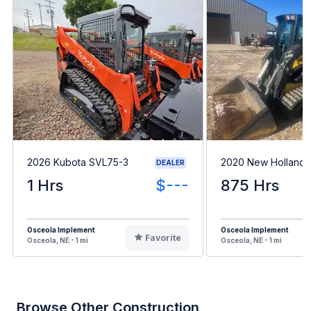
2026 Kubota SVL75-3
2020 New Holland
DEALER
1 Hrs
$---
875 Hrs
Osceola Implement
Osceola Implement
Favorite
Osceola, NE - 1 mi
Osceola, NE - 1 mi
Browse Other Construction