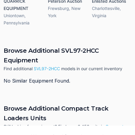
QUARRICK
Peterson Auction
Enlisted Auctions
EQUIPMENT
Frewsburg
,
New
Charlottesville
,
Uniontown
,
York
Virginia
Pennsylvania
Browse Additional SVL97-2HCC
Equipment
Find additional
SVL97-2HCC
models in our current inventory
No Similar Equipment Found.
Browse Additional Compact Track
Loaders Units
Still looking for equipment? Find over 2,452
units in
Compact
Track Loaders
currently available on Tractor Zoom.