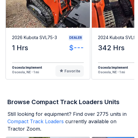
2026 Kubota SVL75-3
2024 Kubota SVL9
DEALER
1 Hrs
$---
342 Hrs
Osceola Implement
Osceola Implement
Favorite
Osceola, NE - 1 mi
Osceola, NE - 1 mi
Browse Compact Track Loaders Units
Still looking for equipment? Find over
2775
units in
Compact Track Loaders
currently available on
Tractor Zoom.