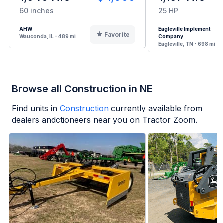
60 inches
25 HP
AHW
Eagleville Implement
Favorite
Wauconda, IL - 489 mi
Company
Eagleville, TN - 698 mi
Browse all Construction in NE
Find units in
Construction
currently available from
dealers andctioneers near you on Tractor Zoom.